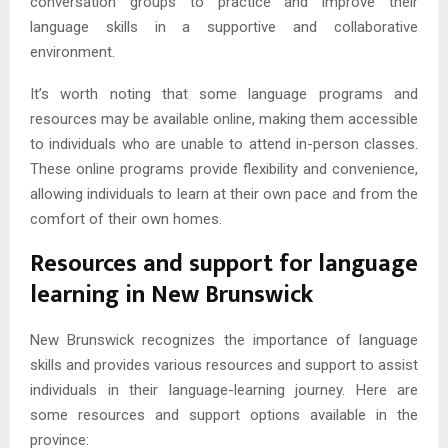
conversation groups to practice and improve their
language skills in a supportive and collaborative
environment.
It’s worth noting that some language programs and
resources may be available online, making them accessible
to individuals who are unable to attend in-person classes.
These online programs provide flexibility and convenience,
allowing individuals to learn at their own pace and from the
comfort of their own homes.
Resources and support for language
learning in New Brunswick
New Brunswick recognizes the importance of language
skills and provides various resources and support to assist
individuals in their language-learning journey. Here are
some resources and support options available in the
province: