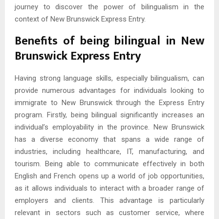
journey to discover the power of bilingualism in the
context of New Brunswick Express Entry.
Benefits of being bilingual in New
Brunswick Express Entry
Having strong language skills, especially bilingualism, can
provide numerous advantages for individuals looking to
immigrate to New Brunswick through the Express Entry
program. Firstly, being bilingual significantly increases an
individual’s employability in the province. New Brunswick
has a diverse economy that spans a wide range of
industries, including healthcare, IT, manufacturing, and
tourism. Being able to communicate effectively in both
English and French opens up a world of job opportunities,
as it allows individuals to interact with a broader range of
employers and clients. This advantage is particularly
relevant in sectors such as customer service, where