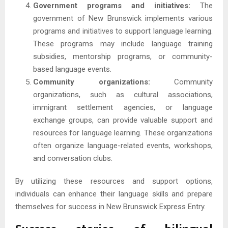
Government programs and initiatives:
The
government of New Brunswick implements various
programs and initiatives to support language learning.
These programs may include language training
subsidies, mentorship programs, or community-
based language events.
Community organizations:
Community
organizations, such as cultural associations,
immigrant settlement agencies, or language
exchange groups, can provide valuable support and
resources for language learning. These organizations
often organize language-related events, workshops,
and conversation clubs.
By utilizing these resources and support options,
individuals can enhance their language skills and prepare
themselves for success in New Brunswick Express Entry.