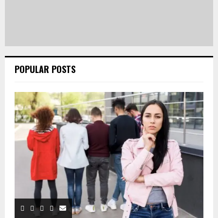
POPULAR POSTS