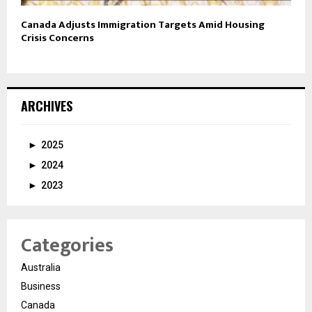
Canada Adjusts Immigration Targets Amid Housing
Crisis Concerns
ARCHIVES
►
2025
►
2024
►
2023
Categories
Australia
Business
Canada