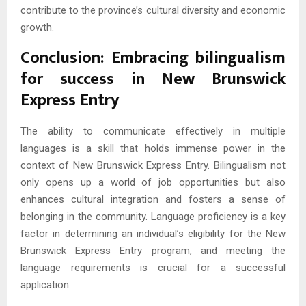
contribute to the province’s cultural diversity and economic
growth.
Conclusion: Embracing bilingualism
for success in New Brunswick
Express Entry
The ability to communicate effectively in multiple
languages is a skill that holds immense power in the
context of New Brunswick Express Entry. Bilingualism not
only opens up a world of job opportunities but also
enhances cultural integration and fosters a sense of
belonging in the community. Language proficiency is a key
factor in determining an individual’s eligibility for the New
Brunswick Express Entry program, and meeting the
language requirements is crucial for a successful
application.