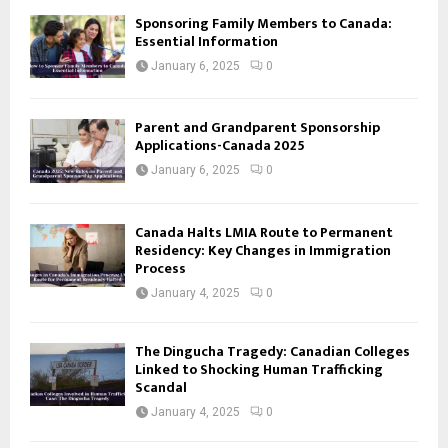
Sponsoring Family Members to Canada:
Essential Information
January 6, 2025
0
Parent and Grandparent Sponsorship
Applications-Canada 2025
January 6, 2025
0
Canada Halts LMIA Route to Permanent
Residency: Key Changes in Immigration
Process
January 4, 2025
0
The Dingucha Tragedy: Canadian Colleges
Linked to Shocking Human Trafficking
Scandal
January 4, 2025
0