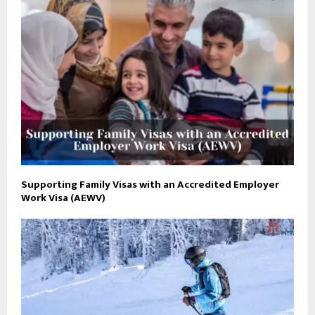
Supporting Family Visas with an Accredited Employer
Work Visa (AEWV)