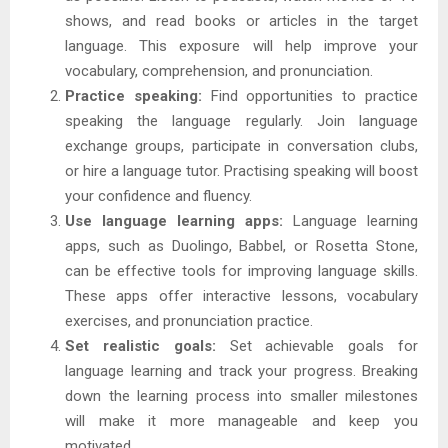
shows, and read books or articles in the target
language. This exposure will help improve your
vocabulary, comprehension, and pronunciation.
Practice speaking:
Find opportunities to practice
speaking the language regularly. Join language
exchange groups, participate in conversation clubs,
or hire a language tutor. Practising speaking will boost
your confidence and fluency.
Use language learning apps:
Language learning
apps, such as Duolingo, Babbel, or Rosetta Stone,
can be effective tools for improving language skills.
These apps offer interactive lessons, vocabulary
exercises, and pronunciation practice.
Set realistic goals:
Set achievable goals for
language learning and track your progress. Breaking
down the learning process into smaller milestones
will make it more manageable and keep you
motivated.