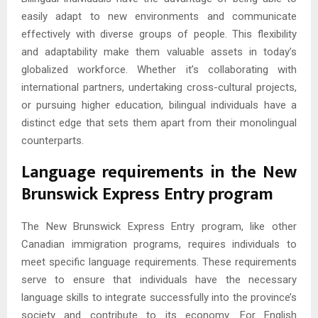
easily adapt to new environments and communicate
effectively with diverse groups of people. This flexibility
and adaptability make them valuable assets in today’s
globalized workforce. Whether it’s collaborating with
international partners, undertaking cross-cultural projects,
or pursuing higher education, bilingual individuals have a
distinct edge that sets them apart from their monolingual
counterparts.
Language requirements in the New
Brunswick Express Entry program
The New Brunswick Express Entry program, like other
Canadian immigration programs, requires individuals to
meet specific language requirements. These requirements
serve to ensure that individuals have the necessary
language skills to integrate successfully into the province’s
society and contribute to its economy. For English