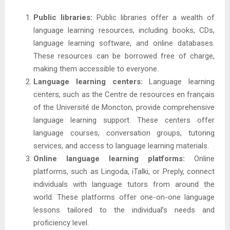
Public libraries:
Public libraries offer a wealth of
language learning resources, including books, CDs,
language learning software, and online databases.
These resources can be borrowed free of charge,
making them accessible to everyone.
Language learning centers:
Language learning
centers, such as the Centre de resources en français
of the Université de Moncton, provide comprehensive
language learning support. These centers offer
language courses, conversation groups, tutoring
services, and access to language learning materials.
Online language learning platforms:
Online
platforms, such as Lingoda, iTalki, or Preply, connect
individuals with language tutors from around the
world. These platforms offer one-on-one language
lessons tailored to the individual’s needs and
proficiency level.