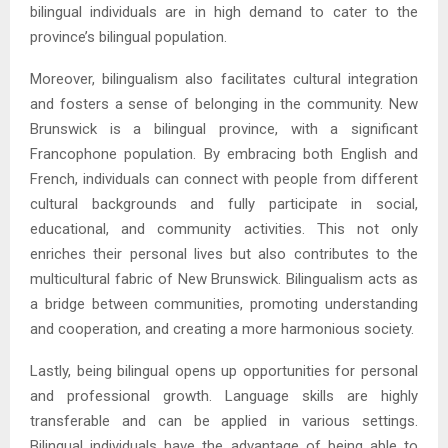
bilingual individuals are in high demand to cater to the
province’s bilingual population.
Moreover, bilingualism also facilitates cultural integration
and fosters a sense of belonging in the community. New
Brunswick is a bilingual province, with a significant
Francophone population. By embracing both English and
French, individuals can connect with people from different
cultural backgrounds and fully participate in social,
educational, and community activities. This not only
enriches their personal lives but also contributes to the
multicultural fabric of New Brunswick. Bilingualism acts as
a bridge between communities, promoting understanding
and cooperation, and creating a more harmonious society.
Lastly, being bilingual opens up opportunities for personal
and professional growth. Language skills are highly
transferable and can be applied in various settings.
Bilingual individuals have the advantage of being able to