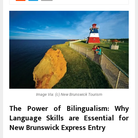
Image Via: (c) New Brunswick Tourism
The Power of Bilingualism: Why
Language Skills are Essential for
New Brunswick Express Entry