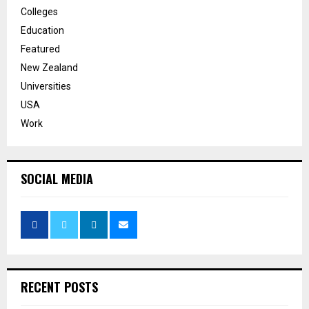
Colleges
Education
Featured
New Zealand
Universities
USA
Work
SOCIAL MEDIA
RECENT POSTS