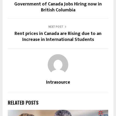
Government of Canada Jobs Hiring now in
British Columbia
NEXT POST
Rent prices in Canada are Rising due to an
Increase in International Students
Intrasource
RELATED POSTS