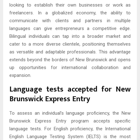
looking to establish their own businesses or work as
freelancers. In a globalized economy, the ability to
communicate with clients and partners in multiple
languages can give entrepreneurs a competitive edge.
Bilingual individuals can tap into a broader market and
cater to a more diverse clientele, positioning themselves
as versatile and adaptable professionals. This advantage
extends beyond the borders of New Brunswick and opens
up opportunities for international collaboration and
expansion.
Language tests accepted for New
Brunswick Express Entry
To assess an individual’s language proficiency, the New
Brunswick Express Entry program accepts specific
language tests. For English proficiency, the International
English Language Testing System (IELTS) is the most