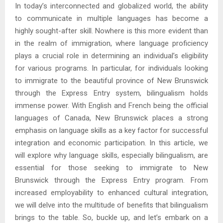
In today’s interconnected and globalized world, the ability
to communicate in multiple languages has become a
highly sought-after skill. Nowhere is this more evident than
in the realm of immigration, where language proficiency
plays a crucial role in determining an individual’s eligibility
for various programs. In particular, for individuals looking
to immigrate to the beautiful province of New Brunswick
through the Express Entry system, bilingualism holds
immense power. With English and French being the official
languages of Canada, New Brunswick places a strong
emphasis on language skills as a key factor for successful
integration and economic participation. In this article, we
will explore why language skills, especially bilingualism, are
essential for those seeking to immigrate to New
Brunswick through the Express Entry program. From
increased employability to enhanced cultural integration,
we will delve into the multitude of benefits that bilingualism
brings to the table. So, buckle up, and let’s embark on a