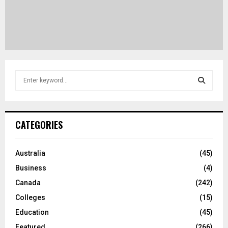
S
e
a
S
r
c
E
CATEGORIES
h
f
A
o
Australia
(45)
r
R
Business
(4)
:
C
Canada
(242)
Colleges
(15)
H
Education
(45)
Featured
(266)