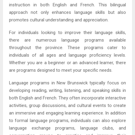
instruction in both English and French. This bilingual
approach not only enhances language skills but also
promotes cultural understanding and appreciation.
For individuals looking to improve their language skills,
there are numerous language programs available
throughout the province. These programs cater to
individuals of all ages and language proficiency levels.
Whether you are a beginner or an advanced learner, there
are programs designed to meet your specific needs.
Language programs in New Brunswick typically focus on
developing reading, writing, listening, and speaking skills in
both English and French. They often incorporate interactive
activities, group discussions, and cultural events to create
an immersive and engaging learning experience. In addition
to formal language programs, individuals can also explore
language exchange programs, language clubs, and