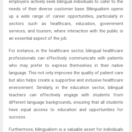
employers actively seek bilingual individuals to cater to the
needs of their diverse customer base. Bilingualism opens
up a wide range of career opportunities, particularly in
sectors such as healthcare, education, government
services, and tourism, where interaction with the public is
an essential aspect of the job.
For instance, in the healthcare sector, bilingual healthcare
professionals can effectively communicate with patients
who may prefer to express themselves in their native
language. This not only improves the quality of patient care
but also helps create a supportive and inclusive healthcare
environment. Similarly, in the education sector, bilingual
teachers can effectively engage with students from
different language backgrounds, ensuring that all students
have equal access to education and opportunities for
success.
Furthermore, bilingualism is a valuable asset for individuals