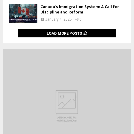
Canada’s Immigration System: A Call for
Discipline and Reform
January 4, 2025
0
LOAD MORE POSTS