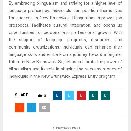
By embracing bilingualism and striving for a higher level of
language proficiency, individuals can position themselves
for success in New Brunswick. Bilingualism improves job
prospects, facilitates cultural integration, and opens up
opportunities for personal and professional growth. With
the support of language programs, resources, and
community organizations, individuals can enhance their
language skills and embark on a journey toward a brighter
future in New Brunswick. So, let us celebrate the power of
bilingualism and its role in shaping the success stories of
individuals in the New Brunswick Express Entry program.
SHARE
3
PREVIOUS POST