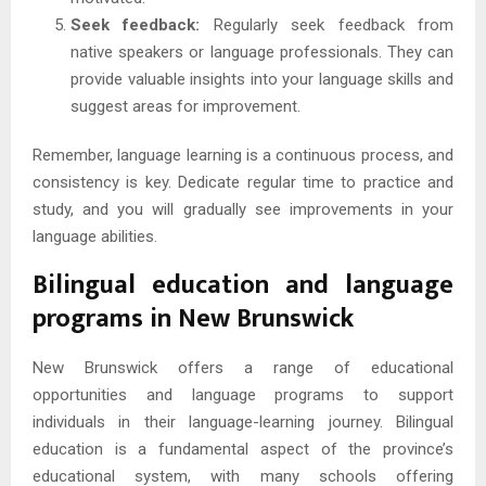
Seek feedback:
Regularly seek feedback from
native speakers or language professionals. They can
provide valuable insights into your language skills and
suggest areas for improvement.
Remember, language learning is a continuous process, and
consistency is key. Dedicate regular time to practice and
study, and you will gradually see improvements in your
language abilities.
Bilingual education and language
programs in New Brunswick
New Brunswick offers a range of educational
opportunities and language programs to support
individuals in their language-learning journey. Bilingual
education is a fundamental aspect of the province’s
educational system, with many schools offering