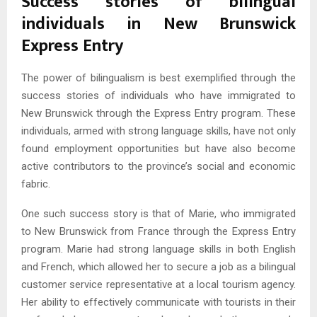
Success stories of bilingual
individuals in New Brunswick
Express Entry
The power of bilingualism is best exemplified through the
success stories of individuals who have immigrated to
New Brunswick through the Express Entry program. These
individuals, armed with strong language skills, have not only
found employment opportunities but have also become
active contributors to the province’s social and economic
fabric.
One such success story is that of Marie, who immigrated
to New Brunswick from France through the Express Entry
program. Marie had strong language skills in both English
and French, which allowed her to secure a job as a bilingual
customer service representative at a local tourism agency.
Her ability to effectively communicate with tourists in their