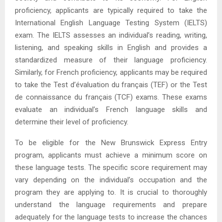
proficiency, applicants are typically required to take the
International English Language Testing System (IELTS)
exam. The IELTS assesses an individual’s reading, writing,
listening, and speaking skills in English and provides a
standardized measure of their language proficiency.
Similarly, for French proficiency, applicants may be required
to take the Test d’évaluation du français (TEF) or the Test
de connaissance du français (TCF) exams. These exams
evaluate an individual’s French language skills and
determine their level of proficiency.
To be eligible for the New Brunswick Express Entry
program, applicants must achieve a minimum score on
these language tests. The specific score requirement may
vary depending on the individual’s occupation and the
program they are applying to. It is crucial to thoroughly
understand the language requirements and prepare
adequately for the language tests to increase the chances