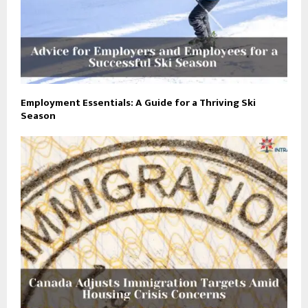
Employment Essentials: A Guide for a Thriving Ski
Season