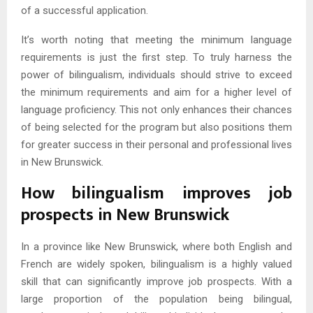
of a successful application.
It’s worth noting that meeting the minimum language
requirements is just the first step. To truly harness the
power of bilingualism, individuals should strive to exceed
the minimum requirements and aim for a higher level of
language proficiency. This not only enhances their chances
of being selected for the program but also positions them
for greater success in their personal and professional lives
in New Brunswick.
How bilingualism improves job
prospects in New Brunswick
In a province like New Brunswick, where both English and
French are widely spoken, bilingualism is a highly valued
skill that can significantly improve job prospects. With a
large proportion of the population being bilingual,