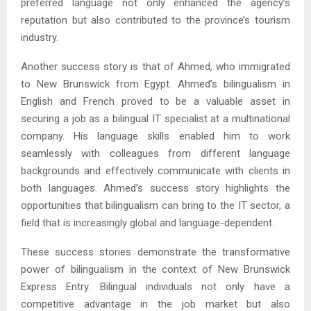
preferred language not only enhanced the agency’s
reputation but also contributed to the province’s tourism
industry.
Another success story is that of Ahmed, who immigrated
to New Brunswick from Egypt. Ahmed’s bilingualism in
English and French proved to be a valuable asset in
securing a job as a bilingual IT specialist at a multinational
company. His language skills enabled him to work
seamlessly with colleagues from different language
backgrounds and effectively communicate with clients in
both languages. Ahmed’s success story highlights the
opportunities that bilingualism can bring to the IT sector, a
field that is increasingly global and language-dependent.
These success stories demonstrate the transformative
power of bilingualism in the context of New Brunswick
Express Entry. Bilingual individuals not only have a
competitive advantage in the job market but also