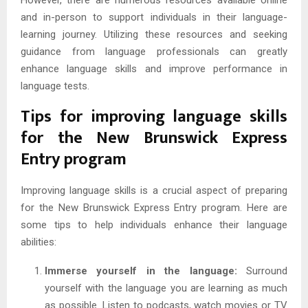
However, there are numerous resources available online
and in-person to support individuals in their language-
learning journey. Utilizing these resources and seeking
guidance from language professionals can greatly
enhance language skills and improve performance in
language tests.
Tips for improving language skills
for the New Brunswick Express
Entry program
Improving language skills is a crucial aspect of preparing
for the New Brunswick Express Entry program. Here are
some tips to help individuals enhance their language
abilities:
Immerse yourself in the language:
Surround
yourself with the language you are learning as much
as possible. Listen to podcasts, watch movies or TV