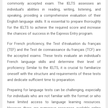
commonly accepted exam. The IELTS assesses an
individual’s abilities in reading, writing, listening, and
speaking, providing a comprehensive evaluation of their
English language skills. It is essential to prepare thoroughly
for the IELTS to achieve the required score and increase
the chances of success in the Express Entry program.
For French proficiency, the Test d’évaluation du français
(TEF) and the Test de connaissance du français (TCF) are
the accepted exams. These tests evaluate an individual’s
French language skills and determine their level of
proficiency. Similar to the IELTS, it is crucial to familiarize
oneself with the structure and requirements of these tests
and dedicate sufficient time to preparation.
Preparing for language tests can be challenging, especially
for individuals who are not familiar with the format or who
have limited access to language learning resources.