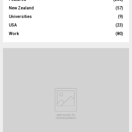
New Zealand
(57)
Universities
(9)
USA
(23)
Work
(80)