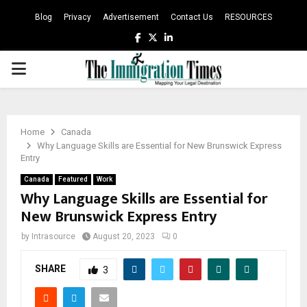
Blog
Privacy
Advertisement
Contact Us
RESOURCES
Facebook
Twitter
Linkedin
PRIMARY
MENU
Home
Canada
Why Language Skills are Essential for New Brunswick Express
Entry
Canada
Featured
Work
Why Language Skills are Essential for
New Brunswick Express Entry
by
Intrasource
August 20, 2023
0
SHARE
3