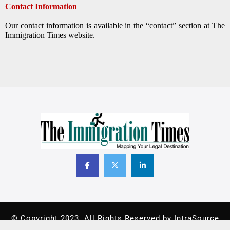
Contact Information
Our contact information is available in the “contact” section at The
Immigration Times website.
© Copyright 2023. All Rights Reserved by IntraSource
Canada.