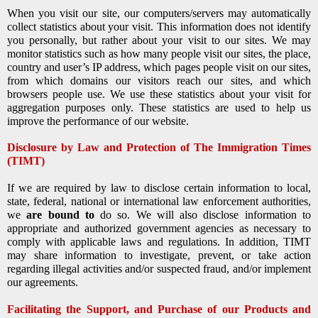
When you visit our site, our computers/servers may automatically
collect statistics about your visit. This information does not identify
you personally, but rather about your visit to our sites. We may
monitor statistics such as how many people visit our sites, the place,
country and user’s IP address, which pages people visit on our sites,
from which domains our visitors reach our sites, and which
browsers people use. We use these statistics about your visit for
aggregation purposes only. These statistics are used to help us
improve the performance of our website.
Disclosure by Law and Protection of The Immigration Times
(TIMT)
If we are required by law to disclose certain information to local,
state, federal, national or international law enforcement authorities,
we
are bound to
do so. We will also disclose information to
appropriate and authorized government agencies as necessary to
comply with applicable laws and regulations. In addition, TIMT
may share information to investigate, prevent, or take action
regarding illegal activities and/or suspected fraud, and/or implement
our agreements.
Facilitating the Support, and Purchase of our Products and