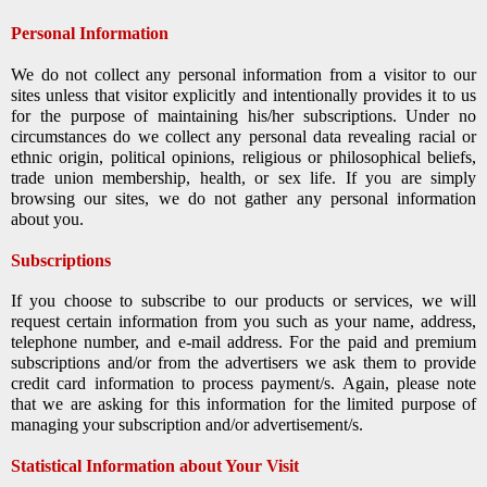
Personal Information
We do not collect any personal information from a visitor to our
sites unless that visitor explicitly and intentionally provides it to us
for the purpose of maintaining his/her subscriptions. Under no
circumstances do we collect any personal data revealing racial or
ethnic origin, political opinions, religious or philosophical beliefs,
trade union membership, health, or sex life. If you are simply
browsing our sites, we do not gather any personal information
about you.
Subscriptions
If you choose to subscribe to our products or services, we will
request certain information from you such as your name, address,
telephone number, and e-mail address. For the paid and premium
subscriptions and/or from the advertisers we ask them to provide
credit card information to process payment/s. Again, please note
that we are asking for this information for the limited purpose of
managing your subscription and/or advertisement/s.
Statistical Information about Your Visit