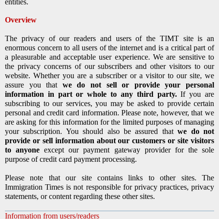
entities.
Overview
The privacy of our readers and users of the TIMT site is an
enormous concern to all users of the internet and is a critical part of
a pleasurable and acceptable user experience. We are sensitive to
the privacy concerns of our subscribers and other visitors to our
website. Whether you are a subscriber or a visitor to our site, we
assure you that
we do not sell or provide your personal
information in part or whole to any third party.
If you are
subscribing to our services, you may be asked to provide certain
personal and credit card information. Please note, however, that we
are asking for this information for the limited purposes of managing
your subscription. You should also be assured that
we do not
provide or sell information about our customers or site visitors
to anyone
except our payment gateway provider for the sole
purpose of credit card payment processing.
Please note that our site contains links to other sites. The
Immigration Times is not responsible for privacy practices, privacy
statements, or content regarding these other sites.
Information from users/readers