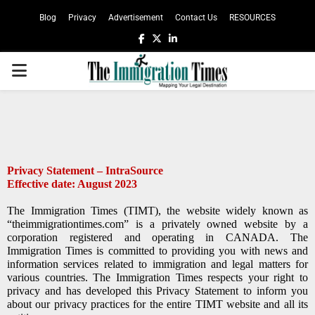
Blog
Privacy
Advertisement
Contact Us
RESOURCES
Privacy Statement – IntraSource
Effective date: August 2023
The Immigration Times (TIMT), the website widely known as
“theimmigrationtimes.com” is a privately owned website by a
corporation registered and operating in CANADA. The
Immigration Times is committed to providing you with news and
information services related to immigration and legal matters for
various countries. The Immigration Times respects your right to
privacy and has developed this Privacy Statement to inform you
about our privacy practices for the entire TIMT website and all its