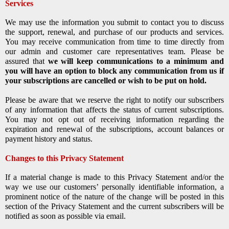
Services
We may use the information you submit to contact you to discuss
the support, renewal, and purchase of our products and services.
You may receive communication from time to time directly from
our admin and customer care representatives team. Please be
assured that
we will keep communications to a minimum and
you will have an option to block any communication from us if
your subscriptions are cancelled or wish to be put on hold.
Please be aware that we reserve the right to notify our subscribers
of any information that affects the status of current subscriptions.
You may not opt out of receiving information regarding the
expiration and renewal of the subscriptions, account balances or
payment history and status.
Changes to this Privacy Statement
If a material change is made to this Privacy Statement and/or the
way we use our customers’ personally identifiable information, a
prominent notice of the nature of the change will be posted in this
section of the Privacy Statement and the current subscribers will be
notified as soon as possible via email.