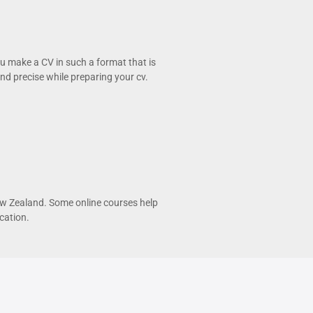
ou make a CV in such a format that is
d precise while preparing your cv.
 New Zealand. Some online courses help
cation.