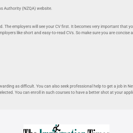
s Authority (NZQA) website.
d. The employers will see your CV first. It becomes very important that y
loyers like short and easy-to-read CVs. So make sure you are concise an
rewarding as difficult. You can also seek professional help to get a job in
lected. You can enroll in such courses to have a better shot at your appli