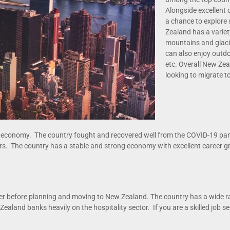
Alongside excellent 
a chance to explore
Zealand has a varie
mountains and glaci
can also enjoy outdoor
etc. Overall New Zea
looking to migrate t
ng economy. The country fought and recovered well from the COVID-19 p
tors. The country has a stable and strong economy with excellent career g
ffer before planning and moving to New Zealand. The country has a wide r
Zealand banks heavily on the hospitality sector. If you are a skilled job se