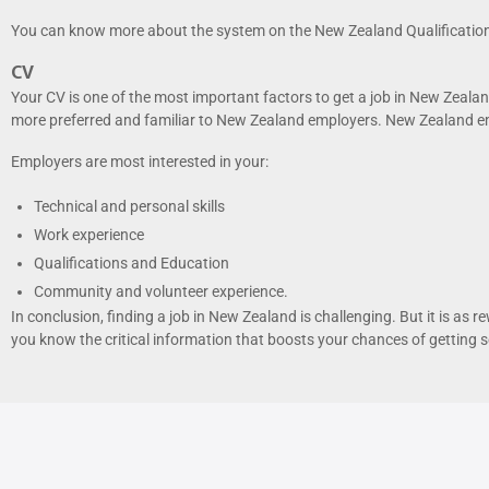
You can know more about the system on the New Zealand Qualification
CV
Your CV is one of the most important factors to get a job in New Zealan
more preferred and familiar to New Zealand employers. New Zealand emp
Employers are most interested in your:
Technical and personal skills
Work experience
Qualifications and Education
Community and volunteer experience.
In conclusion, finding a job in New Zealand is challenging. But it is as 
you know the critical information that boosts your chances of getting se