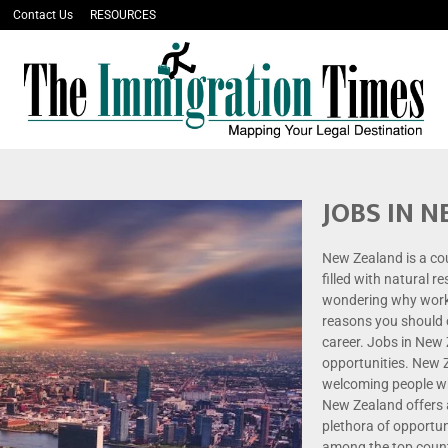
Contact Us
RESOURCES
JOBS IN 
New Zealand is a co
filled with natural r
wondering why work
reasons you should 
career. Jobs in New
opportunities. New Z
welcoming people who
New Zealand offers a
plethora of opportu
among the top countr