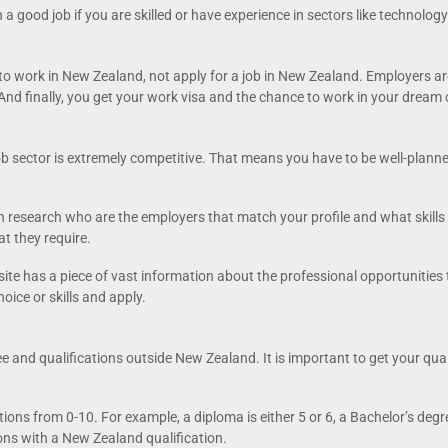
 a good job if you are skilled or have experience in sectors like technolo
 to work in New Zealand, not apply for a job in New Zealand. Employers ar
And finally, you get your work visa and the chance to work in your dream 
ob sector is extremely competitive. That means you have to be well-plann
en research who are the employers that match your profile and what skills 
t they require.
 site has a piece of vast information about the professional opportunitie
hoice or skills and apply.
 and qualifications outside New Zealand. It is important to get your qua
ns from 0-10. For example, a diploma is either 5 or 6, a Bachelor’s degree
ions with a New Zealand qualification.