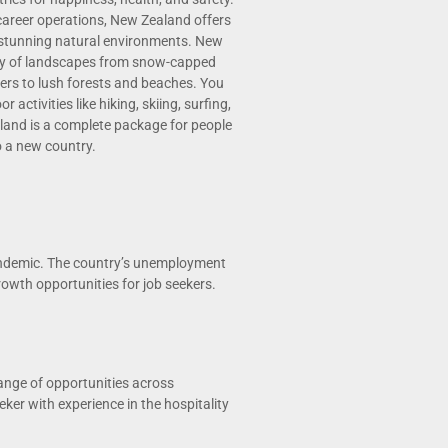
career operations, New Zealand offers
 stunning natural environments. New
ty of landscapes from snow-capped
ers to lush forests and beaches. You
 activities like hiking, skiing, surfing,
land is a complete package for people
o a new country.
andemic. The country’s unemployment
rowth opportunities for job seekers.
ange of opportunities across
eker with experience in the hospitality