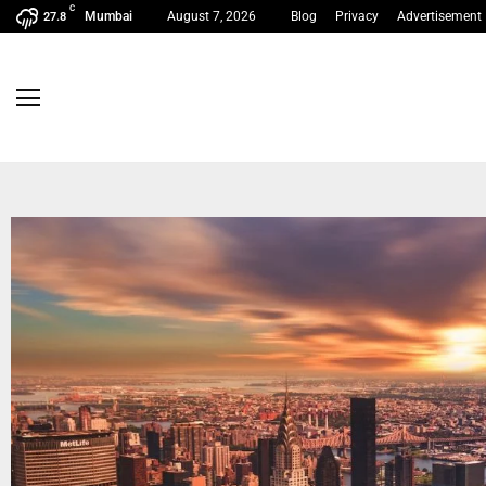
C
Mumbai
August 7, 2026
Blog
Privacy
Advertisement
27.8