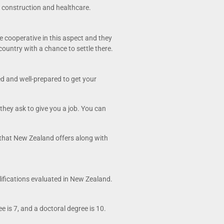
gy construction and healthcare.
e cooperative in this aspect and they
country with a chance to settle there.
ed and well-prepared to get your
they ask to give you a job. You can
s that New Zealand offers along with
lifications evaluated in New Zealand.
 is 7, and a doctoral degree is 10.