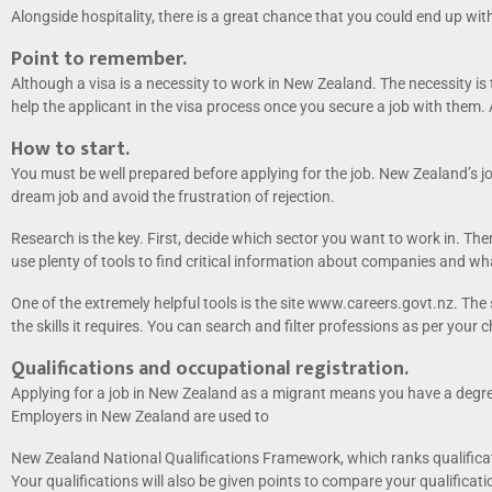
Alongside hospitality, there is a great chance that you could end up with
Point to remember.
Although a visa is a necessity to work in New Zealand. The necessity is
help the applicant in the visa process once you secure a job with them. 
How to start.
You must be well prepared before applying for the job. New Zealand’s j
dream job and avoid the frustration of rejection.
Research is the key. First, decide which sector you want to work in. Th
use plenty of tools to find critical information about companies and wha
One of the extremely helpful tools is the site www.careers.govt.nz. The
the skills it requires. You can search and filter professions as per your c
Qualifications and occupational registration.
Applying for a job in New Zealand as a migrant means you have a degree
Employers in New Zealand are used to
New Zealand National Qualifications Framework, which ranks qualificatio
Your qualifications will also be given points to compare your qualificat