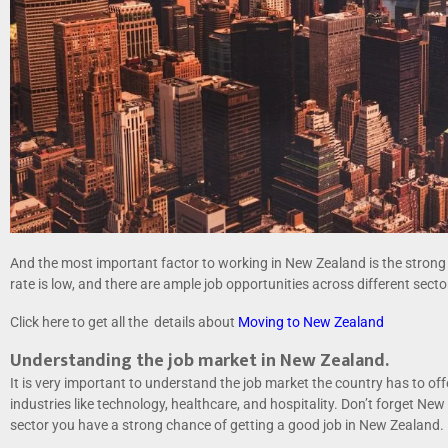
And the most important factor to working in New Zealand is the stro
rate is low, and there are ample job opportunities across different sec
Click here to get all the details about
Moving to New Zealand
Understanding the job market in New Zealand.
It is very important to understand the job market the country has to o
industries like technology, healthcare, and hospitality. Don’t forget New 
sector you have a strong chance of getting a good job in New Zealand.