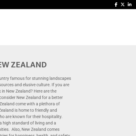
NEW ZEALAND
untry famous for stunning landscapes
esources and elusive culture. If you are
 in New Zealand? Here are the
consider New Zealand for a better
 Zealand come with a plethora of
ealand is home to friendly and
 are known for their hospitality.
 high standard of living and a
nities. Also, New Zealand comes
ies for happiness, health, and safety.