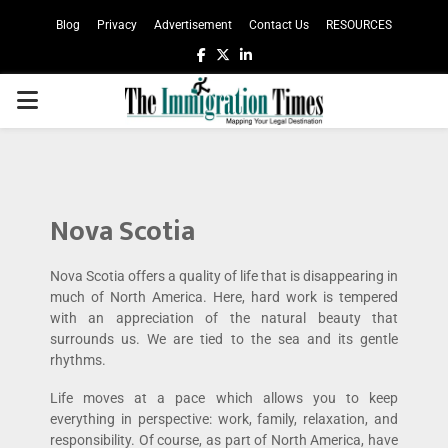
Blog
Privacy
Advertisement
Contact Us
RESOURCES
Nova Scotia
Nova Scotia offers a quality of life that is disappearing in
much of North America. Here, hard work is tempered
with an appreciation of the natural beauty that
surrounds us. We are tied to the sea and its gentle
rhythms.
Life moves at a pace which allows you to keep
everything in perspective: work, family, relaxation, and
responsibility. Of course, as part of North America, have