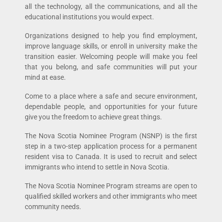
all the technology, all the communications, and all the
educational institutions you would expect.
Organizations designed to help you find employment,
improve language skills, or enroll in university make the
transition easier. Welcoming people will make you feel
that you belong, and safe communities will put your
mind at ease.
Come to a place where a safe and secure environment,
dependable people, and opportunities for your future
give you the freedom to achieve great things.
The Nova Scotia Nominee Program (NSNP) is the first
step in a two-step application process for a permanent
resident visa to Canada. It is used to recruit and select
immigrants who intend to settle in Nova Scotia.
The Nova Scotia Nominee Program streams are open to
qualified skilled workers and other immigrants who meet
community needs.