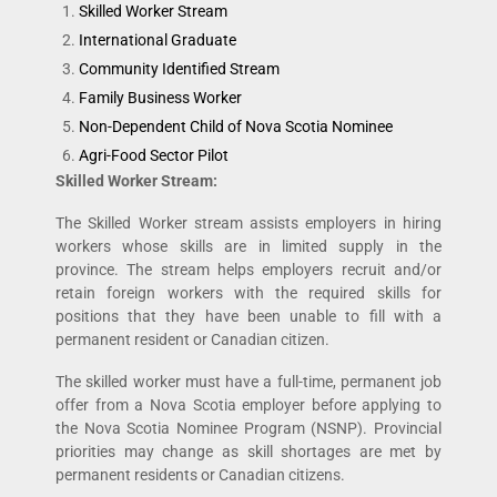
Skilled Worker Stream
International Graduate
Community Identified Stream
Family Business Worker
Non-Dependent Child of Nova Scotia Nominee
Agri-Food Sector Pilot
Skilled Worker Stream:
The Skilled Worker stream assists employers in hiring
workers whose skills are in limited supply in the
province. The stream helps employers recruit and/or
retain foreign workers with the required skills for
positions that they have been unable to fill with a
permanent resident or Canadian citizen.
The skilled worker must have a full-time, permanent job
offer from a Nova Scotia employer before applying to
the Nova Scotia Nominee Program (NSNP). Provincial
priorities may change as skill shortages are met by
permanent residents or Canadian citizens.