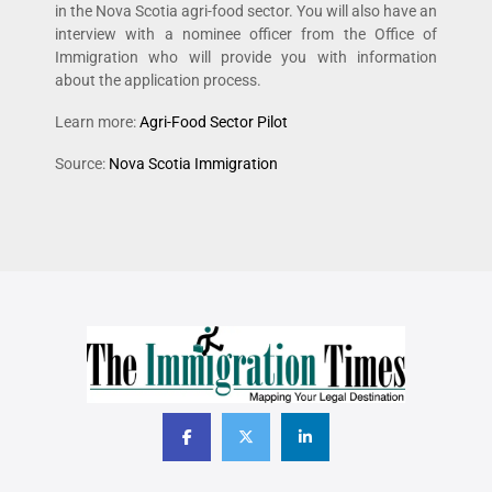
in the Nova Scotia agri-food sector. You will also have an
interview with a nominee officer from the Office of
Immigration who will provide you with information
about the application process.
Learn more:
Agri-Food Sector Pilot
Source:
Nova Scotia Immigration