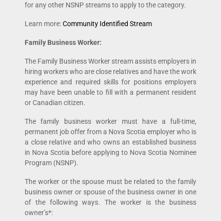
for any other NSNP streams to apply to the category.
Learn more:
Community Identified Stream
Family Business Worker:
The Family Business Worker stream assists employers in
hiring workers who are close relatives and have the work
experience and required skills for positions employers
may have been unable to fill with a permanent resident
or Canadian citizen.
The family business worker must have a full-time,
permanent job offer from a Nova Scotia employer who is
a close relative and who owns an established business
in Nova Scotia before applying to Nova Scotia Nominee
Program (NSNP).
The worker or the spouse must be related to the family
business owner or spouse of the business owner in one
of the following ways. The worker is the business
owner’s*: