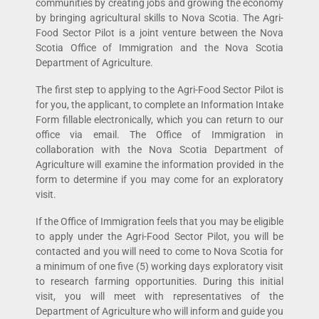
communities by creating jobs and growing the economy
by bringing agricultural skills to Nova Scotia. The Agri-
Food Sector Pilot is a joint venture between the Nova
Scotia Office of Immigration and the Nova Scotia
Department of Agriculture.
The first step to applying to the Agri-Food Sector Pilot is
for you, the applicant, to complete an Information Intake
Form fillable electronically, which you can return to our
office via email. The Office of Immigration in
collaboration with the Nova Scotia Department of
Agriculture will examine the information provided in the
form to determine if you may come for an exploratory
visit.
If the Office of Immigration feels that you may be eligible
to apply under the Agri-Food Sector Pilot, you will be
contacted and you will need to come to Nova Scotia for
a minimum of one five (5) working days exploratory visit
to research farming opportunities. During this initial
visit, you will meet with representatives of the
Department of Agriculture who will inform and guide you