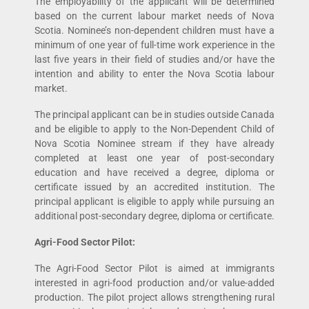
The employability of the applicant will be determined
based on the current labour market needs of Nova
Scotia. Nominee’s non-dependent children must have a
minimum of one year of full-time work experience in the
last five years in their field of studies and/or have the
intention and ability to enter the Nova Scotia labour
market.
The principal applicant can be in studies outside Canada
and be eligible to apply to the Non-Dependent Child of
Nova Scotia Nominee stream if they have already
completed at least one year of post-secondary
education and have received a degree, diploma or
certificate issued by an accredited institution. The
principal applicant is eligible to apply while pursuing an
additional post-secondary degree, diploma or certificate.
Agri-Food Sector Pilot:
The Agri-Food Sector Pilot is aimed at immigrants
interested in agri-food production and/or value-added
production. The pilot project allows strengthening rural