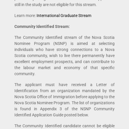
still in the study are not eligible for this stream.
Learn more:
International Graduate Stream
Community Identified Stream:
The Community Identified stream of the Nova Scotia
Nominee Program (NSNP) is aimed at selecting
individuals who have strong connections to a Nova
Scotia community, wish to live there permanently have
excellent employment prospects, and can contribute to
the labour market and economy of that specific
community.
The applicant must have received a Letter of
Identification from an organization mandated by the
Nova Scotia Office of Immigration before applying to the
Nova Scotia Nominee Program. The list of organizations
is found in Appendix 3 of the NSNP Community
Identified Application Guide posted below.
The Community Identified candidate cannot be eligible