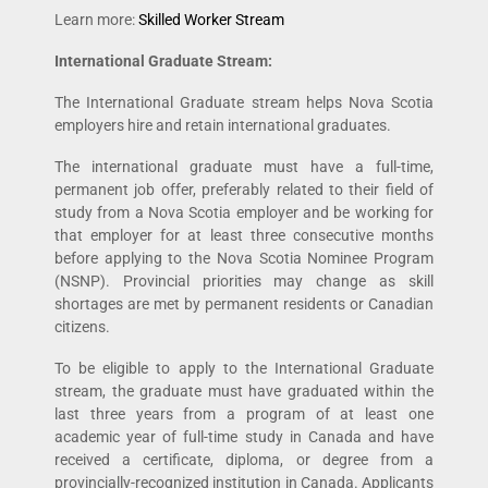
Learn more:
Skilled Worker Stream
International Graduate Stream:
The International Graduate stream helps Nova Scotia
employers hire and retain international graduates.
The international graduate must have a full-time,
permanent job offer, preferably related to their field of
study from a Nova Scotia employer and be working for
that employer for at least three consecutive months
before applying to the Nova Scotia Nominee Program
(NSNP). Provincial priorities may change as skill
shortages are met by permanent residents or Canadian
citizens.
To be eligible to apply to the International Graduate
stream, the graduate must have graduated within the
last three years from a program of at least one
academic year of full-time study in Canada and have
received a certificate, diploma, or degree from a
provincially-recognized institution in Canada. Applicants