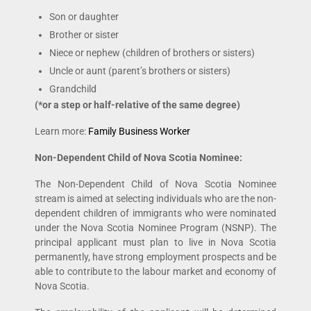
Son or daughter
Brother or sister
Niece or nephew (children of brothers or sisters)
Uncle or aunt (parent’s brothers or sisters)
Grandchild
(*or a step or half-relative of the same degree)
Learn more:
Family Business Worker
Non-Dependent Child of Nova Scotia Nominee:
The Non-Dependent Child of Nova Scotia Nominee
stream is aimed at selecting individuals who are the non-
dependent children of immigrants who were nominated
under the Nova Scotia Nominee Program (NSNP). The
principal applicant must plan to live in Nova Scotia
permanently, have strong employment prospects and be
able to contribute to the labour market and economy of
Nova Scotia.