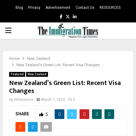
Blog
Privacy
Advertisement
Contact Us
RESOURCES
Facebook
Twitter
Linkedin
PRIMARY
MENU
Home
New Zealand
New Zealand’s Green List: Recent Visa Changes
Featured
New Zealand
New Zealand’s Green List: Recent Visa
Changes
by
Intrasource
March 7, 2023
0
SHARE
5