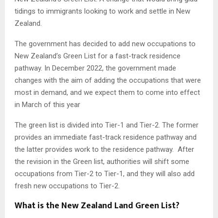
tidings to immigrants looking to work and settle in New
Zealand.
The government has decided to add new occupations to
New Zealand’s Green List for a fast-track residence
pathway. In December 2022, the government made
changes with the aim of adding the occupations that were
most in demand, and we expect them to come into effect
in March of this year
The green list is divided into Tier-1 and Tier-2. The former
provides an immediate fast-track residence pathway and
the latter provides work to the residence pathway. After
the revision in the Green list, authorities will shift some
occupations from Tier-2 to Tier-1, and they will also add
fresh new occupations to Tier-2.
What is the New Zealand Land Green List?