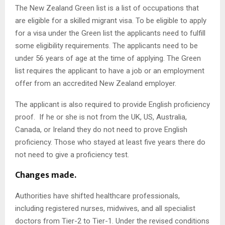
The New Zealand Green list is a list of occupations that
are eligible for a skilled migrant visa. To be eligible to apply
for a visa under the Green list the applicants need to fulfill
some eligibility requirements. The applicants need to be
under 56 years of age at the time of applying. The Green
list requires the applicant to have a job or an employment
offer from an accredited New Zealand employer.
The applicant is also required to provide English proficiency
proof. If he or she is not from the UK, US, Australia,
Canada, or Ireland they do not need to prove English
proficiency. Those who stayed at least five years there do
not need to give a proficiency test.
Changes made.
Authorities have shifted healthcare professionals,
including registered nurses, midwives, and all specialist
doctors from Tier-2 to Tier-1. Under the revised conditions