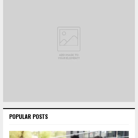
POPULAR POSTS