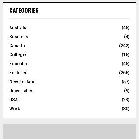
c
E
CATEGORIES
h
f
A
o
Australia
(45)
r
R
Business
(4)
:
C
Canada
(242)
Colleges
(15)
H
Education
(45)
Featured
(266)
New Zealand
(57)
Universities
(9)
USA
(23)
Work
(80)