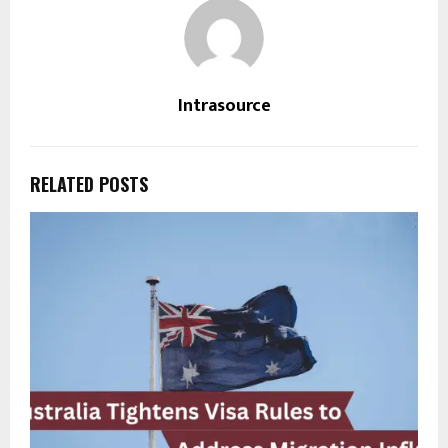
Intrasource
RELATED POSTS