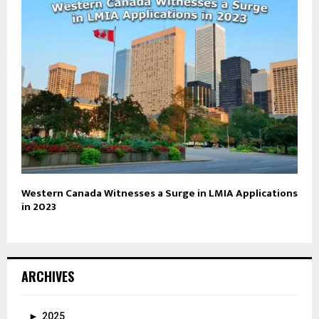
Western Canada Witnesses a Surge in LMIA Applications
in 2023
ARCHIVES
►
2025