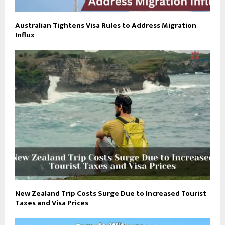
Australian Tightens Visa Rules to Address Migration
Influx
New Zealand Trip Costs Surge Due to Increased Tourist
Taxes and Visa Prices