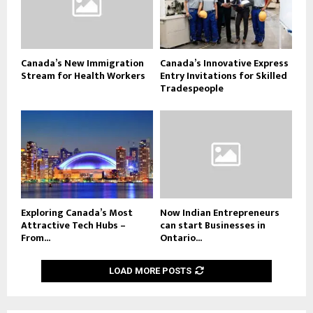
Canada’s New Immigration
Canada’s Innovative Express
Stream for Health Workers
Entry Invitations for Skilled
Tradespeople
Exploring Canada’s Most
Now Indian Entrepreneurs
Attractive Tech Hubs –
can start Businesses in
From...
Ontario...
LOAD MORE POSTS