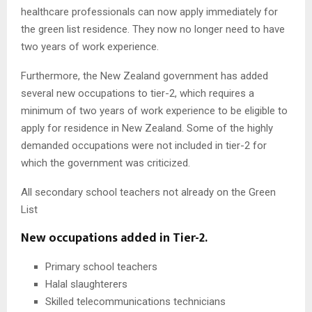
healthcare professionals can now apply immediately for
the green list residence. They now no longer need to have
two years of work experience.
Furthermore, the New Zealand government has added
several new occupations to tier-2, which requires a
minimum of two years of work experience to be eligible to
apply for residence in New Zealand. Some of the highly
demanded occupations were not included in tier-2 for
which the government was criticized.
All secondary school teachers not already on the Green
List
New occupations added in Tier-2.
Primary school teachers
Halal slaughterers
Skilled telecommunications technicians