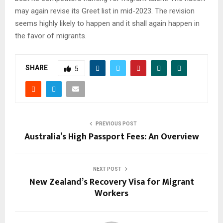
may again revise its Greet list in mid-2023. The revision
seems highly likely to happen and it shall again happen in
the favor of migrants.
SHARE
5
PREVIOUS POST
Australia’s High Passport Fees: An Overview
NEXT POST
New Zealand’s Recovery Visa for Migrant
Workers