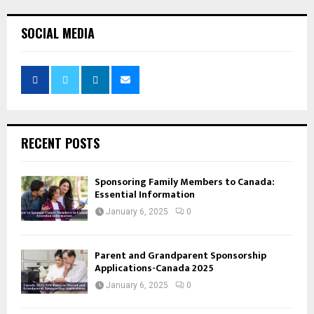
SOCIAL MEDIA
RECENT POSTS
Sponsoring Family Members to Canada:
Essential Information
January 6, 2025
0
Parent and Grandparent Sponsorship
Applications-Canada 2025
January 6, 2025
0