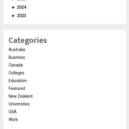
►
2024
►
2023
Categories
Australia
Business
Canada
Colleges
Education
Featured
New Zealand
Universities
USA
Work