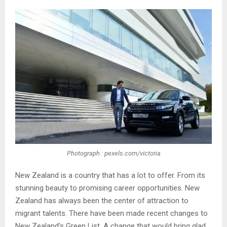
Photograph : pexels.com/victoria
New Zealand is a country that has a lot to offer. From its
stunning beauty to promising career opportunities. New
Zealand has always been the center of attraction to
migrant talents. There have been made recent changes to
New Zealand’s Green List. A change that would bring glad