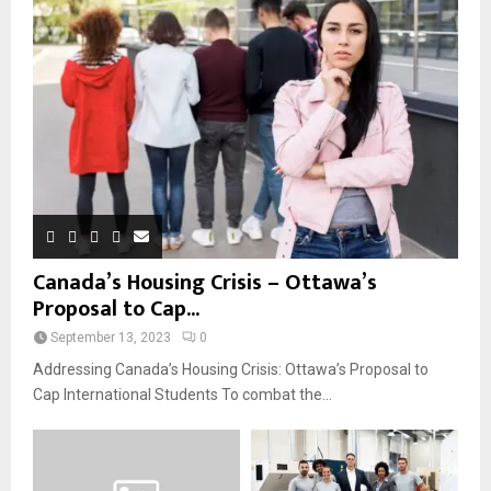
Canada’s Housing Crisis – Ottawa’s
Proposal to Cap...
September 13, 2023
0
Addressing Canada’s Housing Crisis: Ottawa’s Proposal to
Cap International Students To combat the...