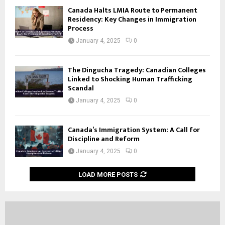
Canada Halts LMIA Route to Permanent
Residency: Key Changes in Immigration
Process
January 4, 2025
0
The Dingucha Tragedy: Canadian Colleges
Linked to Shocking Human Trafficking
Scandal
January 4, 2025
0
Canada’s Immigration System: A Call for
Discipline and Reform
January 4, 2025
0
LOAD MORE POSTS