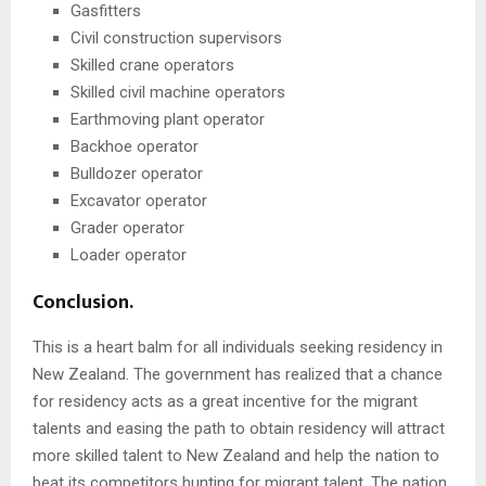
Gasfitters
Civil construction supervisors
Skilled crane operators
Skilled civil machine operators
Earthmoving plant operator
Backhoe operator
Bulldozer operator
Excavator operator
Grader operator
Loader operator
Conclusion.
This is a heart balm for all individuals seeking residency in
New Zealand. The government has realized that a chance
for residency acts as a great incentive for the migrant
talents and easing the path to obtain residency will attract
more skilled talent to New Zealand and help the nation to
beat its competitors hunting for migrant talent. The nation