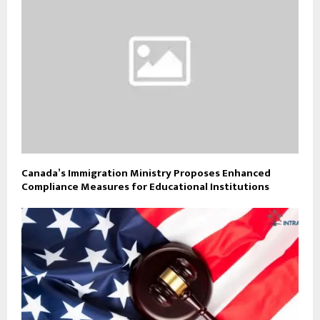
Canada’s Immigration Ministry Proposes Enhanced
Compliance Measures for Educational Institutions