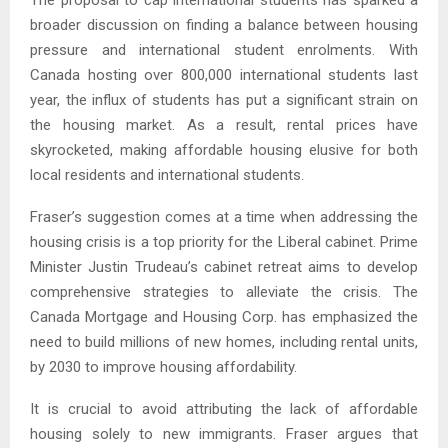
The proposal to cap international students has sparked a
broader discussion on finding a balance between housing
pressure and international student enrolments. With
Canada hosting over 800,000 international students last
year, the influx of students has put a significant strain on
the housing market. As a result, rental prices have
skyrocketed, making affordable housing elusive for both
local residents and international students.
Fraser’s suggestion comes at a time when addressing the
housing crisis is a top priority for the Liberal cabinet. Prime
Minister Justin Trudeau’s cabinet retreat aims to develop
comprehensive strategies to alleviate the crisis. The
Canada Mortgage and Housing Corp. has emphasized the
need to build millions of new homes, including rental units,
by 2030 to improve housing affordability.
It is crucial to avoid attributing the lack of affordable
housing solely to new immigrants. Fraser argues that