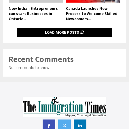
Now Indian Entrepreneurs
Canada Launches New
can start Businesses in
Process to Welcome Skilled
Ontario...
Newcomers...
LOAD MORE POSTS
Recent Comments
No comments to show.