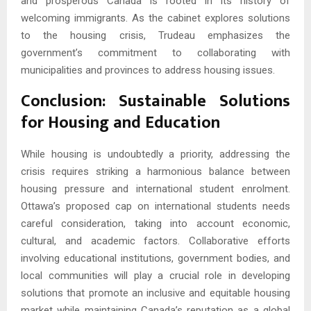
and prosperous Canada is rooted in its history of
welcoming immigrants. As the cabinet explores solutions
to the housing crisis, Trudeau emphasizes the
government’s commitment to collaborating with
municipalities and provinces to address housing issues.
Conclusion: Sustainable Solutions
for Housing and Education
While housing is undoubtedly a priority, addressing the
crisis requires striking a harmonious balance between
housing pressure and international student enrolment.
Ottawa’s proposed cap on international students needs
careful consideration, taking into account economic,
cultural, and academic factors. Collaborative efforts
involving educational institutions, government bodies, and
local communities will play a crucial role in developing
solutions that promote an inclusive and equitable housing
market while maintaining Canada’s reputation as a global