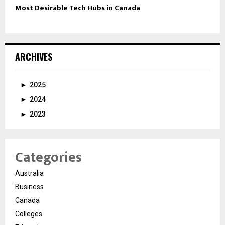
Most Desirable Tech Hubs in Canada
ARCHIVES
►
2025
►
2024
►
2023
Categories
Australia
Business
Canada
Colleges