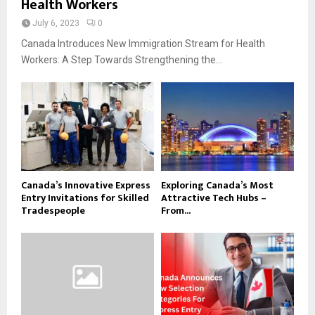
Health Workers
July 6, 2023
0
Canada Introduces New Immigration Stream for Health
Workers: A Step Towards Strengthening the...
Canada’s Innovative Express
Exploring Canada’s Most
Entry Invitations for Skilled
Attractive Tech Hubs –
Tradespeople
From...