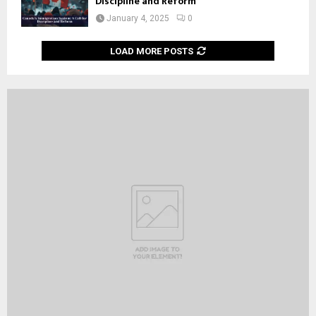
Discipline and Reform
January 4, 2025
0
LOAD MORE POSTS