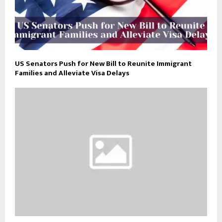
US Senators Push for New Bill to Reunite Immigrant
Families and Alleviate Visa Delays