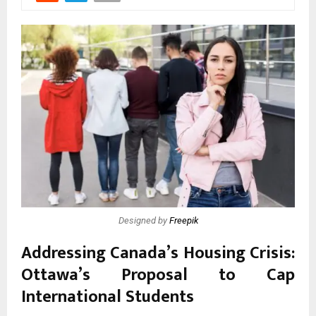
Designed by
Freepik
Addressing Canada’s Housing Crisis:
Ottawa’s Proposal to Cap
International Students