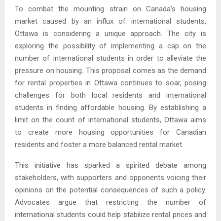
To combat the mounting strain on Canada’s housing
market caused by an influx of international students,
Ottawa is considering a unique approach. The city is
exploring the possibility of implementing a cap on the
number of international students in order to alleviate the
pressure on housing. This proposal comes as the demand
for rental properties in Ottawa continues to soar, posing
challenges for both local residents and international
students in finding affordable housing. By establishing a
limit on the count of international students, Ottawa aims
to create more housing opportunities for Canadian
residents and foster a more balanced rental market.
This initiative has sparked a spirited debate among
stakeholders, with supporters and opponents voicing their
opinions on the potential consequences of such a policy.
Advocates argue that restricting the number of
international students could help stabilize rental prices and