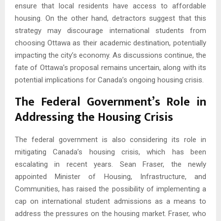
ensure that local residents have access to affordable
housing. On the other hand, detractors suggest that this
strategy may discourage international students from
choosing Ottawa as their academic destination, potentially
impacting the city’s economy. As discussions continue, the
fate of Ottawa’s proposal remains uncertain, along with its
potential implications for Canada’s ongoing housing crisis.
The Federal Government’s Role in
Addressing the Housing Crisis
The federal government is also considering its role in
mitigating Canada’s housing crisis, which has been
escalating in recent years. Sean Fraser, the newly
appointed Minister of Housing, Infrastructure, and
Communities, has raised the possibility of implementing a
cap on international student admissions as a means to
address the pressures on the housing market. Fraser, who