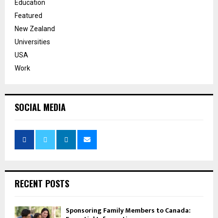
Education
Featured
New Zealand
Universities
USA
Work
SOCIAL MEDIA
RECENT POSTS
Sponsoring Family Members to Canada: