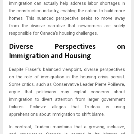
immigration can actually help address labor shortages in
the construction industry, enabling the nation to build more
homes. This nuanced perspective seeks to move away
from the divisive narrative that newcomers are solely
responsible for Canada’s housing challenges.
Diverse Perspectives on
Immigration and Housing
Despite Fraser’s balanced viewpoint, diverse perspectives
on the role of immigration in the housing crisis persist.
Some critics, such as Conservative Leader Pierre Poilievre,
argue that politicians may exploit concerns about
immigration to divert attention from larger government
failures. Poilievre alleges that Trudeau is using
apprehensions about immigration to shift blame.
In contrast, Trudeau maintains that a growing, inclusive,