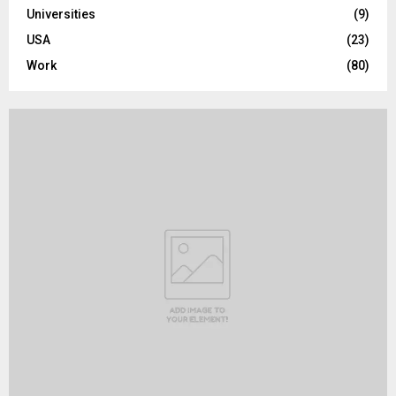
Universities
(9)
USA
(23)
Work
(80)