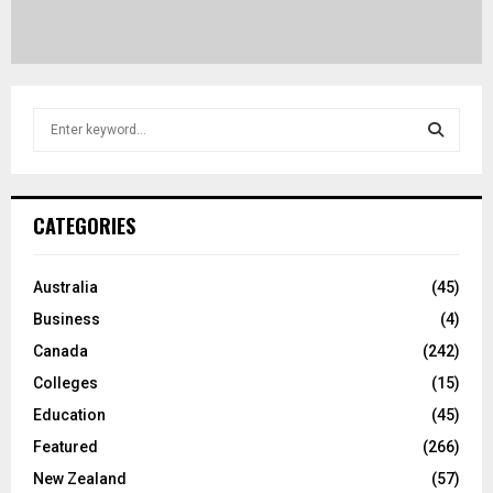
S
e
a
S
r
c
E
CATEGORIES
h
f
A
o
Australia
(45)
r
R
Business
(4)
:
C
Canada
(242)
Colleges
(15)
H
Education
(45)
Featured
(266)
New Zealand
(57)