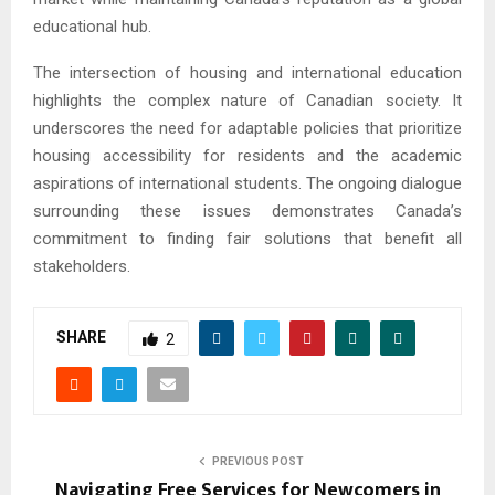
educational hub.
The intersection of housing and international education
highlights the complex nature of Canadian society. It
underscores the need for adaptable policies that prioritize
housing accessibility for residents and the academic
aspirations of international students. The ongoing dialogue
surrounding these issues demonstrates Canada’s
commitment to finding fair solutions that benefit all
stakeholders.
SHARE
2
PREVIOUS POST
Navigating Free Services for Newcomers in