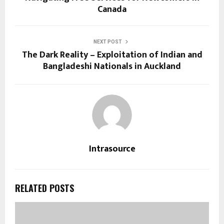
Canada
NEXT POST
The Dark Reality – Exploitation of Indian and
Bangladeshi Nationals in Auckland
Intrasource
RELATED POSTS