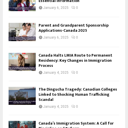
Essential Information
January 6, 2025
0
Parent and Grandparent Sponsorship
Applications-Canada 2025
January 6, 2025
0
Canada Halts LMIA Route to Permanent
Residency: Key Changes in Immigration
Process
January 4, 2025
0
The Dingucha Tragedy: Canadian Colleges
Linked to Shocking Human Trafficking
Scandal
January 4, 2025
0
Canada’s Immigration System: A Call for