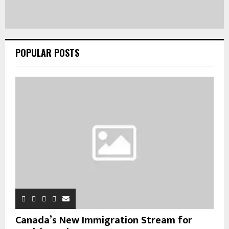
POPULAR POSTS
Canada’s New Immigration Stream for