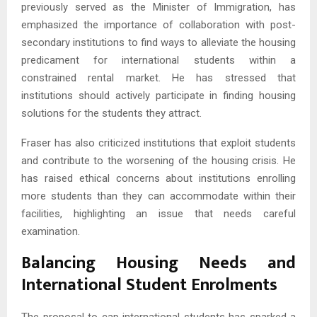
previously served as the Minister of Immigration, has
emphasized the importance of collaboration with post-
secondary institutions to find ways to alleviate the housing
predicament for international students within a
constrained rental market. He has stressed that
institutions should actively participate in finding housing
solutions for the students they attract.
Fraser has also criticized institutions that exploit students
and contribute to the worsening of the housing crisis. He
has raised ethical concerns about institutions enrolling
more students than they can accommodate within their
facilities, highlighting an issue that needs careful
examination.
Balancing Housing Needs and
International Student Enrolments