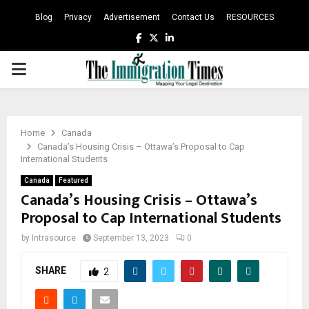
Blog
Privacy
Advertisement
Contact Us
RESOURCES
Facebook
Twitter
Linkedin
PRIMARY
MENU
Home
Canada
Canada’s Housing Crisis – Ottawa’s Proposal to Cap
International Students
Canada
Featured
Canada’s Housing Crisis – Ottawa’s
Proposal to Cap International Students
by
Intrasource
September 13, 2023
0
SHARE
2