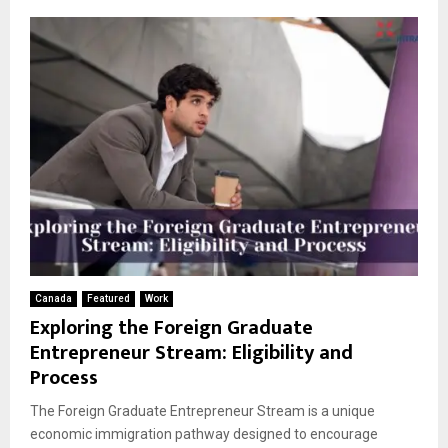
Canada
Featured
Work
Exploring the Foreign Graduate
Entrepreneur Stream: Eligibility and
Process
The Foreign Graduate Entrepreneur Stream is a unique
economic immigration pathway designed to encourage