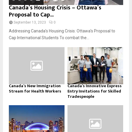
Canada’s Housing Crisis – Ottawa’s
Proposal to Cap...
September 13, 2023
0
Addressing Canada’s Housing Crisis: Ottawa’s Proposal to
Cap International Students To combat the...
Canada’s New Immigration
Canada’s Innovative Express
Stream for Health Workers
Entry Invitations for Skilled
Tradespeople