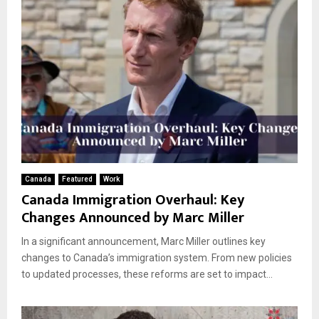
Canada
Featured
Work
Canada Immigration Overhaul: Key
Changes Announced by Marc Miller
In a significant announcement, Marc Miller outlines key
changes to Canada’s immigration system. From new policies
to updated processes, these reforms are set to impact...