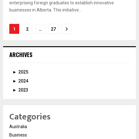
enterprising foreign graduates to establish innovative
businesses in Alberta. This initiative...
Posts
1
2
…
27
pagination
ARCHIVES
►
2025
►
2024
►
2023
Categories
Australia
Business