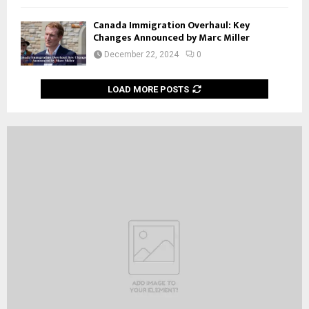
Canada Immigration Overhaul: Key
Changes Announced by Marc Miller
December 22, 2024
0
LOAD MORE POSTS