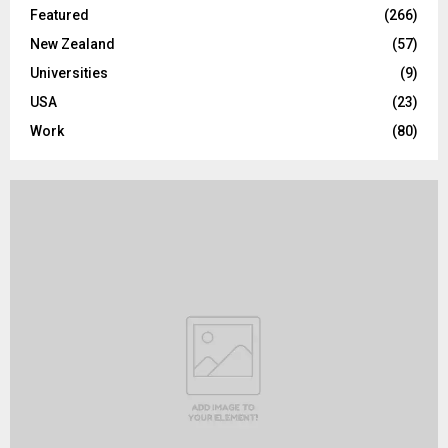
Featured
(266)
New Zealand
(57)
Universities
(9)
USA
(23)
Work
(80)