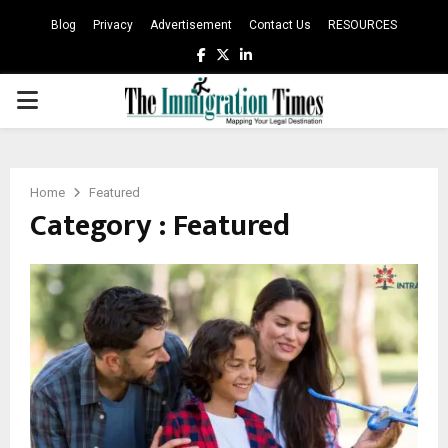
Blog
Privacy
Advertisement
Contact Us
RESOURCES
Facebook
Twitter
Linkedin
PRIMARY
MENU
Home
Featured
Category : Featured