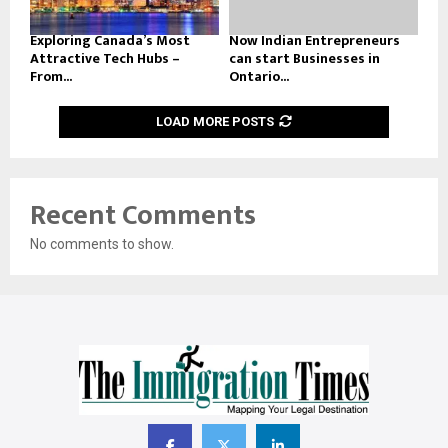
Exploring Canada’s Most
Now Indian Entrepreneurs
Attractive Tech Hubs –
can start Businesses in
From...
Ontario...
LOAD MORE POSTS
Recent Comments
No comments to show.