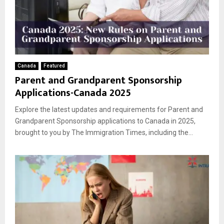
Canada
Featured
Parent and Grandparent Sponsorship
Applications-Canada 2025
Explore the latest updates and requirements for Parent and
Grandparent Sponsorship applications to Canada in 2025,
brought to you by The Immigration Times, including the...