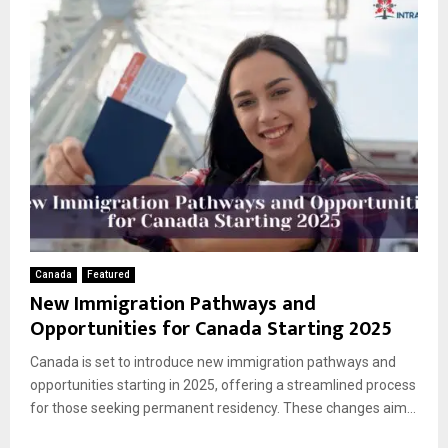
Canada
Featured
New Immigration Pathways and
Opportunities for Canada Starting 2025
Canada is set to introduce new immigration pathways and
opportunities starting in 2025, offering a streamlined process
for those seeking permanent residency. These changes aim...