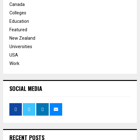
Canada
Colleges
Education
Featured
New Zealand
Universities
USA
Work
SOCIAL MEDIA
RECENT POSTS