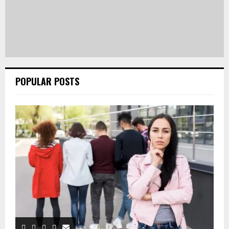
POPULAR POSTS