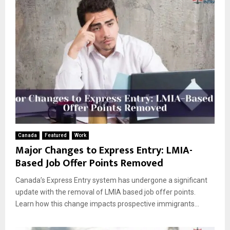
Canada
Featured
Work
Major Changes to Express Entry: LMIA-
Based Job Offer Points Removed
Canada’s Express Entry system has undergone a significant
update with the removal of LMIA based job offer points.
Learn how this change impacts prospective immigrants...