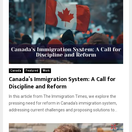
Canada
Featured
Work
Canada’s Immigration System: A Call for
Discipline and Reform
In this article from The Immigration Times, we explore the
pressing need for reform in Canada's immigration system,
addressing current challenges and proposing solutions to...