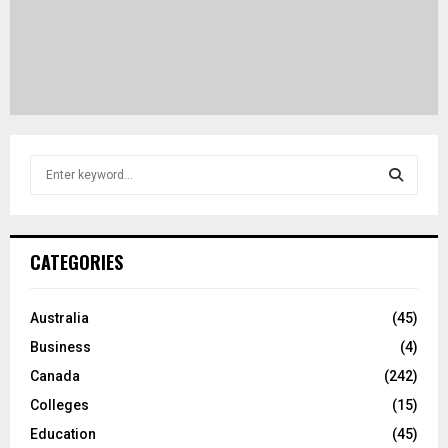
S
e
a
S
r
c
E
CATEGORIES
h
f
A
o
Australia
(45)
r
R
Business
(4)
:
C
Canada
(242)
Colleges
(15)
H
Education
(45)