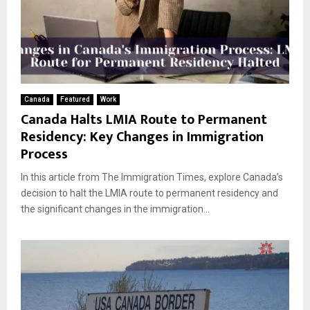
Canada
Featured
Work
Canada Halts LMIA Route to Permanent
Residency: Key Changes in Immigration
Process
In this article from The Immigration Times, explore Canada’s
decision to halt the LMIA route to permanent residency and
the significant changes in the immigration...