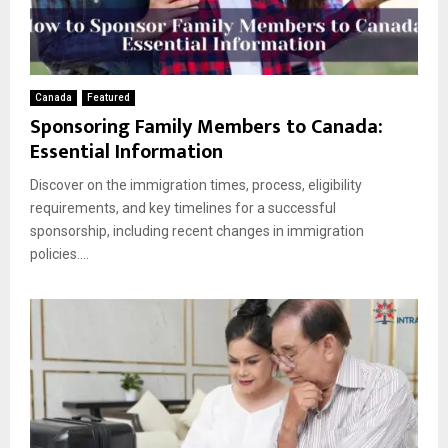
Canada
Featured
Sponsoring Family Members to Canada:
Essential Information
Discover on the immigration times, process, eligibility
requirements, and key timelines for a successful
sponsorship, including recent changes in immigration
policies....