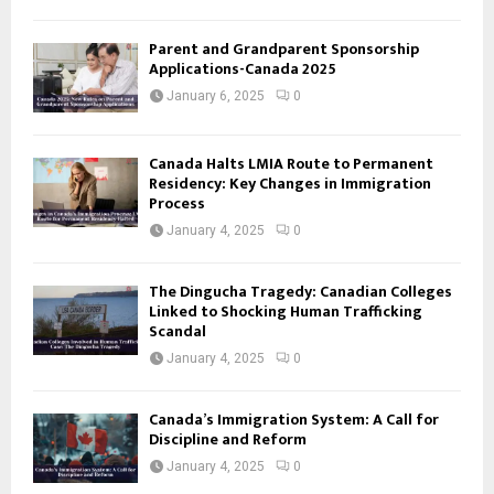
Parent and Grandparent Sponsorship
Applications-Canada 2025
January 6, 2025
0
Canada Halts LMIA Route to Permanent
Residency: Key Changes in Immigration
Process
January 4, 2025
0
The Dingucha Tragedy: Canadian Colleges
Linked to Shocking Human Trafficking
Scandal
January 4, 2025
0
Canada’s Immigration System: A Call for
Discipline and Reform
January 4, 2025
0