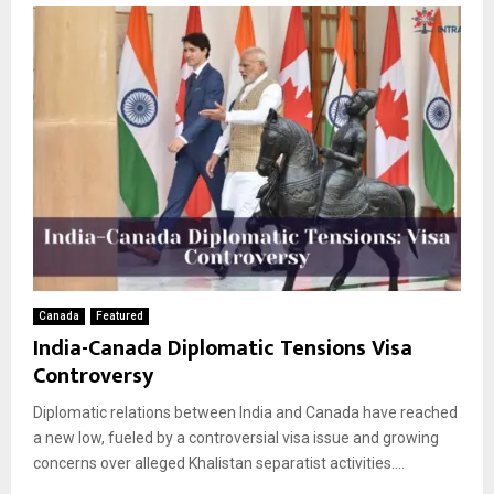
Canada
Featured
India-Canada Diplomatic Tensions Visa
Controversy
Diplomatic relations between India and Canada have reached
a new low, fueled by a controversial visa issue and growing
concerns over alleged Khalistan separatist activities....