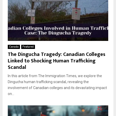
Canada
Featured
The Dingucha Tragedy: Canadian Colleges
Linked to Shocking Human Trafficking
Scandal
In this article from The Immigration Times, we explore the
Dingucha human trafficking scandal, revealing the
involvement of Canadian colleges and its devastating impact
on...