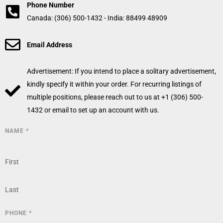
Phone Number
Canada: (306) 500-1432 - India: 88499 48909
Email Address
Advertisement: If you intend to place a solitary advertisement,
kindly specify it within your order. For recurring listings of
multiple positions, please reach out to us at +1 (306) 500-
1432 or email to set up an account with us.
NAME
*
First
Last
PHONE
*