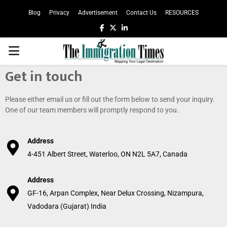
Blog
Privacy
Advertisement
Contact Us
RESOURCES
Get in touch
Please either email us or fill out the form below to send your inquiry.
One of our team members will promptly respond to you.
Address
4-451 Albert Street, Waterloo, ON N2L 5A7, Canada
Address
GF-16, Arpan Complex, Near Delux Crossing, Nizampura,
Vadodara (Gujarat) India