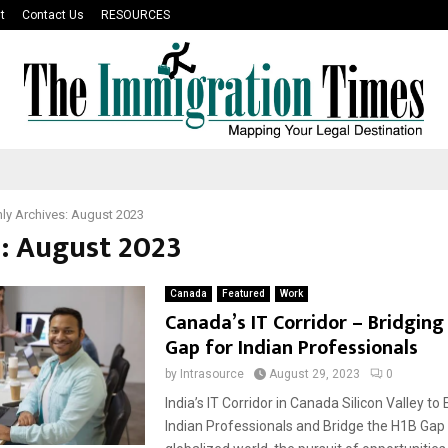
t
Contact Us
RESOURCES
ly Archives: August 2023
: August 2023
Canada
Featured
Work
Canada’s IT Corridor – Bridging
Gap for Indian Professionals
by
Intrasource
August 29, 2023
0
India’s IT Corridor in Canada Silicon Valley 
Indian Professionals and Bridge the H1B Gap 