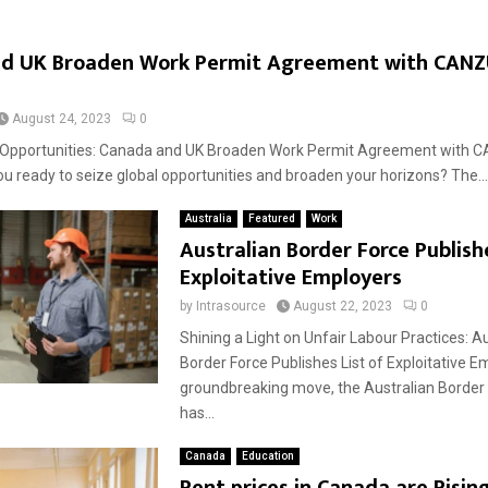
d UK Broaden Work Permit Agreement with CAN
August 24, 2023
0
l Opportunities: Canada and UK Broaden Work Permit Agreement with 
you ready to seize global opportunities and broaden your horizons? The...
Australia
Featured
Work
Australian Border Force Publishe
Exploitative Employers
by
Intrasource
August 22, 2023
0
Shining a Light on Unfair Labour Practices: A
Border Force Publishes List of Exploitative E
groundbreaking move, the Australian Border
has...
Canada
Education