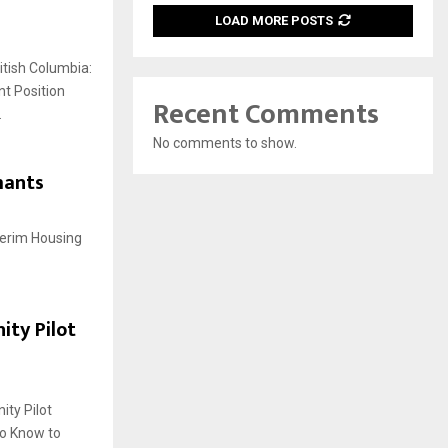
LOAD MORE POSTS
tish Columbia:
t Position
Recent Comments
.
No comments to show.
mants
terim Housing
ity Pilot
ty Pilot
to Know to