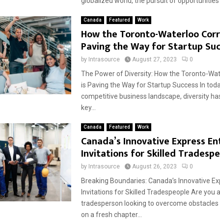
globalized world, the pursuit of opportunities
Canada
Featured
Work
How the Toronto-Waterloo Corri
Paving the Way for Startup Su
by
Intrasource
August 27, 2023
0
The Power of Diversity: How the Toronto-Wat
is Paving the Way for Startup Success In toda
competitive business landscape, diversity h
key...
Canada
Featured
Work
Canada’s Innovative Express En
Invitations for Skilled Tradesp
by
Intrasource
August 26, 2023
0
Breaking Boundaries: Canada’s Innovative Ex
Invitations for Skilled Tradespeople Are you a
tradesperson looking to overcome obstacle
on a fresh chapter...