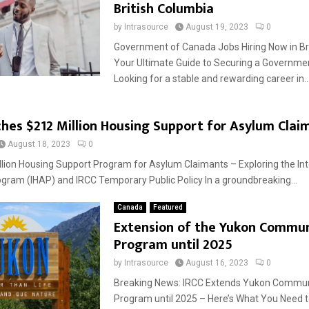
British Columbia
by
Intrasource
August 19, 2023
0
Government of Canada Jobs Hiring Now in Bri
Your Ultimate Guide to Securing a Governmen
Looking for a stable and rewarding career in..
hes $212 Million Housing Support for Asylum Clai
August 18, 2023
0
llion Housing Support Program for Asylum Claimants – Exploring the In
gram (IHAP) and IRCC Temporary Public Policy In a groundbreaking...
Canada
Featured
Extension of the Yukon Commun
Program until 2025
by
Intrasource
August 16, 2023
0
Breaking News: IRCC Extends Yukon Communi
Program until 2025 – Here’s What You Need 