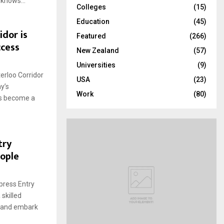
 knows...
Colleges
(15)
H
Education
(45)
dor is
Featured
(266)
ccess
New Zealand
(57)
Universities
(9)
erloo Corridor
USA
(23)
y’s
Work
(80)
as become a
try
eople
press Entry
 skilled
s and embark