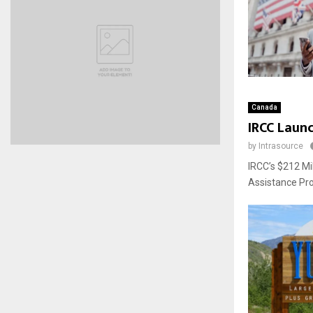
Canada
IRCC Launc
by
Intrasource
IRCC’s $212 Mi
Assistance Pro