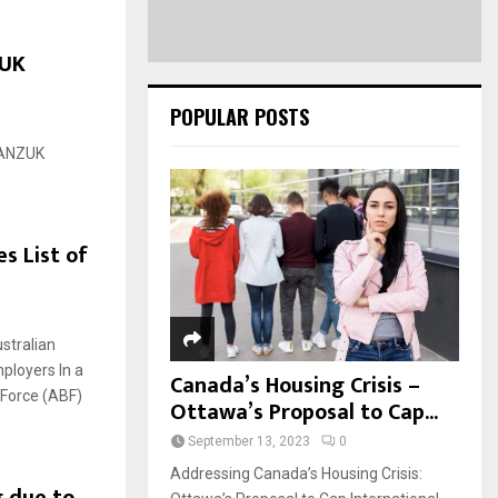
ZUK
POPULAR POSTS
CANZUK
s List of
ustralian
mployers In a
Canada’s Housing Crisis –
 Force (ABF)
Ottawa’s Proposal to Cap...
September 13, 2023
0
Addressing Canada’s Housing Crisis: