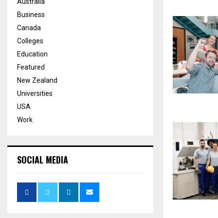
Australia
Business
Canada
Colleges
Education
Featured
New Zealand
Universities
USA
Work
SOCIAL MEDIA