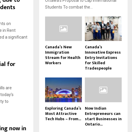
g due to
Ottawa’s Proposal to Cap International
udents
Students To combat the...
nts on
e in Rent
d a significant
Canada’s New
Canada’s
Immigration
Innovative Express
Stream for Health
Entry Invitations
al for
Workers
for Skilled
Tradespeople
lls are
 today’s
ty to
Exploring Canada’s
Now Indian
Most Attractive
Entrepreneurs can
Tech Hubs – From...
start Businesses in
Ontario...
ing now in