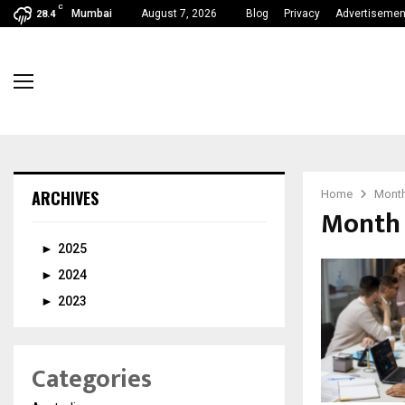
C
Mumbai
August 7, 2026
Blog
Privacy
Advertisemen
28.4
ARCHIVES
Home
Month
Month 
►
2025
►
2024
►
2023
Categories