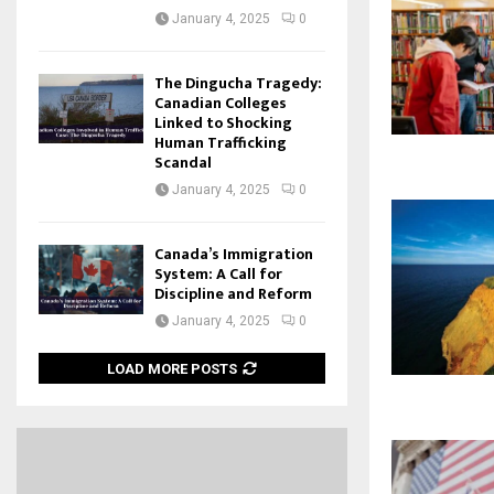
January 4, 2025
0
The Dingucha Tragedy:
Canadian Colleges
Linked to Shocking
Human Trafficking
Scandal
January 4, 2025
0
Canada’s Immigration
System: A Call for
Discipline and Reform
January 4, 2025
0
LOAD MORE POSTS