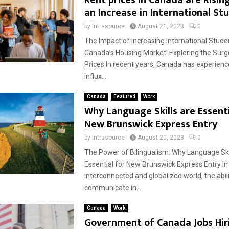
Rent prices in Canada are Risin
an Increase in International St
by
Intrasource
August 21, 2023
0
The Impact of Increasing International Stude
Canada’s Housing Market: Exploring the Surg
Prices In recent years, Canada has experience
influx...
Canada
Featured
Work
Why Language Skills are Essenti
New Brunswick Express Entry
by
Intrasource
August 20, 2023
0
The Power of Bilingualism: Why Language Ski
Essential for New Brunswick Express Entry In
interconnected and globalized world, the abili
communicate in...
Canada
Work
Government of Canada Jobs Hir