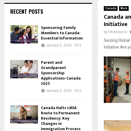
Canada
Work
RECENT POSTS
Canada an
Initiative
Sponsoring Family
Members to Canada:
by
Intrasource
Essential Information
Seizing Globa
January 6, 2025
0
Initiative Are 
Parent and
Grandparent
Sponsorship
Applications-Canada
2025
January 6, 2025
0
Canada Halts LMIA
Route to Permanent
Residency: Key
Changes in
Immigration Process