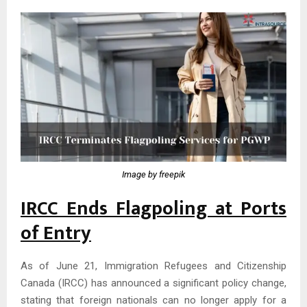
Image by freepik
IRCC Ends Flagpoling at Ports
of Entry
As of June 21, Immigration Refugees and Citizenship
Canada (IRCC) has announced a significant policy change,
stating that foreign nationals can no longer apply for a