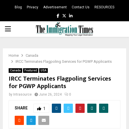
Blog
Privacy
Advertisement
Contact Us
RESOURCES
Facebook
Twitter
Linkedin
PRIMARY
MENU
Home
Canada
IRCC Terminates Flagpoling Services for PGWP Applicants
Canada
Featured
USA
IRCC Terminates Flagpoling Services
for PGWP Applicants
by
Intrasource
June 26, 2024
0
SHARE
1