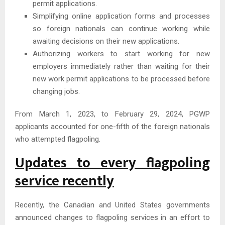
permit applications.
Simplifying online application forms and processes
so foreign nationals can continue working while
awaiting decisions on their new applications.
Authorizing workers to start working for new
employers immediately rather than waiting for their
new work permit applications to be processed before
changing jobs.
From March 1, 2023, to February 29, 2024, PGWP
applicants accounted for one-fifth of the foreign nationals
who attempted flagpoling.
Updates to every flagpoling
service recently
Recently, the Canadian and United States governments
announced changes to flagpoling services in an effort to