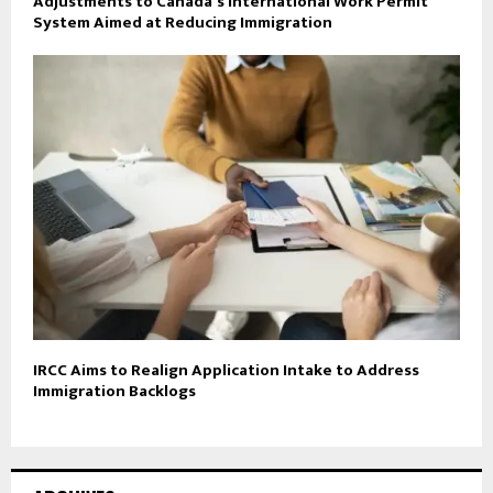
Adjustments to Canada’s International Work Permit
System Aimed at Reducing Immigration
IRCC Aims to Realign Application Intake to Address
Immigration Backlogs