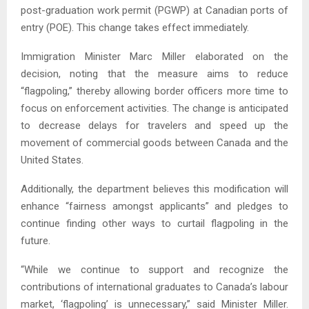
post-graduation work permit (PGWP) at Canadian ports of
entry (POE). This change takes effect immediately.
Immigration Minister Marc Miller elaborated on the
decision, noting that the measure aims to reduce
“flagpoling,” thereby allowing border officers more time to
focus on enforcement activities. The change is anticipated
to decrease delays for travelers and speed up the
movement of commercial goods between Canada and the
United States.
Additionally, the department believes this modification will
enhance “fairness amongst applicants” and pledges to
continue finding other ways to curtail flagpoling in the
future.
“While we continue to support and recognize the
contributions of international graduates to Canada’s labour
market, ‘flagpoling’ is unnecessary,” said Minister Miller.