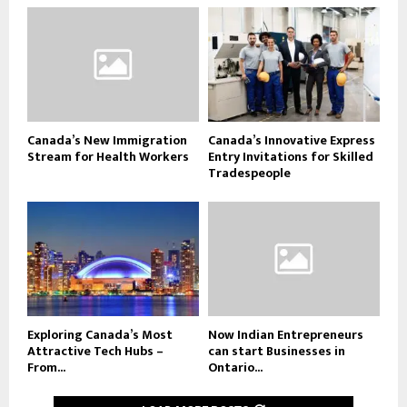
Canada’s New Immigration
Canada’s Innovative Express
Stream for Health Workers
Entry Invitations for Skilled
Tradespeople
Exploring Canada’s Most
Now Indian Entrepreneurs
Attractive Tech Hubs –
can start Businesses in
From...
Ontario...