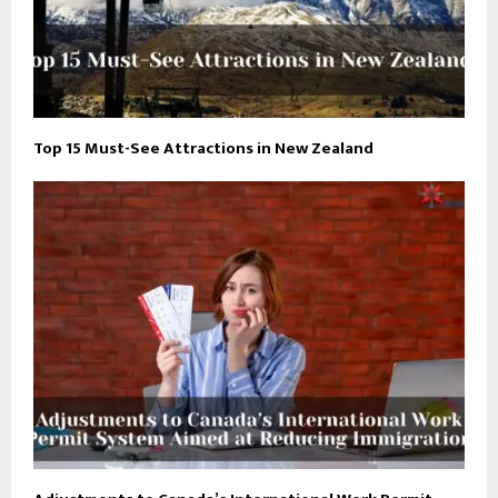
Top 15 Must-See Attractions in New Zealand