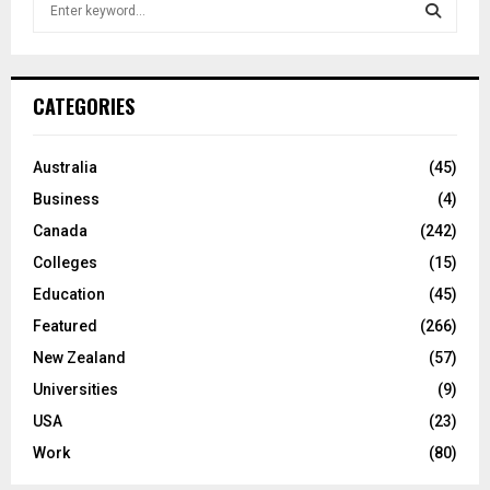
S
e
a
S
r
c
E
CATEGORIES
h
f
A
o
Australia
(45)
r
R
Business
(4)
:
C
Canada
(242)
Colleges
(15)
H
Education
(45)
Featured
(266)
New Zealand
(57)
Universities
(9)
USA
(23)
Work
(80)