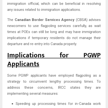
immigration official, which can be beneficial in resolving
any issues related to immigration applications.
The
Canadian Border Services Agency
(CBSA) advises
newcomers to use flagpoling services carefully, as wait
times at POEs can still be long and may have immigration
implications if temporary residents do not manage their
departure and re-entry into Canada properly.
Implications for PGWP
Applicants
Some PGWP applicants have employed flagpoling as a
strategy to circumvent lengthy processing times. To
address these concerns, IRCC states they are
implementing several measures:
Speeding up processing times for in-Canada work