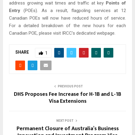
address growing wait times and traffic at key
Points of
Entry
(POEs). As a result, flagpoling services at 12
Canadian POEs will now have reduced hours of service.
For a detailed breakdown of the new hours for each
Canadian POE, please visit IRCC’s dedicated webpage.
SHARE
1
PREVIOUS POST
DHS Proposes Fee Increase for H-1B and L-1B
Visa Extensions
NEXT POST
Permanent Closure of Australia’s Business