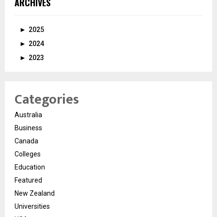
ARCHIVES
►
2025
►
2024
►
2023
Categories
Australia
Business
Canada
Colleges
Education
Featured
New Zealand
Universities