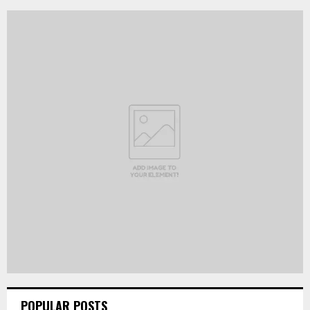
POPULAR POSTS