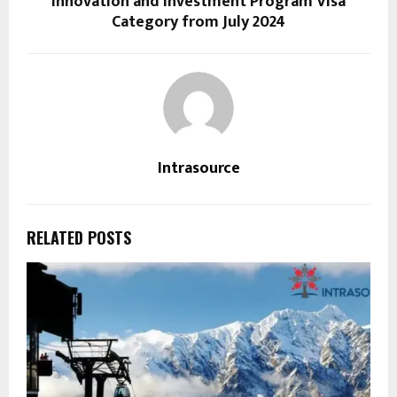
Innovation and Investment Program Visa
Category from July 2024
Intrasource
RELATED POSTS