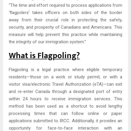
“The time and effort required to process applications from
‘flagpolers’ takes officers on both sides of the border
away from their crucial role in protecting the safety,
security, and prosperity of Canadians and Americans. This
measure will help prevent this practice while maintaining
the integrity of our immigration system.”
What is Flagpoling?
Flagpoling is a legal practice where eligible temporary
residents—those on a work or study permit, or with a
visitor visa/electronic Travel Authorization (eTA)—can exit
and re-enter Canada through a designated port of entry
within 24 hours to receive immigration services. This
method has been used as a shortcut to avoid lengthy
processing times that can follow online or paper
applications submitted to IRCC. Additionally, it provides an
opportunity for face-to-face interaction with an