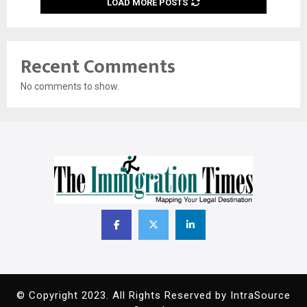
LOAD MORE POSTS
Recent Comments
No comments to show.
© Copyright 2023. All Rights Reserved by IntraSource