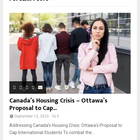
Canada’s Housing Crisis – Ottawa’s
Proposal to Cap...
September 13, 2023
0
Addressing Canada’s Housing Crisis: Ottawa’s Proposal to
Cap International Students To combat the...