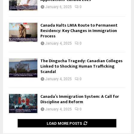
January 6, 2025
0
Canada Halts LMIA Route to Permanent
Residency: Key Changes in Immigration
Process
January 4, 2025
0
The Dingucha Tragedy: Canadian Colleges
Linked to Shocking Human Trafficking
Scandal
January 4, 2025
0
Canada’s Immigration System: A Call for
Discipline and Reform
January 4, 2025
0
LOAD MORE POSTS