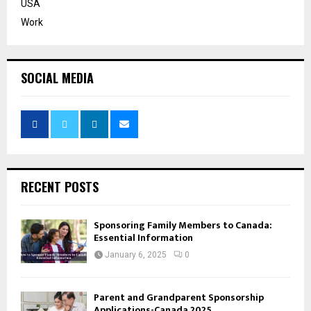
USA
Work
SOCIAL MEDIA
RECENT POSTS
Sponsoring Family Members to Canada:
Essential Information
January 6, 2025
0
Parent and Grandparent Sponsorship
Applications-Canada 2025