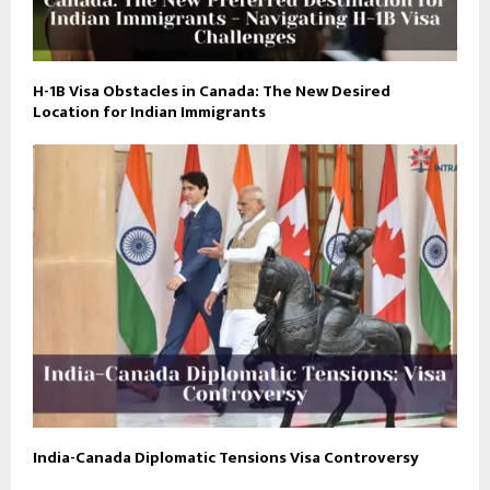
H-1B Visa Obstacles in Canada: The New Desired
Location for Indian Immigrants
India-Canada Diplomatic Tensions Visa Controversy