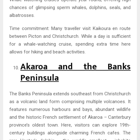
chances of glimpsing sperm whales, dolphins, seals, and
albatrosses.
Time commitment: Many traveller visit Kaikoura en route
between Picton and Christchurch. While a day is sufficient
for a whale-watching cruise, spending extra time here
allows for hiking and beach activities.
Akaroa and the Banks
Peninsula
The Banks Peninsula extends southeast from Christchurch
as a volcanic land form comprising multiple volcanoes. It
features numerous harbours and bays, abundant wildlife
and the historic French settlement of Akaroa – Canterbury
province’s oldest town. Here, visitors can explore 19th-
century buildings alongside charming French cafes. The