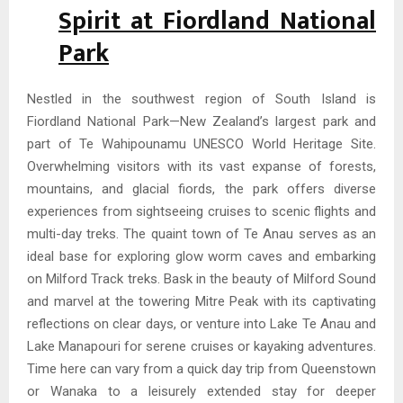
Spirit at Fiordland National
Park
Nestled in the southwest region of South Island is
Fiordland National Park—New Zealand’s largest park and
part of Te Wahipounamu UNESCO World Heritage Site.
Overwhelming visitors with its vast expanse of forests,
mountains, and glacial fiords, the park offers diverse
experiences from sightseeing cruises to scenic flights and
multi-day treks. The quaint town of Te Anau serves as an
ideal base for exploring glow worm caves and embarking
on Milford Track treks. Bask in the beauty of Milford Sound
and marvel at the towering Mitre Peak with its captivating
reflections on clear days, or venture into Lake Te Anau and
Lake Manapouri for serene cruises or kayaking adventures.
Time here can vary from a quick day trip from Queenstown
or Wanaka to a leisurely extended stay for deeper