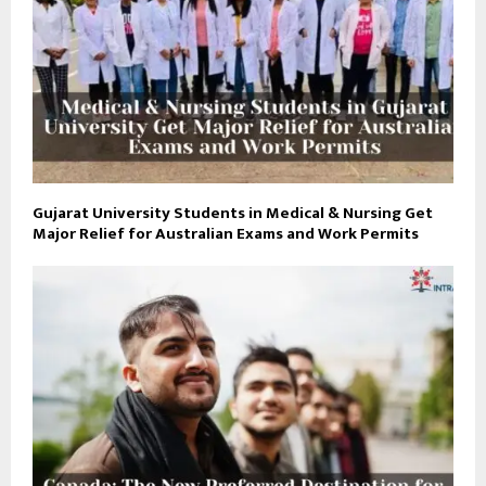
Gujarat University Students in Medical & Nursing Get
Major Relief for Australian Exams and Work Permits