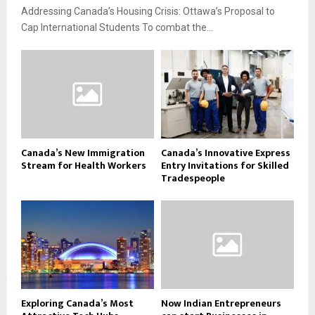
Addressing Canada’s Housing Crisis: Ottawa’s Proposal to
Cap International Students To combat the...
Canada’s New Immigration
Canada’s Innovative Express
Stream for Health Workers
Entry Invitations for Skilled
Tradespeople
Exploring Canada’s Most
Now Indian Entrepreneurs