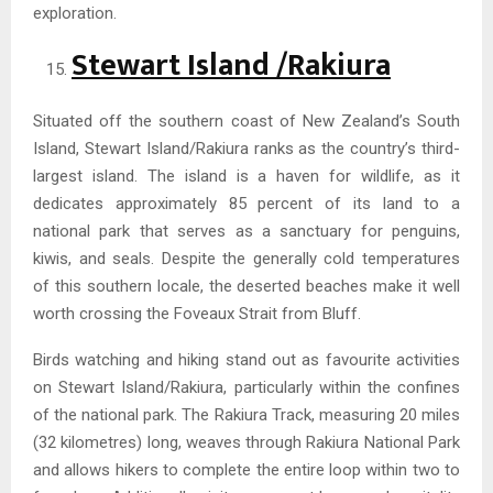
exploration.
Stewart Island /Rakiura
Situated off the southern coast of New Zealand’s South
Island, Stewart Island/Rakiura ranks as the country’s third-
largest island. The island is a haven for wildlife, as it
dedicates approximately 85 percent of its land to a
national park that serves as a sanctuary for penguins,
kiwis, and seals. Despite the generally cold temperatures
of this southern locale, the deserted beaches make it well
worth crossing the Foveaux Strait from Bluff.
Birds watching and hiking stand out as favourite activities
on Stewart Island/Rakiura, particularly within the confines
of the national park. The Rakiura Track, measuring 20 miles
(32 kilometres) long, weaves through Rakiura National Park
and allows hikers to complete the entire loop within two to