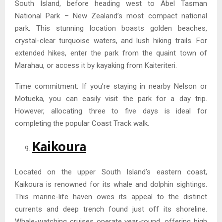
South Island, before heading west to Abel Tasman
National Park – New Zealand’s most compact national
park. This stunning location boasts golden beaches,
crystal-clear turquoise waters, and lush hiking trails. For
extended hikes, enter the park from the quaint town of
Marahau, or access it by kayaking from Kaiteriteri.
Time commitment: If you’re staying in nearby Nelson or
Motueka, you can easily visit the park for a day trip.
However, allocating three to five days is ideal for
completing the popular Coast Track walk.
Kaikoura
Located on the upper South Island’s eastern coast,
Kaikoura is renowned for its whale and dolphin sightings.
This marine-life haven owes its appeal to the distinct
currents and deep trench found just off its shoreline.
Whale-watching cruises operate year-round, offering high