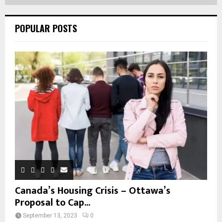
POPULAR POSTS
Canada’s Housing Crisis – Ottawa’s
Proposal to Cap...
September 13, 2023
0