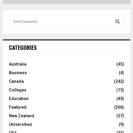
S
e
a
S
r
c
E
CATEGORIES
h
f
A
o
Australia
(45)
r
R
Business
(4)
:
C
Canada
(242)
Colleges
(15)
H
Education
(45)
Featured
(266)
New Zealand
(57)
Universities
(9)