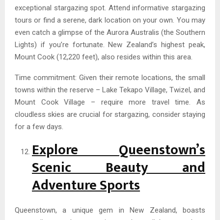
exceptional stargazing spot. Attend informative stargazing
tours or find a serene, dark location on your own. You may
even catch a glimpse of the Aurora Australis (the Southern
Lights) if you’re fortunate. New Zealand’s highest peak,
Mount Cook (12,220 feet), also resides within this area.
Time commitment: Given their remote locations, the small
towns within the reserve – Lake Tekapo Village, Twizel, and
Mount Cook Village – require more travel time. As
cloudless skies are crucial for stargazing, consider staying
for a few days.
Explore Queenstown’s
Scenic Beauty and
Adventure Sports
Queenstown, a unique gem in New Zealand, boasts