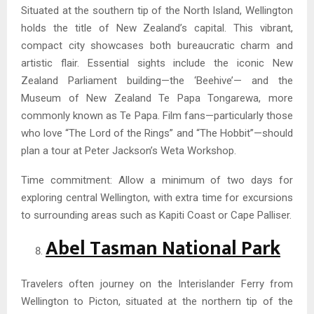
Situated at the southern tip of the North Island, Wellington
holds the title of New Zealand’s capital. This vibrant,
compact city showcases both bureaucratic charm and
artistic flair. Essential sights include the iconic New
Zealand Parliament building—the ‘Beehive’— and the
Museum of New Zealand Te Papa Tongarewa, more
commonly known as Te Papa. Film fans—particularly those
who love “The Lord of the Rings” and “The Hobbit”—should
plan a tour at Peter Jackson’s Weta Workshop.
Time commitment: Allow a minimum of two days for
exploring central Wellington, with extra time for excursions
to surrounding areas such as Kapiti Coast or Cape Palliser.
Abel Tasman National Park
Travelers often journey on the Interislander Ferry from
Wellington to Picton, situated at the northern tip of the