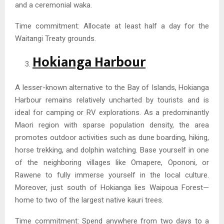
and a ceremonial waka.
Time commitment: Allocate at least half a day for the
Waitangi Treaty grounds.
Hokianga Harbour
A lesser-known alternative to the Bay of Islands, Hokianga
Harbour remains relatively uncharted by tourists and is
ideal for camping or RV explorations. As a predominantly
Maori region with sparse population density, the area
promotes outdoor activities such as dune boarding, hiking,
horse trekking, and dolphin watching. Base yourself in one
of the neighboring villages like Omapere, Opononi, or
Rawene to fully immerse yourself in the local culture.
Moreover, just south of Hokianga lies Waipoua Forest—
home to two of the largest native kauri trees.
Time commitment: Spend anywhere from two days to a