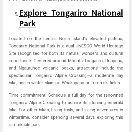
Explore Tongariro National
Park
Located on the central North Island’s elevated plateau,
Tongariro National Park is a dual UNESCO World Heritage
Site recognized for both its natural wonders and cultural
importance. Centered around Mounts Tongariro, Ruapehu,
and Ngauruhoe volcanic peaks, attractions include the
spectacular Tongariro Alpine Crossing—a moderate day
hike, and in winter, skiing at Whakapapa or Turoa ski fields.
Time commitment: Schedule a full day for the renowned
Tongariro Alpine Crossing to admire its stunning emerald
lake. For other hikes, biking trails, and skiing adventures in
wintertime, consider spending several days exploring this
remarkable park.