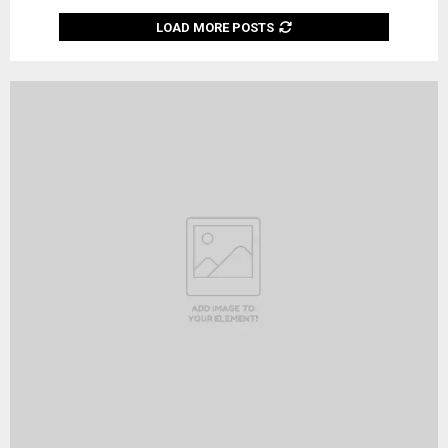
LOAD MORE POSTS