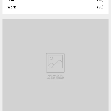
USA
(23)
Work
(80)