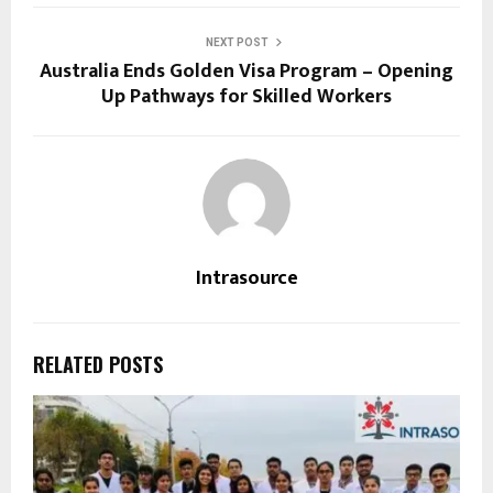
NEXT POST
Australia Ends Golden Visa Program – Opening
Up Pathways for Skilled Workers
Intrasource
RELATED POSTS