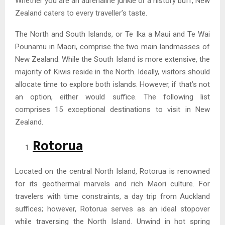
Whether you are an adrenaline junkie or a history buff, New
Zealand caters to every traveller’s taste.
The North and South Islands, or Te Ika a Maui and Te Wai
Pounamu in Maori, comprise the two main landmasses of
New Zealand. While the South Island is more extensive, the
majority of Kiwis reside in the North. Ideally, visitors should
allocate time to explore both islands. However, if that’s not
an option, either would suffice. The following list
comprises 15 exceptional destinations to visit in New
Zealand.
Rotorua
Located on the central North Island, Rotorua is renowned
for its geothermal marvels and rich Maori culture. For
travelers with time constraints, a day trip from Auckland
suffices; however, Rotorua serves as an ideal stopover
while traversing the North Island. Unwind in hot spring