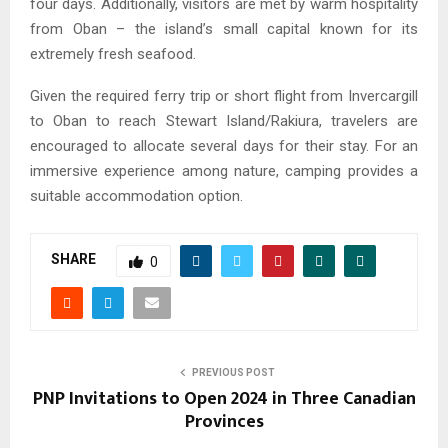
four days. Additionally, visitors are met by warm hospitality
from Oban – the island’s small capital known for its
extremely fresh seafood.
Given the required ferry trip or short flight from Invercargill
to Oban to reach Stewart Island/Rakiura, travelers are
encouraged to allocate several days for their stay. For an
immersive experience among nature, camping provides a
suitable accommodation option.
SHARE
0
PREVIOUS POST
PNP Invitations to Open 2024 in Three Canadian
Provinces