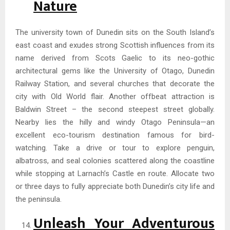
Nature
The university town of Dunedin sits on the South Island’s
east coast and exudes strong Scottish influences from its
name derived from Scots Gaelic to its neo-gothic
architectural gems like the University of Otago, Dunedin
Railway Station, and several churches that decorate the
city with Old World flair. Another offbeat attraction is
Baldwin Street – the second steepest street globally.
Nearby lies the hilly and windy Otago Peninsula—an
excellent eco-tourism destination famous for bird-
watching. Take a drive or tour to explore penguin,
albatross, and seal colonies scattered along the coastline
while stopping at Larnach’s Castle en route. Allocate two
or three days to fully appreciate both Dunedin’s city life and
the peninsula.
Unleash Your Adventurous