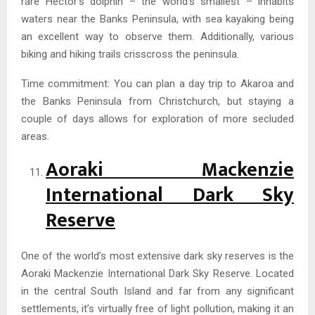
rare Hector’s dolphin – the world’s smallest – inhabits
waters near the Banks Peninsula, with sea kayaking being
an excellent way to observe them. Additionally, various
biking and hiking trails crisscross the peninsula.
Time commitment: You can plan a day trip to Akaroa and
the Banks Peninsula from Christchurch, but staying a
couple of days allows for exploration of more secluded
areas.
Aoraki Mackenzie
International Dark Sky
Reserve
One of the world’s most extensive dark sky reserves is the
Aoraki Mackenzie International Dark Sky Reserve. Located
in the central South Island and far from any significant
settlements, it’s virtually free of light pollution, making it an