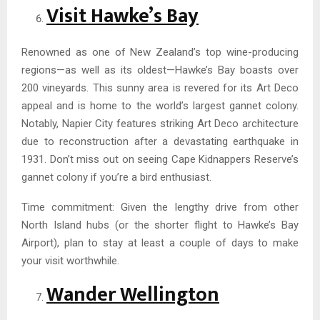
Visit Hawke’s Bay
Renowned as one of New Zealand’s top wine-producing
regions—as well as its oldest—Hawke’s Bay boasts over
200 vineyards. This sunny area is revered for its Art Deco
appeal and is home to the world’s largest gannet colony.
Notably, Napier City features striking Art Deco architecture
due to reconstruction after a devastating earthquake in
1931. Don’t miss out on seeing Cape Kidnappers Reserve’s
gannet colony if you’re a bird enthusiast.
Time commitment: Given the lengthy drive from other
North Island hubs (or the shorter flight to Hawke’s Bay
Airport), plan to stay at least a couple of days to make
your visit worthwhile.
Wander Wellington