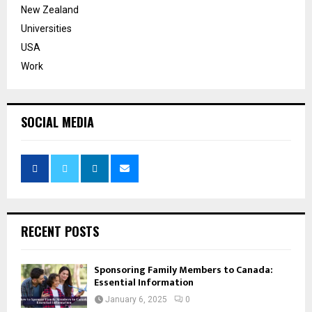
New Zealand
Universities
USA
Work
SOCIAL MEDIA
RECENT POSTS
Sponsoring Family Members to Canada:
Essential Information
January 6, 2025
0