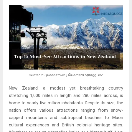
Winter in Queenstown | ©Bernard Spragg. NZ
New Zealand, a modest yet breathtaking country
stretching 1,000 miles in length and 280 miles across, is
home to nearly five million inhabitants. Despite its size, the
nation offers various attractions ranging from snow-
capped mountains and subtropical beaches to Maori
cultural experiences and British colonial heritage sites.