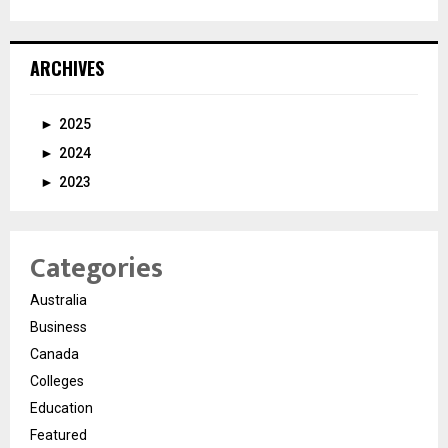
ARCHIVES
►
2025
►
2024
►
2023
Categories
Australia
Business
Canada
Colleges
Education
Featured