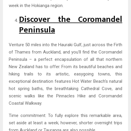
week in the Hokianga region.
Discover the Coromandel
Peninsula
Venture 50 miles into the Hauraki Gulf, just across the Firth
of Thames from Auckland, and you’ll find the Coromandel
Peninsula – a perfect encapsulation of all that northern
New Zealand has to offer. From its beautiful beaches and
hiking trails to its artistic, easygoing towns, this
exceptional destination features Hot Water Beach’s natural
hot spring baths, the breathtaking Cathedral Cove, and
scenic walks like the Pinnacles Hike and Coromandel
Coastal Walkway.
Time commitment: To fully explore this remarkable area,
set aside at least a week; however, shorter overnight trips
from Auckland or Tauranga are also possible.