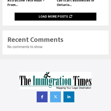
Attractive Tech Hubs –
can start Businesses in
From...
Ontario...
LOAD MORE POSTS
Recent Comments
No comments to show.