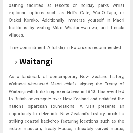
bathing facilities at resorts or holiday parks whilst
exploring options such as Hell’s Gate, Wai-O-Tapu, or
Orakei Korako. Additionally, immerse yourself in Maori
traditions by visiting Mitai, Whakarewarewa, and Tamaki
villages.
Time commitment: A full day in Rotorua is recommended.
Waitangi
As a landmark of contemporary New Zealand history,
Waitangi witnessed Maori chiefs signing the Treaty of
Waitangi with British representatives in 1840. This event led
to British sovereignty over New Zealand and solidified the
nation’s bipartisan foundations. A visit presents an
opportunity to delve into New Zealand’s history amidst a
striking coastal backdrop featuring locations such as the
indoor museum, Treaty House, intricately carved marae,