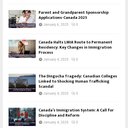
Parent and Grandparent Sponsorship
Applications-Canada 2025
January 6, 2025
0
Canada Halts LMIA Route to Permanent
Residency: Key Changes in Immigration
Process
January 4, 2025
0
The Dingucha Tragedy: Canadian Colleges
Linked to Shocking Human Trafficking
Scandal
January 4, 2025
0
Canada’s Immigration System: A Call for
Discipline and Reform
January 4, 2025
0