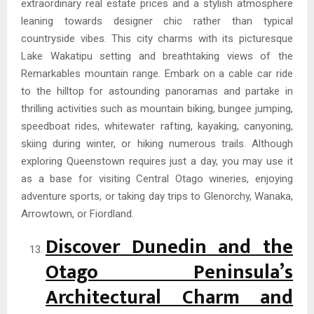
extraordinary real estate prices and a stylish atmosphere
leaning towards designer chic rather than typical
countryside vibes. This city charms with its picturesque
Lake Wakatipu setting and breathtaking views of the
Remarkables mountain range. Embark on a cable car ride
to the hilltop for astounding panoramas and partake in
thrilling activities such as mountain biking, bungee jumping,
speedboat rides, whitewater rafting, kayaking, canyoning,
skiing during winter, or hiking numerous trails. Although
exploring Queenstown requires just a day, you may use it
as a base for visiting Central Otago wineries, enjoying
adventure sports, or taking day trips to Glenorchy, Wanaka,
Arrowtown, or Fiordland.
Discover Dunedin and the
Otago Peninsula’s
Architectural Charm and