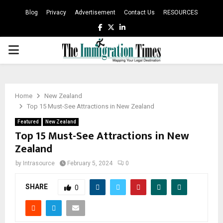
Blog
Privacy
Advertisement
Contact Us
RESOURCES
Facebook
Twitter
Linkedin
PRIMARY
MENU
Home
New Zealand
Top 15 Must-See Attractions in New Zealand
Featured
New Zealand
Top 15 Must-See Attractions in New
Zealand
by
Intrasource
February 5, 2024
0
SHARE
0