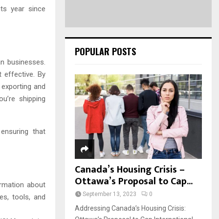
ts year since
POPULAR POSTS
an businesses.
 effective. By
 exporting and
ou’re shipping
ensuring that
Canada’s Housing Crisis –
Ottawa’s Proposal to Cap...
rmation about
September 13, 2023
0
es, tools, and
Addressing Canada’s Housing Crisis: