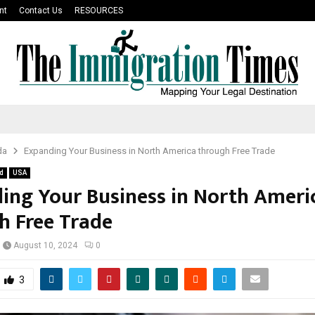
nt
Contact Us
RESOURCES
da
Expanding Your Business in North America through Free Trade
d
USA
ing Your Business in North Ameri
h Free Trade
August 10, 2024
0
3