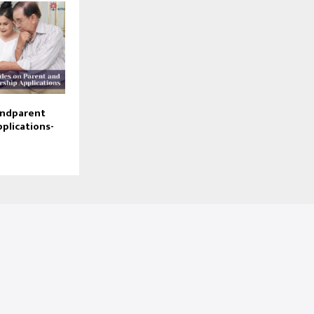
andparent
plications-