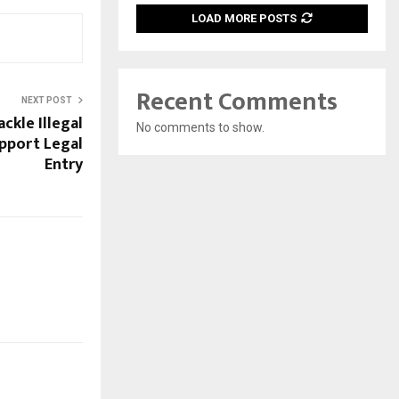
LOAD MORE POSTS
Recent Comments
NEXT POST
ckle Illegal
No comments to show.
pport Legal
Entry