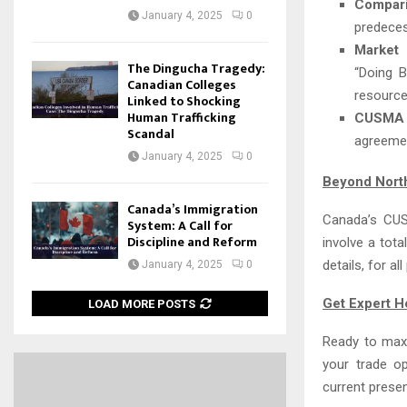
Compar
January 4, 2025
0
predece
Market 
The Dingucha Tragedy:
“Doing B
Canadian Colleges
resource
Linked to Shocking
Human Trafficking
CUSMA T
Scandal
agreeme
January 4, 2025
0
Beyond Nort
Canada’s Immigration
Canada’s CUS
System: A Call for
Discipline and Reform
involve a tota
details, for a
January 4, 2025
0
Get Expert H
LOAD MORE POSTS
Ready to maxi
your trade o
current prese