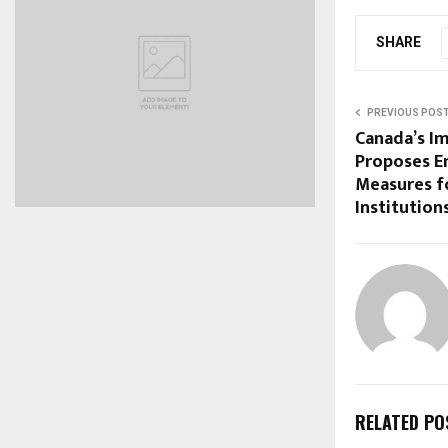
SHARE
PREVIOUS POS
Canada’s I
Proposes E
Measures f
Institution
RELATED PO