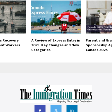
s Recovery
A Review of Express Entry in
Parent and Gr
rant Workers
2023: Key Changes and New
Sponsorship Ap
Categories
Canada 2025