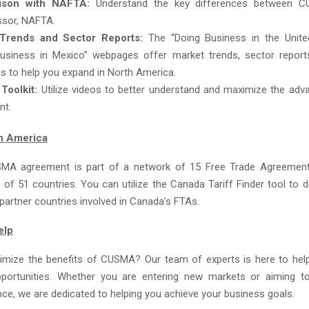
ison with NAFTA:
Understand the key differences between C
ssor, NAFTA.
Trends and Sector Reports:
The “Doing Business in the Unite
usiness in Mexico” webpages offer market trends, sector report
s to help you expand in North America.
oolkit:
Utilize videos to better understand and maximize the adv
nt.
h America
MA agreement is part of a network of 15 Free Trade Agreement
l of 51 countries. You can utilize the Canada Tariff Finder tool to de
ll partner countries involved in Canada’s FTAs.
elp
mize the benefits of CUSMA? Our team of experts is here to hel
pportunities. Whether you are entering new markets or aiming t
nce, we are dedicated to helping you achieve your business goals.