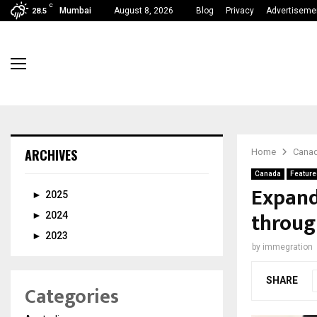
C
Mumbai
August 8, 2026
Blog
Privacy
Advertiseme
28.5
ARCHIVES
Home
Cana
Canada
Feature
Expand
►
2025
throug
►
2024
►
2023
by
immegration
SHARE
Categories