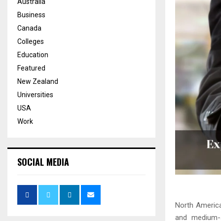
Australia
Business
Canada
Colleges
Education
Featured
New Zealand
Universities
USA
Work
SOCIAL MEDIA
North America
and medium-s