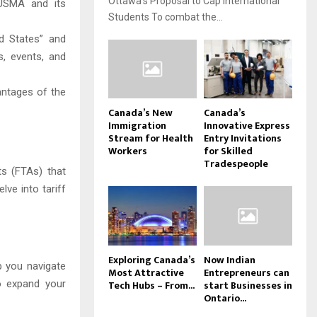
Ottawa’s Proposal to Cap International
USMA and its
Students To combat the...
d States” and
s, events, and
antages of the
Canada’s New
Canada’s
Immigration
Innovative Express
Stream for Health
Entry Invitations
Workers
for Skilled
Tradespeople
s (FTAs) that
lve into tariff
Exploring Canada’s
Now Indian
p you navigate
Most Attractive
Entrepreneurs can
Tech Hubs – From...
start Businesses in
o expand your
Ontario...