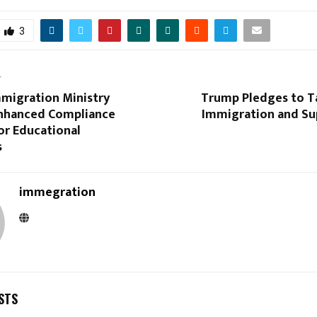
3
T
mmigration Ministry
Trump Pledges to Ta
nhanced Compliance
Immigration and Su
or Educational
s
immegration
STS