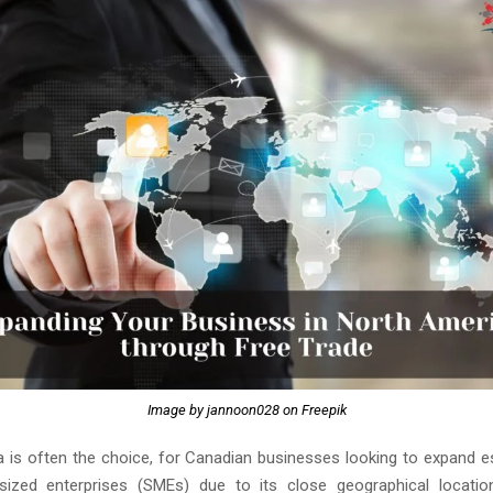
Image by jannoon028 on Freepik
 is often the choice, for Canadian businesses looking to expand es
ized enterprises (SMEs) due to its close geographical location