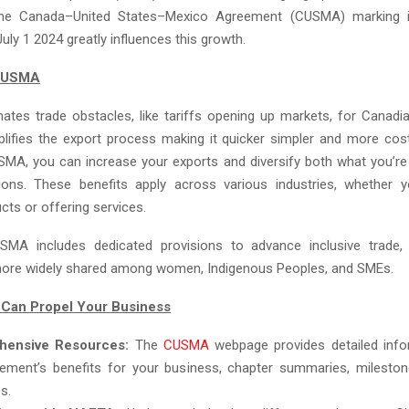
. The Canada–United States–Mexico Agreement (CUSMA) marking i
July 1 2024 greatly influences this growth.
 CUSMA
ates trade obstacles, like tariffs opening up markets, for Canadi
plifies the export process making it quicker simpler and more cost
SMA, you can increase your exports and diversify both what you’re
ions. These benefits apply across various industries, whether y
cts or offering services.
SMA includes dedicated provisions to advance inclusive trade, 
more widely shared among women, Indigenous Peoples, and SMEs.
an Propel Your Business
hensive Resources:
The
CUSMA
webpage provides detailed info
ement’s benefits for your business, chapter summaries, mileston
s.