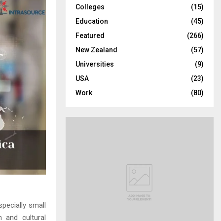
Colleges
(15)
H
Education
(45)
Featured
(266)
New Zealand
(57)
Universities
(9)
USA
(23)
Work
(80)
pecially small
 and cultural