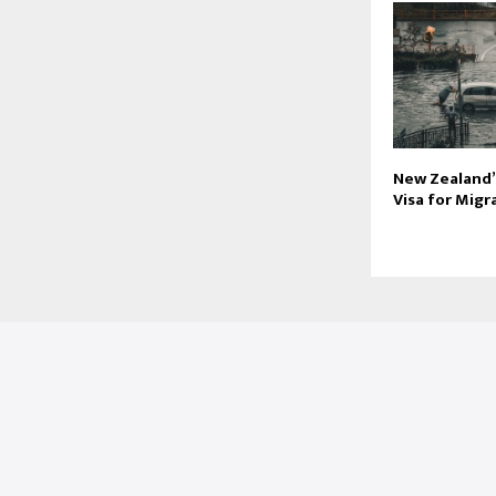
New Zealand’
Visa for Mig