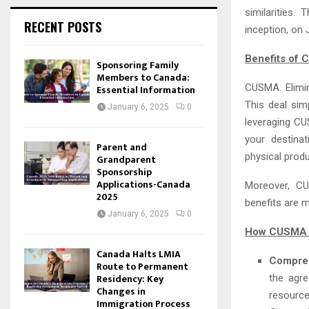
similarities
RECENT POSTS
inception, on 
Benefits of
Sponsoring Family
Members to Canada:
CUSMA. Elimin
Essential Information
This deal sim
January 6, 2025
0
leveraging CU
your destinat
Parent and
physical produ
Grandparent
Sponsorship
Applications-Canada
Moreover, CU
2025
benefits are 
January 6, 2025
0
How CUSMA C
Canada Halts LMIA
Compre
Route to Permanent
Residency: Key
the agre
Changes in
resource
Immigration Process