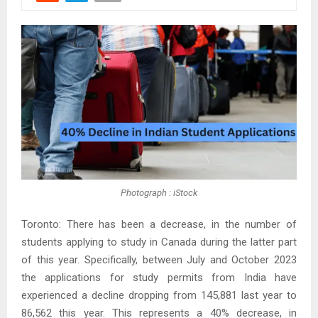
Photograph : iStock
Toronto: There has been a decrease, in the number of
students applying to study in Canada during the latter part
of this year. Specifically, between July and October 2023
the applications for study permits from India have
experienced a decline dropping from 145,881 last year to
86,562 this year. This represents a 40% decrease, in