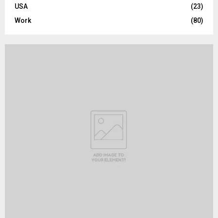
USA
(23)
Work
(80)