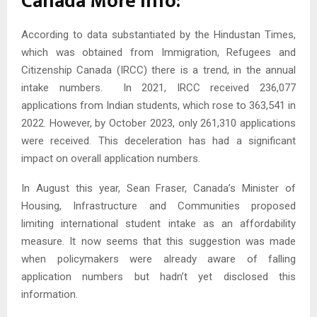
Canada More info:
According to data substantiated by the Hindustan Times,
which was obtained from Immigration, Refugees and
Citizenship Canada (IRCC) there is a trend, in the annual
intake numbers. In 2021, IRCC received 236,077
applications from Indian students, which rose to 363,541 in
2022. However, by October 2023, only 261,310 applications
were received. This deceleration has had a significant
impact on overall application numbers.
In August this year, Sean Fraser, Canada’s Minister of
Housing, Infrastructure and Communities proposed
limiting international student intake as an affordability
measure. It now seems that this suggestion was made
when policymakers were already aware of falling
application numbers but hadn’t yet disclosed this
information.