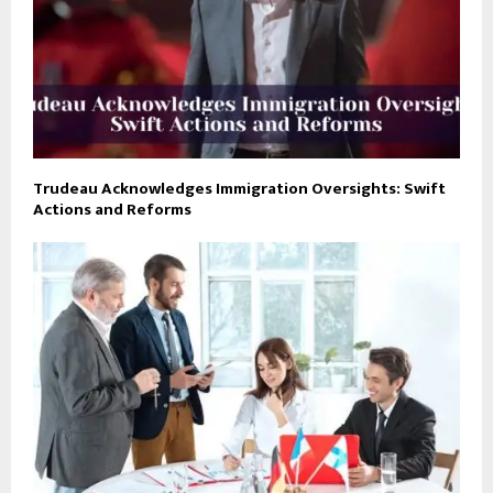
Trudeau Acknowledges Immigration Oversights: Swift
Actions and Reforms