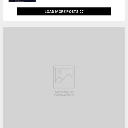
LOAD MORE POSTS