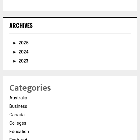
ARCHIVES
►
2025
►
2024
►
2023
Categories
Australia
Business
Canada
Colleges
Education
Featured