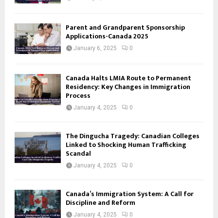
Parent and Grandparent Sponsorship
Applications-Canada 2025
January 6, 2025
0
Canada Halts LMIA Route to Permanent
Residency: Key Changes in Immigration
Process
January 4, 2025
0
The Dingucha Tragedy: Canadian Colleges
Linked to Shocking Human Trafficking
Scandal
January 4, 2025
0
Canada’s Immigration System: A Call for
Discipline and Reform
January 4, 2025
0