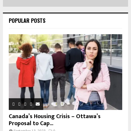
POPULAR POSTS
Canada’s Housing Crisis – Ottawa’s
Proposal to Cap...