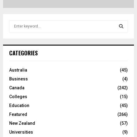
S
e
a
S
r
c
E
CATEGORIES
h
f
A
o
Australia
(45)
r
R
Business
(4)
:
C
Canada
(242)
Colleges
(15)
H
Education
(45)
Featured
(266)
New Zealand
(57)
Universities
(9)