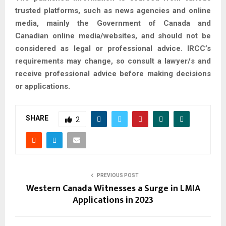
trusted platforms, such as news agencies and online
media, mainly the Government of Canada and
Canadian online media/websites, and should not be
considered as legal or professional advice. IRCC’s
requirements may change, so consult a lawyer/s and
receive professional advice before making decisions
or applications.
SHARE
2
PREVIOUS POST
Western Canada Witnesses a Surge in LMIA
Applications in 2023