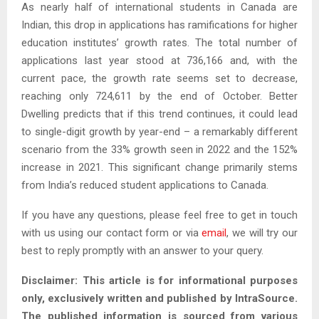
As nearly half of international students in Canada are
Indian, this drop in applications has ramifications for higher
education institutes’ growth rates. The total number of
applications last year stood at 736,166 and, with the
current pace, the growth rate seems set to decrease,
reaching only 724,611 by the end of October. Better
Dwelling predicts that if this trend continues, it could lead
to single-digit growth by year-end – a remarkably different
scenario from the 33% growth seen in 2022 and the 152%
increase in 2021. This significant change primarily stems
from India’s reduced student applications to Canada.
If you have any questions, please feel free to get in touch
with us using our contact form or via
email
, we will try our
best to reply promptly with an answer to your query.
Disclaimer: This article is for informational purposes
only, exclusively written and published by IntraSource.
The published information is sourced from various