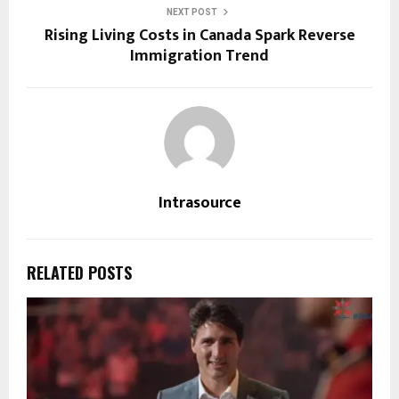
NEXT POST
Rising Living Costs in Canada Spark Reverse
Immigration Trend
Intrasource
RELATED POSTS