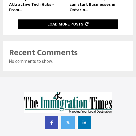
Attractive Tech Hubs –
can start Businesses in
From...
Ontario...
LOAD MORE POSTS
Recent Comments
No comments to show.