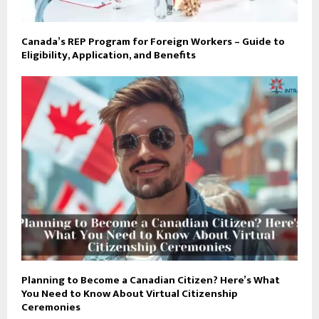
Canada’s REP Program for Foreign Workers – Guide to
Eligibility, Application, and Benefits
Planning to Become a Canadian Citizen? Here’s What
You Need to Know About Virtual Citizenship
Ceremonies