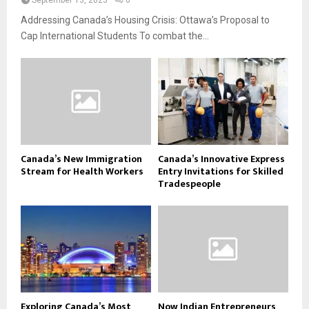
September 13, 2023
0
Addressing Canada’s Housing Crisis: Ottawa’s Proposal to
Cap International Students To combat the...
Canada’s New Immigration
Canada’s Innovative Express
Stream for Health Workers
Entry Invitations for Skilled
Tradespeople
Exploring Canada’s Most
Now Indian Entrepreneurs