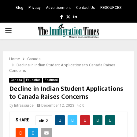
Blog
Privacy
Advertisement
Contact Us
RESOURCES
Facebook
Twitter
Linkedin
PRIMARY
MENU
Home
Canada
Decline in Indian Student Applications to Canada Raises
Concerns
Canada
Education
Featured
Decline in Indian Student Applications
to Canada Raises Concerns
by
Intrasource
December 12, 2023
0
SHARE
2