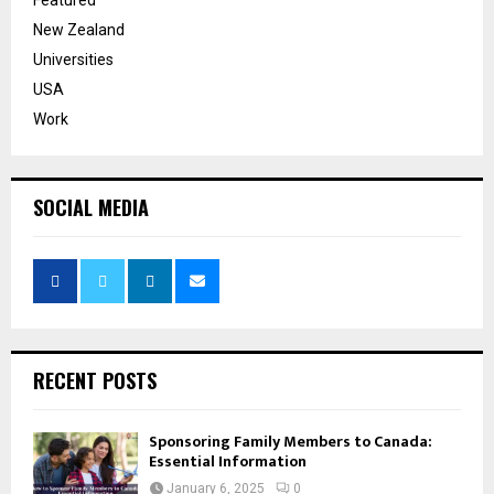
New Zealand
Universities
USA
Work
SOCIAL MEDIA
RECENT POSTS
Sponsoring Family Members to Canada:
Essential Information
January 6, 2025
0