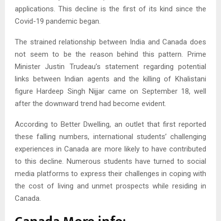
applications. This decline is the first of its kind since the
Covid-19 pandemic began.
The strained relationship between India and Canada does
not seem to be the reason behind this pattern. Prime
Minister Justin Trudeau’s statement regarding potential
links between Indian agents and the killing of Khalistani
figure Hardeep Singh Nijjar came on September 18, well
after the downward trend had become evident.
According to Better Dwelling, an outlet that first reported
these falling numbers, international students’ challenging
experiences in Canada are more likely to have contributed
to this decline. Numerous students have turned to social
media platforms to express their challenges in coping with
the cost of living and unmet prospects while residing in
Canada.