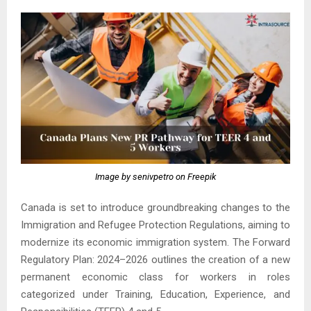
Image by senivpetro on Freepik
Canada is set to introduce groundbreaking changes to the
Immigration and Refugee Protection Regulations, aiming to
modernize its economic immigration system. The Forward
Regulatory Plan: 2024–2026 outlines the creation of a new
permanent economic class for workers in roles
categorized under Training, Education, Experience, and