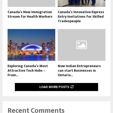
Canada’s New Immigration
Canada’s Innovative Express
Stream for Health Workers
Entry Invitations for Skilled
Tradespeople
Exploring Canada’s Most
Now Indian Entrepreneurs
Attractive Tech Hubs –
can start Businesses in
From...
Ontario...
LOAD MORE POSTS
Recent Comments