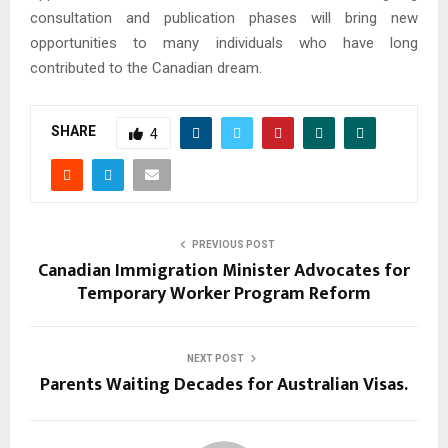
consultation and publication phases will bring new
opportunities to many individuals who have long
contributed to the Canadian dream.
SHARE
4
PREVIOUS POST
Canadian Immigration Minister Advocates for
Temporary Worker Program Reform
NEXT POST
Parents Waiting Decades for Australian Visas.