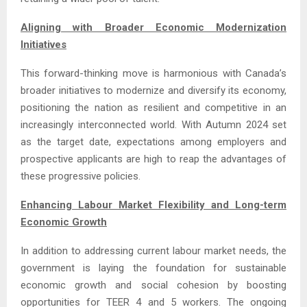
Aligning with Broader Economic Modernization
Initiatives
This forward-thinking move is harmonious with Canada’s
broader initiatives to modernize and diversify its economy,
positioning the nation as resilient and competitive in an
increasingly interconnected world. With Autumn 2024 set
as the target date, expectations among employers and
prospective applicants are high to reap the advantages of
these progressive policies.
Enhancing Labour Market Flexibility and Long-term
Economic Growth
In addition to addressing current labour market needs, the
government is laying the foundation for sustainable
economic growth and social cohesion by boosting
opportunities for TEER 4 and 5 workers. The ongoing