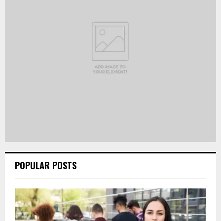
POPULAR POSTS