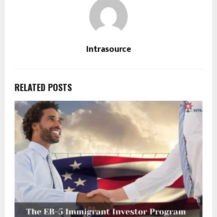
Intrasource
RELATED POSTS