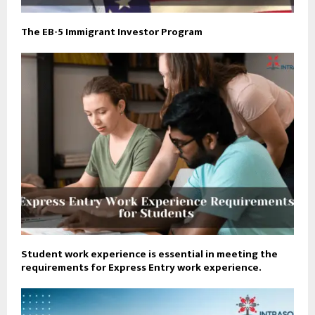
The EB-5 Immigrant Investor Program
Student work experience is essential in meeting the
requirements for Express Entry work experience.