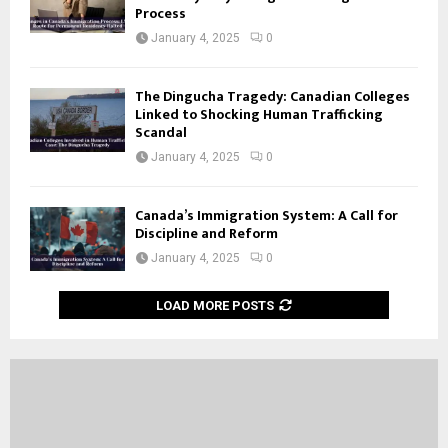
Process
January 4, 2025
0
The Dingucha Tragedy: Canadian Colleges
Linked to Shocking Human Trafficking
Scandal
January 4, 2025
0
Canada’s Immigration System: A Call for
Discipline and Reform
January 4, 2025
0
LOAD MORE POSTS