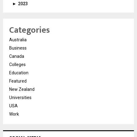
►
2023
Categories
Australia
Business
Canada
Colleges
Education
Featured
New Zealand
Universities
USA
Work