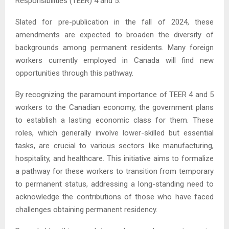
Responsibilities (TEER) 4 and 5.
Slated for pre-publication in the fall of 2024, these
amendments are expected to broaden the diversity of
backgrounds among permanent residents. Many foreign
workers currently employed in Canada will find new
opportunities through this pathway.
By recognizing the paramount importance of TEER 4 and 5
workers to the Canadian economy, the government plans
to establish a lasting economic class for them. These
roles, which generally involve lower-skilled but essential
tasks, are crucial to various sectors like manufacturing,
hospitality, and healthcare. This initiative aims to formalize
a pathway for these workers to transition from temporary
to permanent status, addressing a long-standing need to
acknowledge the contributions of those who have faced
challenges obtaining permanent residency.