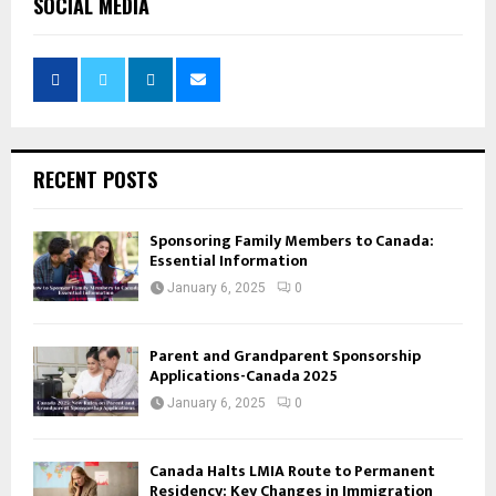
SOCIAL MEDIA
RECENT POSTS
Sponsoring Family Members to Canada:
Essential Information
January 6, 2025
0
Parent and Grandparent Sponsorship
Applications-Canada 2025
January 6, 2025
0
Canada Halts LMIA Route to Permanent
Residency: Key Changes in Immigration