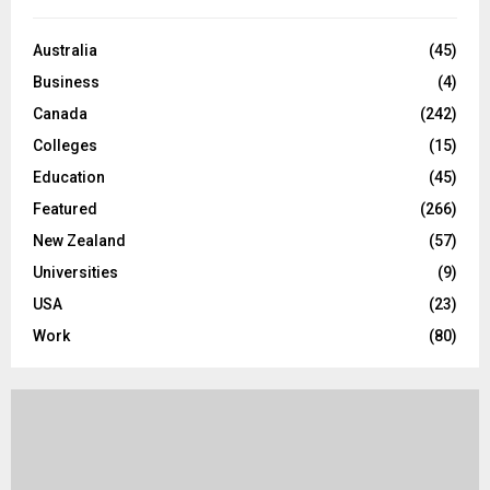
f
A
o
Australia
(45)
r
R
Business
(4)
:
C
Canada
(242)
Colleges
(15)
H
Education
(45)
Featured
(266)
New Zealand
(57)
Universities
(9)
USA
(23)
Work
(80)