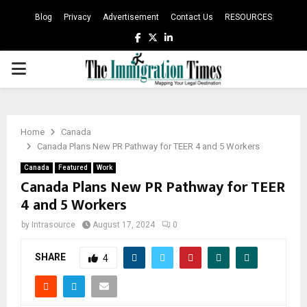
Blog
Privacy
Advertisement
Contact Us
RESOURCES
Facebook
Twitter
Linkedin
PRIMARY
MENU
Home
Canada
Canada Plans New PR Pathway for TEER 4 and 5 Workers
Canada
Featured
Work
Canada Plans New PR Pathway for TEER
4 and 5 Workers
by
Intrasource
August 17, 2024
0
SHARE
4