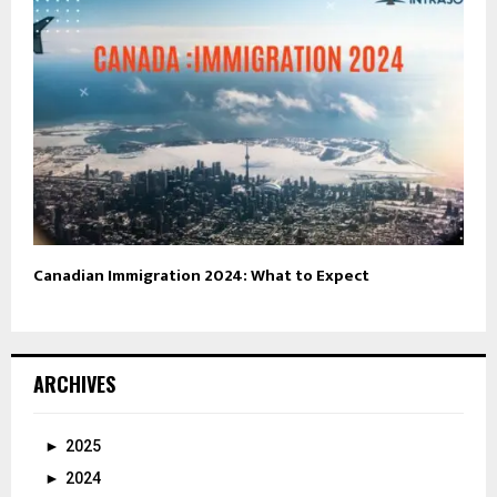
Canadian Immigration 2024: What to Expect
ARCHIVES
►
2025
►
2024