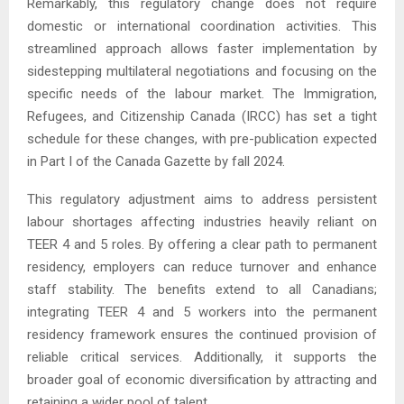
Remarkably, this regulatory change does not require
domestic or international coordination activities. This
streamlined approach allows faster implementation by
sidestepping multilateral negotiations and focusing on the
specific needs of the labour market. The Immigration,
Refugees, and Citizenship Canada (IRCC) has set a tight
schedule for these changes, with pre-publication expected
in Part I of the Canada Gazette by fall 2024.
This regulatory adjustment aims to address persistent
labour shortages affecting industries heavily reliant on
TEER 4 and 5 roles. By offering a clear path to permanent
residency, employers can reduce turnover and enhance
staff stability. The benefits extend to all Canadians;
integrating TEER 4 and 5 workers into the permanent
residency framework ensures the continued provision of
reliable critical services. Additionally, it supports the
broader goal of economic diversification by attracting and
retaining a wider pool of talent.