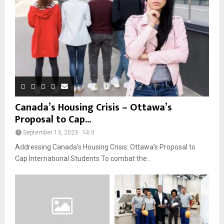
Canada’s Housing Crisis – Ottawa’s
Proposal to Cap...
September 13, 2023
0
Addressing Canada’s Housing Crisis: Ottawa’s Proposal to
Cap International Students To combat the...