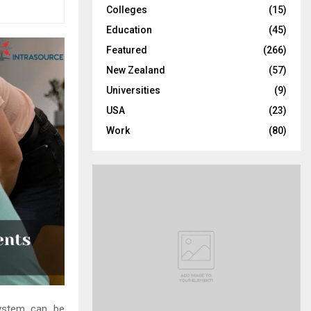
Colleges
(15)
H
Education
(45)
Featured
(266)
New Zealand
(57)
Universities
(9)
USA
(23)
Work
(80)
system can be