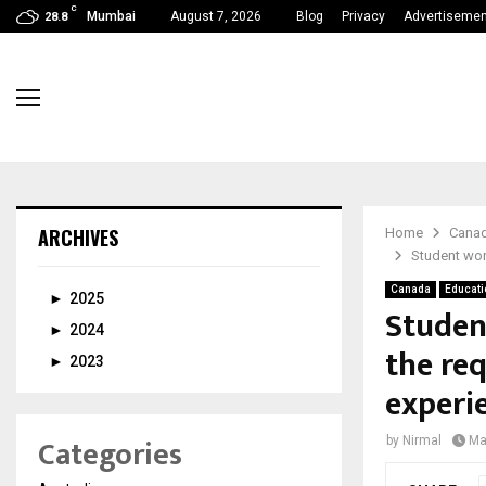
C
Mumbai
August 7, 2026
Blog
Privacy
Advertisemen
28.8
ARCHIVES
Home
Cana
Student wor
Canada
Educati
►
2025
Studen
►
2024
the re
►
2023
experi
Categories
by
Nirmal
Ma