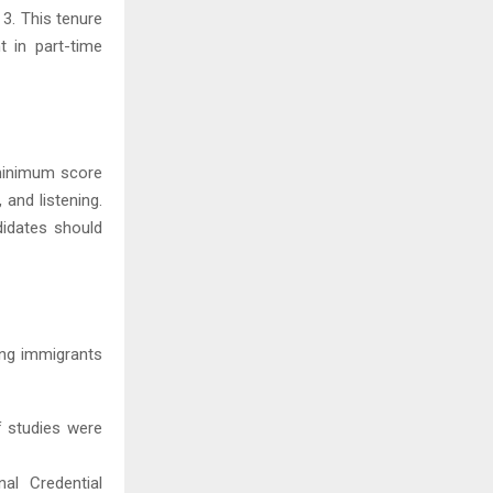
 3. This tenure
 in part-time
 minimum score
 and listening.
didates should
ring immigrants
f studies were
al Credential