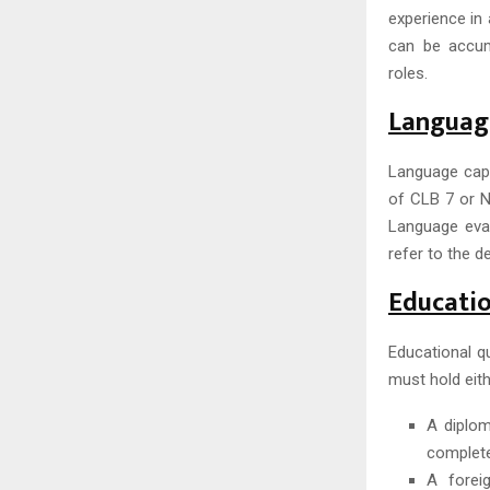
experience in 
can be accum
roles.
Language
Language capa
of CLB 7 or NC
Language eval
refer to the 
Educatio
Educational qu
must hold eith
A diplom
complete
A foreig