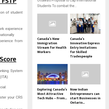
d FSTP
Ottawa’s Proposal to Cap International
Students To combat the...
sion of student
ork experience
ationally.
Canada’s New
Canada’s
xperience from
Immigration
Innovative Express
Stream for Health
Entry Invitations
Workers
for Skilled
 Score
Tradespeople
anking System
(ITA).
ial:
Exploring Canada’s
Now Indian
Most Attractive
Entrepreneurs can
lster your CRS
Tech Hubs – From...
start Businesses in
Ontario...