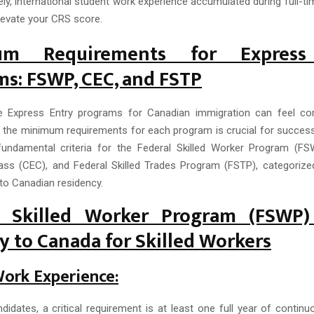
ly, international student work experience accumulated during full-ti
levate your CRS score.
um Requirements for Express
s: FSWP, CEC, and FSTP
he Express Entry programs for Canadian immigration can feel com
 the minimum requirements for each program is crucial for success
fundamental criteria for the Federal Skilled Worker Program (F
ass (CEC), and Federal Skilled Trades Program (FSTP), categorized
to Canadian residency.
l Skilled Worker Program (FSWP
 to Canada for Skilled Workers
Work Experience:
idates, a critical requirement is at least one full year of continu