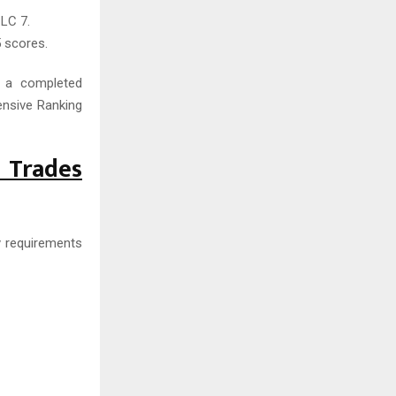
LC 7.
 scores.
o a completed
nsive Ranking
d Trades
y requirements