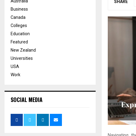
Australia
SHARE
Business
Canada
Colleges
Education
Featured
New Zealand
Universities
USA
Work
SOCIAL MEDIA
Navigating t