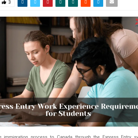
3
he immigration process to Canada through the Express Entry 