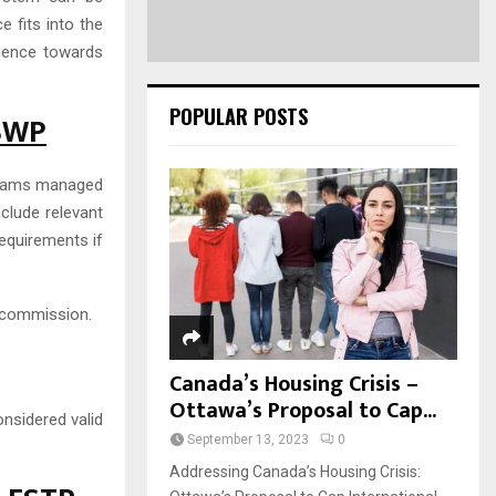
 fits into the
rience towards
POPULAR POSTS
FSWP
ograms managed
clude relevant
equirements if
 commission.
Canada’s Housing Crisis –
Ottawa’s Proposal to Cap...
nsidered valid
September 13, 2023
0
Addressing Canada’s Housing Crisis: