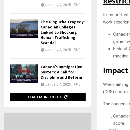
Restric
January 4, 2025
0
It’s important
The Dingucha Tragedy:
work experienc
Canadian Colleges
Linked to Shocking
Canadian
Human Trafficking
gained wh
Scandal
Federal 
January 4, 2025
0
meeting it
Canada’s Immigration
Impact 
System: A Call for
Discipline and Reform
When aiming 
January 4, 2025
0
(CRS) score pl
LOAD MORE POSTS
The nuances a
Canadian
score.