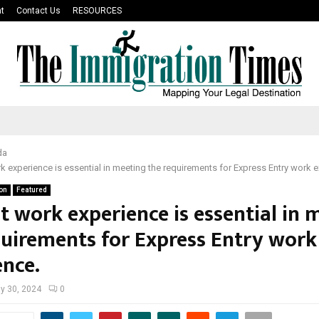
t
Contact Us
RESOURCES
da
k experience is essential in meeting the requirements for Express Entry work e
on
Featured
t work experience is essential in 
quirements for Express Entry work
ence.
y 30, 2024
0