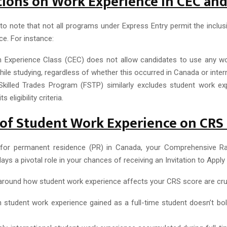
tions on Work Experience in CEC an
 to note that not all programs under Express Entry permit the inclu
e. For instance:
 Experience Class (CEC) does not allow candidates to use any w
ile studying, regardless of whether this occurred in Canada or intern
Skilled Trades Program (FSTP) similarly excludes student work e
s eligibility criteria.
of Student Work Experience on CRS
for permanent residence (PR) in Canada, your Comprehensive R
ays a pivotal role in your chances of receiving an Invitation to Apply 
round how student work experience affects your CRS score are cruc
 student work experience gained as a full-time student doesn’t bo