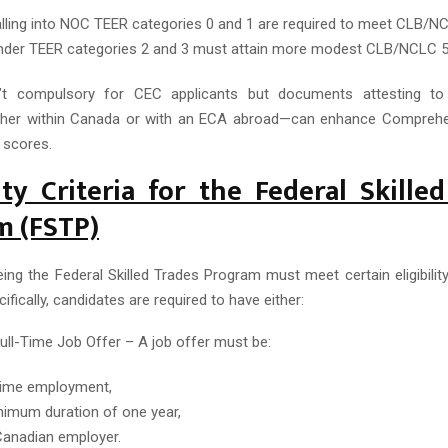
lling into NOC TEER categories 0 and 1 are required to meet CLB/NC
der TEER categories 2 and 3 must attain more modest CLB/NCLC 5
n’t compulsory for CEC applicants but documents attesting t
ther within Canada or with an ECA abroad—can enhance Comprehe
 scores.
lity Criteria for the Federal Skille
m (FSTP)
eing the Federal Skilled Trades Program must meet certain eligibilit
cifically, candidates are required to have either:
Full-Time Job Offer – A job offer must be:
-time employment,
nimum duration of one year,
anadian employer.