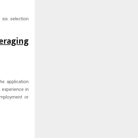
six selection
eraging
he application
k experience in
employment or