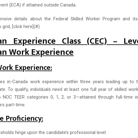
nt (ECA) if attained outside Canada.
nsive details about the Federal Skilled Worker Program and its 
 grid, [click here](#).
an Experience Class (CEC) – Lev
an Work Experience
Work Experience:
s in-Canada work experience within three years leading up to t
e. To qualify, individuals need at least one full year of skilled wor
n NOC TEER categories 0, 1, 2, or 3—attained through full-time 
rs part-time.
 Proficiency:
sholds hinge upon the candidate’s professional level: