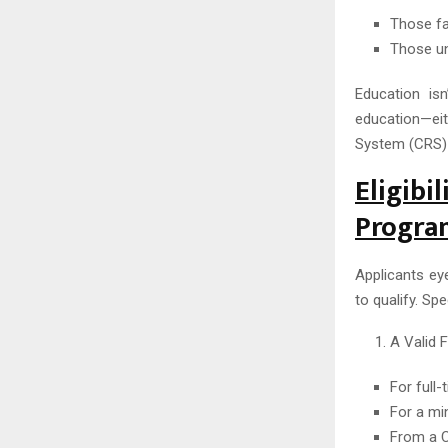
Those fa
Those un
Education is
education—ei
System (CRS)
Eligibi
Progra
Applicants ey
to qualify. Spe
A Valid 
For full
For a mi
From a C