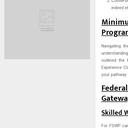
Converse
indeed e
Minim
Program
Navigating t
understanding
outlined the 
Experience Cl
your pathway 
Federa
Gateway
Skilled 
For FSWP cand