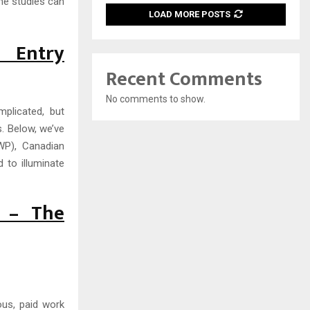
me studies can
LOAD MORE POSTS
 Entry
Recent Comments
No comments to show.
plicated, but
. Below, we’ve
SWP), Canadian
 to illuminate
) – The
ous, paid work