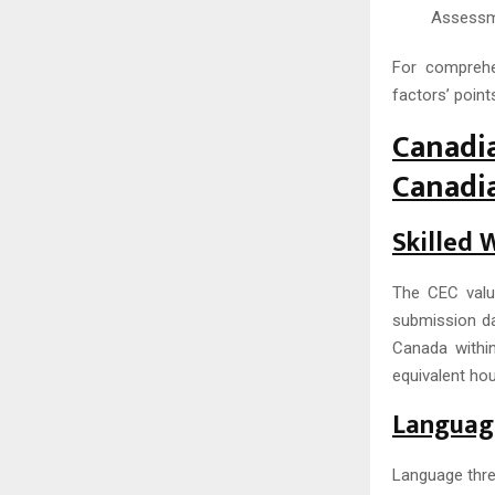
Assessme
For comprehe
factors’ points
Canadi
Canadi
Skilled 
The CEC value
submission dat
Canada withi
equivalent hou
Language
Language thre