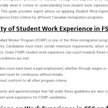
cially when it comes to understanding how student work experience
 This guide provides expert advice on applying Student Work Expe
press Entry criteria for different Canadian immigration programs.
lity of Student Work Experience in 
killed Worker Program (FSWP) is one of the three immigration pr
try. Candidates must meet certain minimum requirements, which in
ce. Under FSWP, student work experience can count towards these r
conditions are met:
tion must have been a paid employment, whether through wages or
nt must be continuous without breaks.
must conform to all other program criteria.
nts and apprenticeships that fall under these guidelines are also co
ent work experience for FSWP candidates.