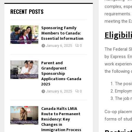
complex, espe
RECENT POSTS
requirements.
meeting the Ex
Sponsoring Family
Eligibi
Members to Canada:
Essential Information
January 6, 2025
0
The Federal S
by Express En
Parent and
work experien
Grandparent
the following 
Sponsorship
Applications-Canada
2025
The posi
Employme
January 6, 2025
0
The job 
Canada Halts LMIA
Co-op placeme
Route to Permanent
Residency: Key
forms of stud
Changes in
Immigration Process