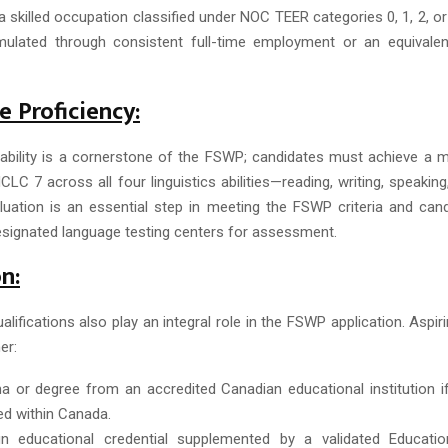
a skilled occupation classified under NOC TEER categories 0, 1, 2, or
ulated through consistent full-time employment or an equivalent
 Proficiency:
bility is a cornerstone of the FSWP; candidates must achieve a
LC 7 across all four linguistics abilities—reading, writing, speaking,
uation is an essential step in meeting the FSWP criteria and can
designated language testing centers for assessment.
n:
alifications also play an integral role in the FSWP application. Aspi
er:
a or degree from an accredited Canadian educational institution i
d within Canada.
n educational credential supplemented by a validated Education