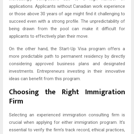
applications. Applicants without Canadian work experience
or those above 30 years of age might find it challenging to
succeed even with a strong profile. The unpredictability of
being drawn from the pool can make it difficult for
applicants to effectively plan their move.
On the other hand, the Start-Up Visa program offers a
more predictable path to permanent residency by directly
considering approved business plans and designated
investments. Entrepreneurs investing in their innovative
ideas can benefit from this program.
Choosing the Right Immigration
Firm
Selecting an experienced immigration consulting firm is
crucial when applying for either immigration program. It’s
essential to verify the firm’s track record, ethical practices,