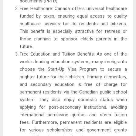
documents (PRTD).
Free Healthcare: Canada offers universal healthcare
funded by taxes, ensuring equal access to quality
healthcare services for its residents and citizens.
This benefit is especially attractive for retirees or
those planning to sponsor elderly parents in the
future.
Free Education and Tuition Benefits: As one of the
world’s leading education systems, many immigrants
choose the Start-Up Visa Program to secure a
brighter future for their children. Primary, elementary,
and secondary education is free of charge for
permanent residents via the Canadian public school
system. They also enjoy domestic status when
applying for post-secondary institutions, avoiding
international admission quotas and steep tuition
fees. Furthermore, permanent residents are eligible
for various scholarships and government grants