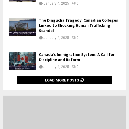
January 4, 2025
0
The Dingucha Tragedy: Canadian Colleges
Linked to Shocking Human Trafficking
Scandal
January 4, 2025
0
Canada’s Immigration System: A Call for
Discipline and Reform
January 4, 2025
0
LOAD MORE POSTS