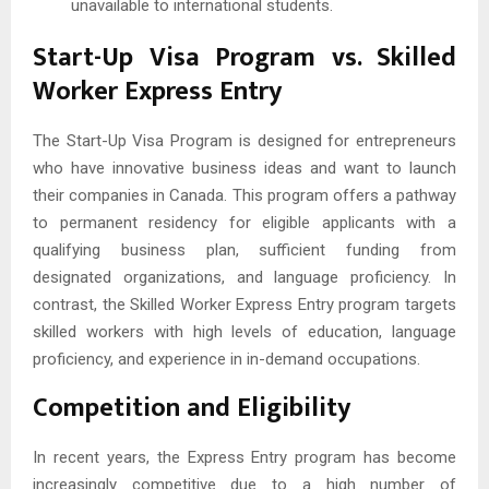
unavailable to international students.
Start-Up Visa Program vs. Skilled
Worker Express Entry
The Start-Up Visa Program is designed for entrepreneurs
who have innovative business ideas and want to launch
their companies in Canada. This program offers a pathway
to permanent residency for eligible applicants with a
qualifying business plan, sufficient funding from
designated organizations, and language proficiency. In
contrast, the Skilled Worker Express Entry program targets
skilled workers with high levels of education, language
proficiency, and experience in in-demand occupations.
Competition and Eligibility
In recent years, the Express Entry program has become
increasingly competitive due to a high number of