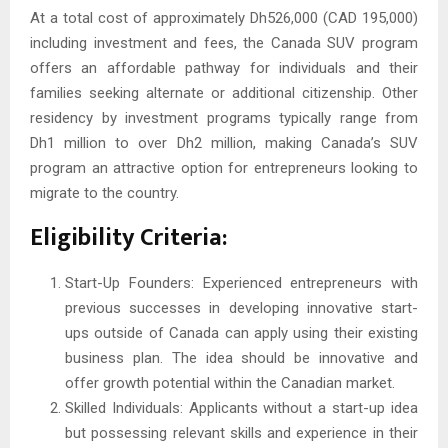
At a total cost of approximately Dh526,000 (CAD 195,000)
including investment and fees, the Canada SUV program
offers an affordable pathway for individuals and their
families seeking alternate or additional citizenship. Other
residency by investment programs typically range from
Dh1 million to over Dh2 million, making Canada’s SUV
program an attractive option for entrepreneurs looking to
migrate to the country.
Eligibility Criteria:
Start-Up Founders: Experienced entrepreneurs with
previous successes in developing innovative start-
ups outside of Canada can apply using their existing
business plan. The idea should be innovative and
offer growth potential within the Canadian market.
Skilled Individuals: Applicants without a start-up idea
but possessing relevant skills and experience in their