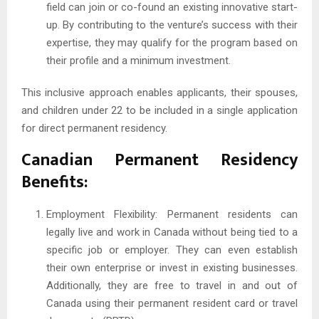
field can join or co-found an existing innovative start-
up. By contributing to the venture’s success with their
expertise, they may qualify for the program based on
their profile and a minimum investment.
This inclusive approach enables applicants, their spouses,
and children under 22 to be included in a single application
for direct permanent residency.
Canadian Permanent Residency
Benefits:
Employment Flexibility: Permanent residents can
legally live and work in Canada without being tied to a
specific job or employer. They can even establish
their own enterprise or invest in existing businesses.
Additionally, they are free to travel in and out of
Canada using their permanent resident card or travel