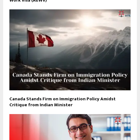
Work Visa (AEWV)
Canada Stands Firm on Immigration Policy Amidst
Critique from Indian Minister