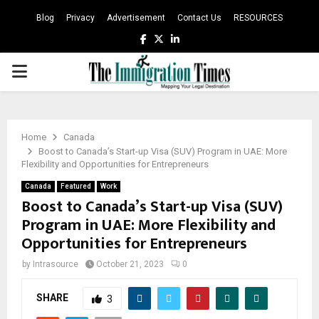
Blog
Privacy
Advertisement
Contact Us
RESOURCES
Facebook
Twitter
Linkedin
PRIMARY
MENU
Home
Canada
Boost to Canada’s Start-up Visa (SUV) Program in UAE: More
Flexibility and Opportunities for Entrepreneurs
Canada
Featured
Work
Boost to Canada’s Start-up Visa (SUV)
Program in UAE: More Flexibility and
Opportunities for Entrepreneurs
by
Intrasource
October 21, 2023
0
SHARE
3