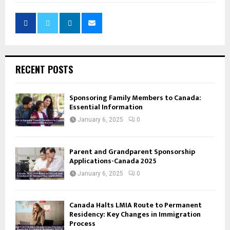
RECENT POSTS
Sponsoring Family Members to Canada:
Essential Information
January 6, 2025
0
Parent and Grandparent Sponsorship
Applications-Canada 2025
January 6, 2025
0
Canada Halts LMIA Route to Permanent
Residency: Key Changes in Immigration
Process