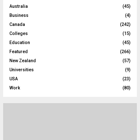
o
Australia
(45)
r
R
Business
(4)
:
C
Canada
(242)
Colleges
(15)
H
Education
(45)
Featured
(266)
New Zealand
(57)
Universities
(9)
USA
(23)
Work
(80)