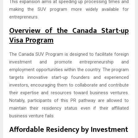
This expansion aims at speeding up processing times and
making the SUV program more widely available for
entrepreneurs.
Overview of the Canada Start-up
Visa Program
The Canada SUV Program is designed to facilitate foreign
investment and promote entrepreneurship and
employment opportunities within the country. The program
targets innovative start-up founders and experienced
investors, encouraging them to collaborate and contribute
their expertise and resources toward business ventures.
Notably, participants of this PR pathway are allowed to
maintain their residency status even if their affiliated
business venture fails.
Affordable Residency by Investment