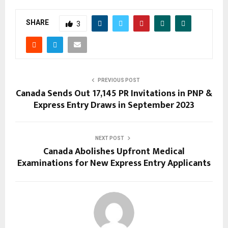
SHARE
3
PREVIOUS POST
Canada Sends Out 17,145 PR Invitations in PNP &
Express Entry Draws in September 2023
NEXT POST
Canada Abolishes Upfront Medical
Examinations for New Express Entry Applicants