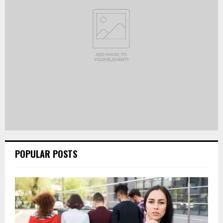
POPULAR POSTS