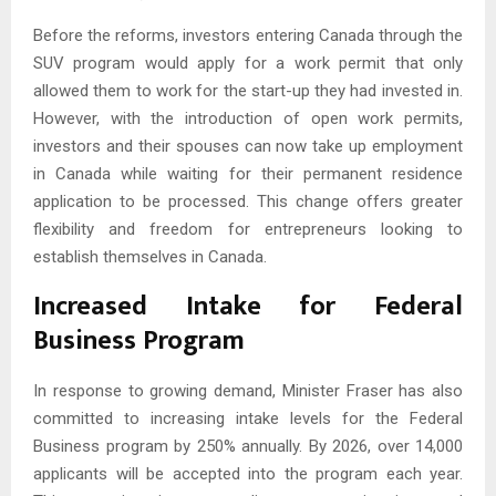
Before the reforms, investors entering Canada through the
SUV program would apply for a work permit that only
allowed them to work for the start-up they had invested in.
However, with the introduction of open work permits,
investors and their spouses can now take up employment
in Canada while waiting for their permanent residence
application to be processed. This change offers greater
flexibility and freedom for entrepreneurs looking to
establish themselves in Canada.
Increased Intake for Federal
Business Program
In response to growing demand, Minister Fraser has also
committed to increasing intake levels for the Federal
Business program by 250% annually. By 2026, over 14,000
applicants will be accepted into the program each year.