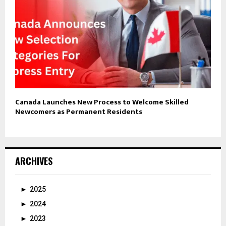
Canada Launches New Process to Welcome Skilled
Newcomers as Permanent Residents
ARCHIVES
►
2025
►
2024
►
2023