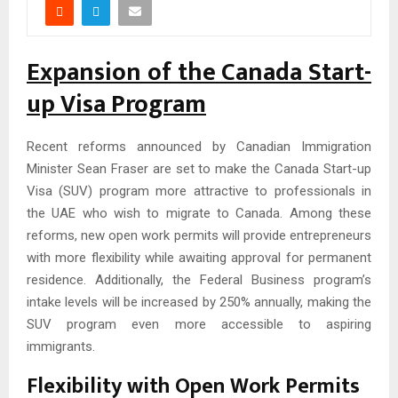
Expansion of the Canada Start-
up Visa Program
Recent reforms announced by Canadian Immigration
Minister Sean Fraser are set to make the Canada Start-up
Visa (SUV) program more attractive to professionals in
the UAE who wish to migrate to Canada. Among these
reforms, new open work permits will provide entrepreneurs
with more flexibility while awaiting approval for permanent
residence. Additionally, the Federal Business program’s
intake levels will be increased by 250% annually, making the
SUV program even more accessible to aspiring
immigrants.
Flexibility with Open Work Permits