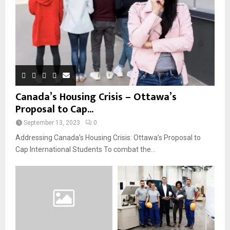
Canada’s Housing Crisis – Ottawa’s
Proposal to Cap...
September 13, 2023
0
Addressing Canada’s Housing Crisis: Ottawa’s Proposal to
Cap International Students To combat the...