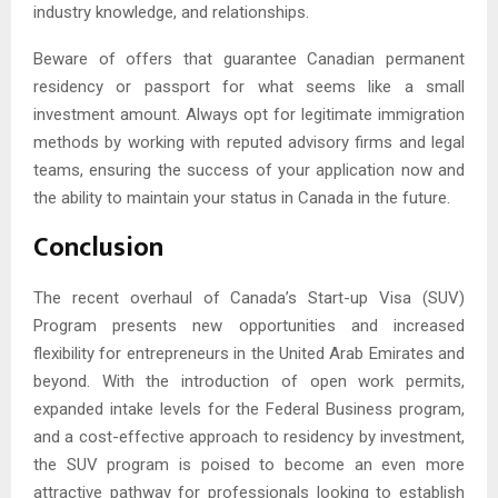
industry knowledge, and relationships.
Beware of offers that guarantee Canadian permanent
residency or passport for what seems like a small
investment amount. Always opt for legitimate immigration
methods by working with reputed advisory firms and legal
teams, ensuring the success of your application now and
the ability to maintain your status in Canada in the future.
Conclusion
The recent overhaul of Canada’s Start-up Visa (SUV)
Program presents new opportunities and increased
flexibility for entrepreneurs in the United Arab Emirates and
beyond. With the introduction of open work permits,
expanded intake levels for the Federal Business program,
and a cost-effective approach to residency by investment,
the SUV program is poised to become an even more
attractive pathway for professionals looking to establish