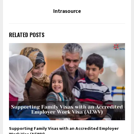
Intrasource
RELATED POSTS
Supporting Family Visas with an Accredited Employer