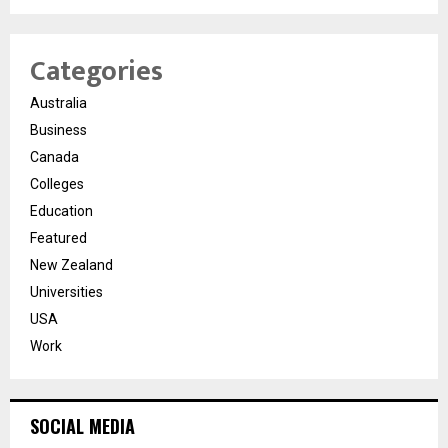
Categories
Australia
Business
Canada
Colleges
Education
Featured
New Zealand
Universities
USA
Work
SOCIAL MEDIA