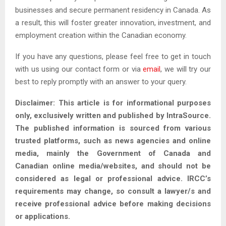
businesses and secure permanent residency in Canada. As
a result, this will foster greater innovation, investment, and
employment creation within the Canadian economy.
If you have any questions, please feel free to get in touch
with us using our contact form or via
email
, we will try our
best to reply promptly with an answer to your query.
Disclaimer: This article is for informational purposes
only, exclusively written and published by IntraSource.
The published information is sourced from various
trusted platforms, such as news agencies and online
media, mainly the Government of Canada and
Canadian online media/websites, and should not be
considered as legal or professional advice. IRCC’s
requirements may change, so consult a lawyer/s and
receive professional advice before making decisions
or applications.