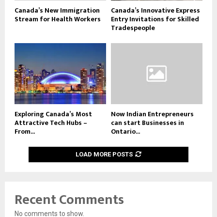
Canada’s New Immigration
Canada’s Innovative Express
Stream for Health Workers
Entry Invitations for Skilled
Tradespeople
Exploring Canada’s Most
Now Indian Entrepreneurs
Attractive Tech Hubs –
can start Businesses in
From...
Ontario...
LOAD MORE POSTS
Recent Comments
No comments to show.