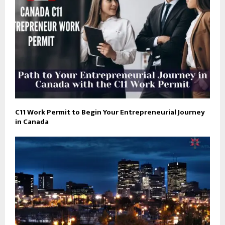
C11 Work Permit to Begin Your Entrepreneurial Journey
in Canada