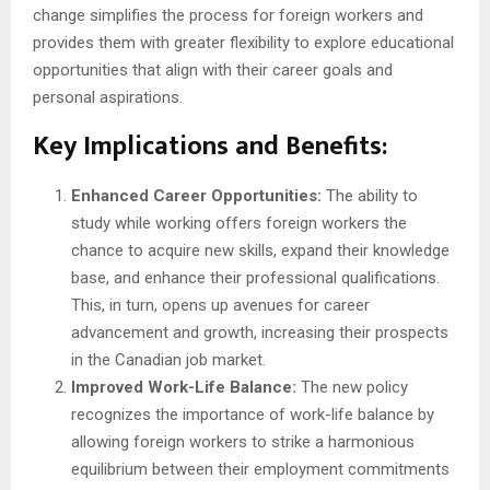
change simplifies the process for foreign workers and
provides them with greater flexibility to explore educational
opportunities that align with their career goals and
personal aspirations.
Key Implications and Benefits:
Enhanced Career Opportunities:
The ability to
study while working offers foreign workers the
chance to acquire new skills, expand their knowledge
base, and enhance their professional qualifications.
This, in turn, opens up avenues for career
advancement and growth, increasing their prospects
in the Canadian job market.
Improved Work-Life Balance:
The new policy
recognizes the importance of work-life balance by
allowing foreign workers to strike a harmonious
equilibrium between their employment commitments