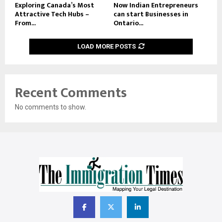
Exploring Canada’s Most
Now Indian Entrepreneurs
Attractive Tech Hubs –
can start Businesses in
From...
Ontario...
LOAD MORE POSTS
Recent Comments
No comments to show.