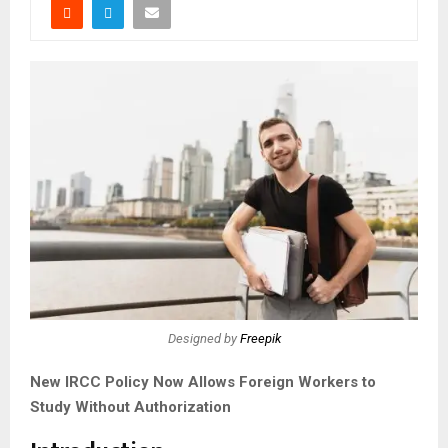
Designed by
Freepik
New IRCC Policy Now Allows Foreign Workers to
Study Without Authorization