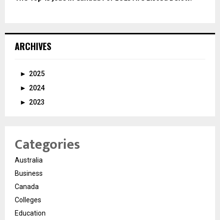
ARCHIVES
►
2025
►
2024
►
2023
Categories
Australia
Business
Canada
Colleges
Education