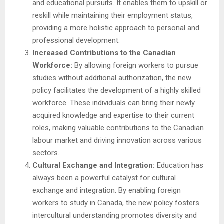
and educational pursuits. It enables them to upskill or
reskill while maintaining their employment status,
providing a more holistic approach to personal and
professional development.
Increased Contributions to the Canadian
Workforce:
By allowing foreign workers to pursue
studies without additional authorization, the new
policy facilitates the development of a highly skilled
workforce. These individuals can bring their newly
acquired knowledge and expertise to their current
roles, making valuable contributions to the Canadian
labour market and driving innovation across various
sectors.
Cultural Exchange and Integration:
Education has
always been a powerful catalyst for cultural
exchange and integration. By enabling foreign
workers to study in Canada, the new policy fosters
intercultural understanding promotes diversity and