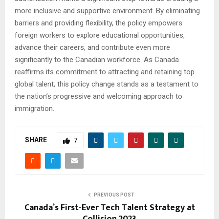
more inclusive and supportive environment. By eliminating
barriers and providing flexibility, the policy empowers
foreign workers to explore educational opportunities,
advance their careers, and contribute even more
significantly to the Canadian workforce. As Canada
reaffirms its commitment to attracting and retaining top
global talent, this policy change stands as a testament to
the nation’s progressive and welcoming approach to
immigration.
SHARE
7
PREVIOUS POST
Canada’s First-Ever Tech Talent Strategy at