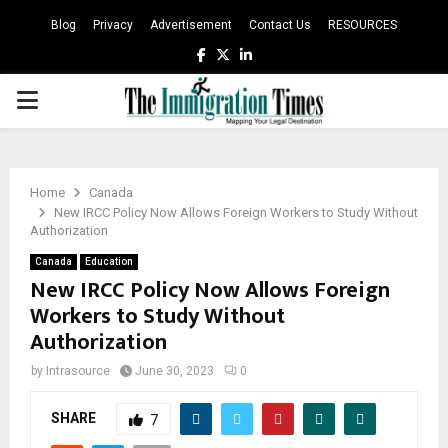
Blog
Privacy
Advertisement
Contact Us
RESOURCES
Facebook
Twitter
Linkedin
PRIMARY
MENU
Home
Canada
New IRCC Policy Now Allows Foreign Workers to Study Without
Authorization
Canada
Education
New IRCC Policy Now Allows Foreign
Workers to Study Without
Authorization
by
Intrasource
June 30, 2023
0
SHARE
7