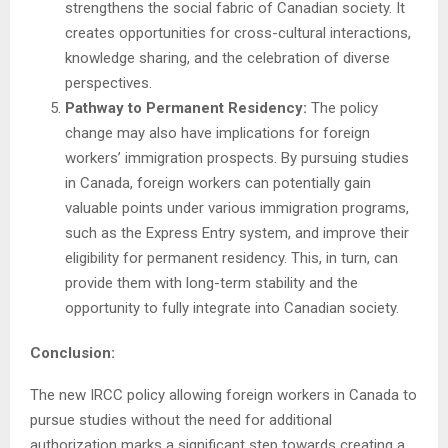
strengthens the social fabric of Canadian society. It
creates opportunities for cross-cultural interactions,
knowledge sharing, and the celebration of diverse
perspectives.
Pathway to Permanent Residency:
The policy
change may also have implications for foreign
workers’ immigration prospects. By pursuing studies
in Canada, foreign workers can potentially gain
valuable points under various immigration programs,
such as the Express Entry system, and improve their
eligibility for permanent residency. This, in turn, can
provide them with long-term stability and the
opportunity to fully integrate into Canadian society.
Conclusion:
The new IRCC policy allowing foreign workers in Canada to
pursue studies without the need for additional
authorization marks a significant step towards creating a