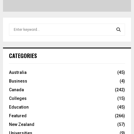
S
e
a
S
r
c
E
CATEGORIES
h
f
A
o
Australia
(45)
r
R
Business
(4)
:
C
Canada
(242)
Colleges
(15)
H
Education
(45)
Featured
(266)
New Zealand
(57)
Universities
(9)