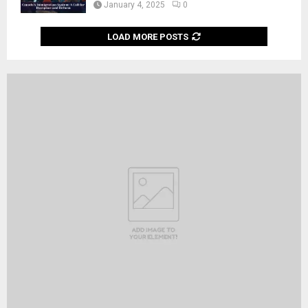
January 4, 2025
0
LOAD MORE POSTS