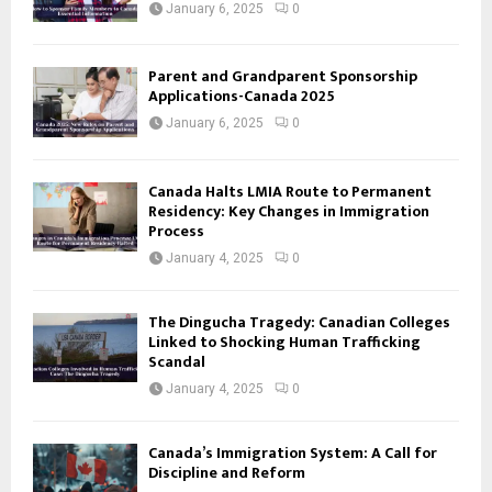
January 6, 2025
0
Parent and Grandparent Sponsorship
Applications-Canada 2025
January 6, 2025
0
Canada Halts LMIA Route to Permanent
Residency: Key Changes in Immigration
Process
January 4, 2025
0
The Dingucha Tragedy: Canadian Colleges
Linked to Shocking Human Trafficking
Scandal
January 4, 2025
0
Canada’s Immigration System: A Call for
Discipline and Reform