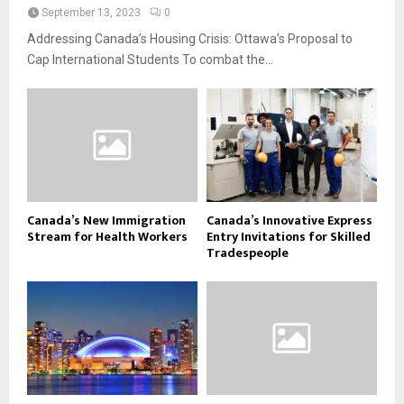
September 13, 2023
0
Addressing Canada’s Housing Crisis: Ottawa’s Proposal to
Cap International Students To combat the...
Canada’s New Immigration
Canada’s Innovative Express
Stream for Health Workers
Entry Invitations for Skilled
Tradespeople