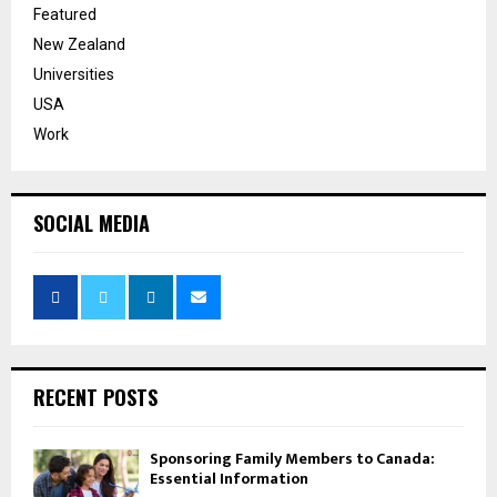
Featured
New Zealand
Universities
USA
Work
SOCIAL MEDIA
RECENT POSTS
Sponsoring Family Members to Canada:
Essential Information