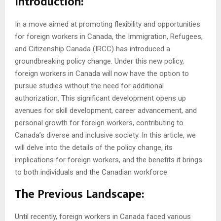
Introduction:
In a move aimed at promoting flexibility and opportunities
for foreign workers in Canada, the Immigration, Refugees,
and Citizenship Canada (IRCC) has introduced a
groundbreaking policy change. Under this new policy,
foreign workers in Canada will now have the option to
pursue studies without the need for additional
authorization. This significant development opens up
avenues for skill development, career advancement, and
personal growth for foreign workers, contributing to
Canada’s diverse and inclusive society. In this article, we
will delve into the details of the policy change, its
implications for foreign workers, and the benefits it brings
to both individuals and the Canadian workforce.
The Previous Landscape:
Until recently, foreign workers in Canada faced various