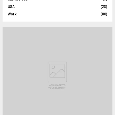
USA
(23)
Work
(80)