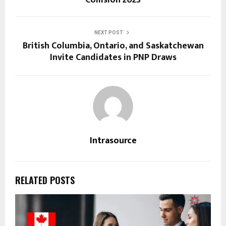
Collision 2023
NEXT POST
British Columbia, Ontario, and Saskatchewan
Invite Candidates in PNP Draws
Intrasource
RELATED POSTS