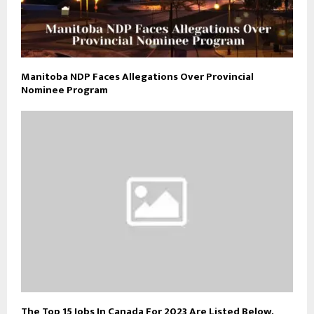
Manitoba NDP Faces Allegations Over Provincial
Nominee Program
The Top 15 Jobs In Canada For 2023 Are Listed Below.