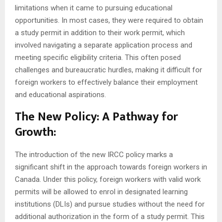
limitations when it came to pursuing educational
opportunities. In most cases, they were required to obtain
a study permit in addition to their work permit, which
involved navigating a separate application process and
meeting specific eligibility criteria. This often posed
challenges and bureaucratic hurdles, making it difficult for
foreign workers to effectively balance their employment
and educational aspirations.
The New Policy: A Pathway for
Growth:
The introduction of the new IRCC policy marks a
significant shift in the approach towards foreign workers in
Canada. Under this policy, foreign workers with valid work
permits will be allowed to enrol in designated learning
institutions (DLIs) and pursue studies without the need for
additional authorization in the form of a study permit. This