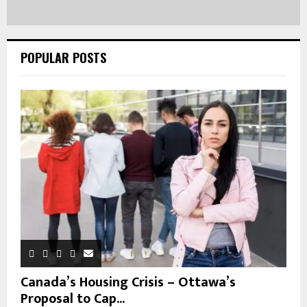
POPULAR POSTS
Canada’s Housing Crisis – Ottawa’s
Proposal to Cap...