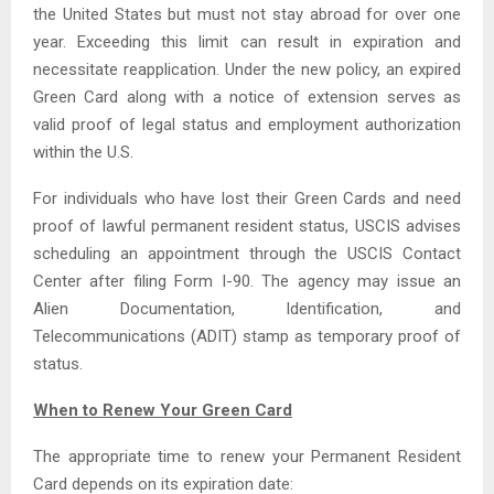
the United States but must not stay abroad for over one
year. Exceeding this limit can result in expiration and
necessitate reapplication. Under the new policy, an expired
Green Card along with a notice of extension serves as
valid proof of legal status and employment authorization
within the U.S.
For individuals who have lost their Green Cards and need
proof of lawful permanent resident status, USCIS advises
scheduling an appointment through the USCIS Contact
Center after filing Form I-90. The agency may issue an
Alien Documentation, Identification, and
Telecommunications (ADIT) stamp as temporary proof of
status.
When to Renew Your Green Card
The appropriate time to renew your Permanent Resident
Card depends on its expiration date: