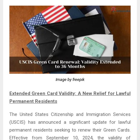
Image by freepik
Extended Green Card Validity: A New Relief for Lawful
Permanent Residents
The United States Citizenship and Immigration Services
(USCIS) has announced a significant update for lawful
permanent residents seeking to renew their Green Cards.
Effective from September 10, 2024, the validity of