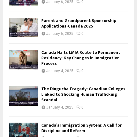
January 6, 2025
0
Parent and Grandparent Sponsorship
Applications-Canada 2025
January 6, 2025
0
Canada Halts LMIA Route to Permanent
Residency: Key Changes in Immigration
Process
January 4, 2025
0
The Dingucha Tragedy: Canadian Colleges
Linked to Shocking Human Trafficking
Scandal
January 4, 2025
0
Canada’s Immigration System: A Call for
Discipline and Reform