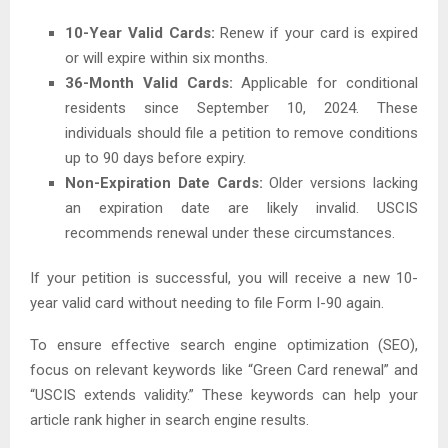
10-Year Valid Cards:
Renew if your card is expired
or will expire within six months.
36-Month Valid Cards:
Applicable for conditional
residents since September 10, 2024. These
individuals should file a petition to remove conditions
up to 90 days before expiry.
Non-Expiration Date Cards:
Older versions lacking
an expiration date are likely invalid. USCIS
recommends renewal under these circumstances.
If your petition is successful, you will receive a new 10-
year valid card without needing to file Form I-90 again.
To ensure effective search engine optimization (SEO),
focus on relevant keywords like “Green Card renewal” and
“USCIS extends validity.” These keywords can help your
article rank higher in search engine results.