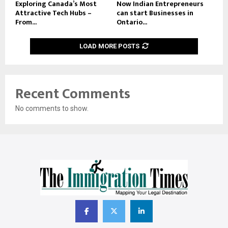
Exploring Canada’s Most
Now Indian Entrepreneurs
Attractive Tech Hubs –
can start Businesses in
From...
Ontario...
LOAD MORE POSTS
Recent Comments
No comments to show.