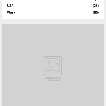
USA
(23)
Work
(80)