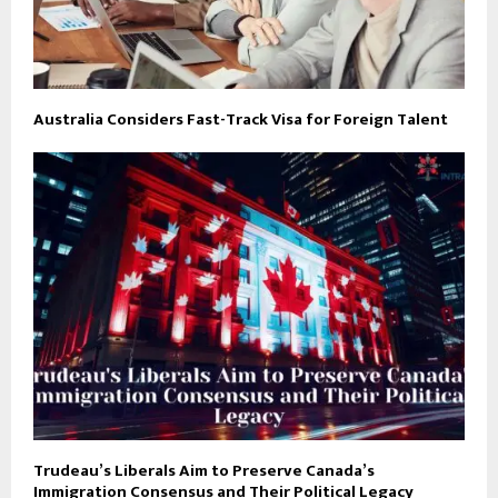
Australia Considers Fast-Track Visa for Foreign Talent
Trudeau’s Liberals Aim to Preserve Canada’s
Immigration Consensus and Their Political Legacy