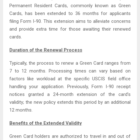
Permanent Resident Cards, commonly known as Green
Cards, has been extended to 36 months for applicants
filing Form I-90. This extension aims to alleviate concerns
and provide extra time for those awaiting their renewed
cards.
Duration of the Renewal Process
Typically, the process to renew a Green Card ranges from
7 to 12 months. Processing times can vary based on
factors like workload at the specific USCIS field office
handling your application. Previously, Form I-90 receipt
notices granted a 24-month extension of the card’s
validity; the new policy extends this period by an additional
12 months.
Benefits of the Extended Validity
Green Card holders are authorized to travel in and out of