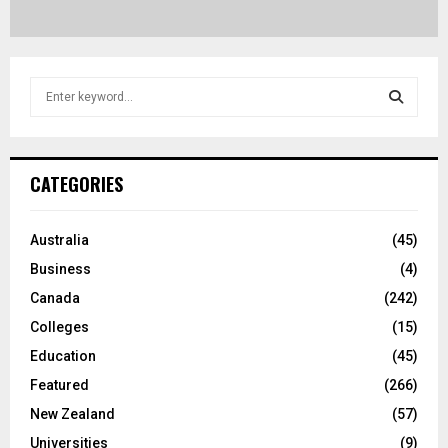
S
e
a
S
r
c
E
CATEGORIES
h
f
A
o
Australia
(45)
r
R
Business
(4)
:
C
Canada
(242)
Colleges
(15)
H
Education
(45)
Featured
(266)
New Zealand
(57)
Universities
(9)