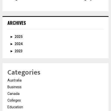
ARCHIVES
►
2025
►
2024
►
2023
Categories
Australia
Business
Canada
Colleges
Education