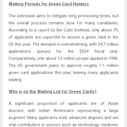
Waiting Periods for Green Card Holders
The extension aims to mitigate long processing times, but
the overall process remains slow for many candidates.
According to a report by the Cato Institute, only about 3%
of applicants are expected to secure a green card in the
US this year. The demand is overwhelming, with 34.7 million
applications queued for the 2024 fiscal year.
Comparatively, only about 10 million people applied in 1996.
The US government plans to approve roughly 1.1 million
green card applications this year, leaving many applicants
waiting.
Who is on the Waiting List for Green Cards?
A significant proportion of applicants are of Asian
descent, with Indian Americans representing a large
segment. Many applicants hold advanced degrees and are
vital contributors in sectors such as technology, medicine,