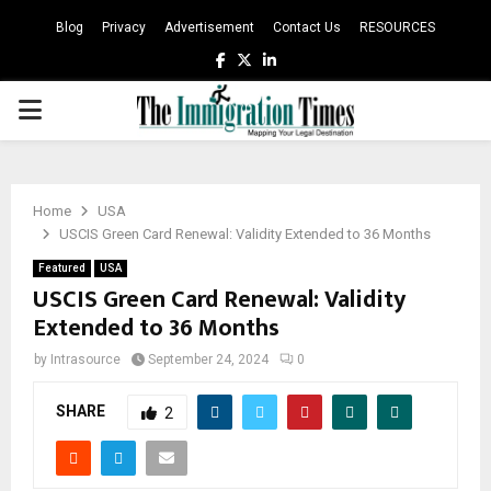
Blog
Privacy
Advertisement
Contact Us
RESOURCES
Facebook
Twitter
Linkedin
PRIMARY
MENU
Home
USA
USCIS Green Card Renewal: Validity Extended to 36 Months
Featured
USA
USCIS Green Card Renewal: Validity
Extended to 36 Months
by
Intrasource
September 24, 2024
0
SHARE
2