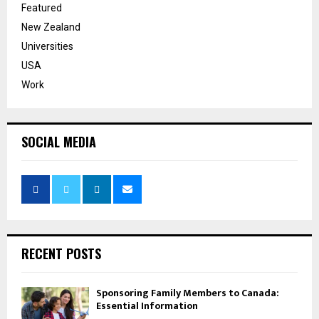
Featured
New Zealand
Universities
USA
Work
SOCIAL MEDIA
RECENT POSTS
Sponsoring Family Members to Canada:
Essential Information