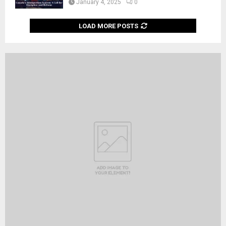
January 4, 2025
0
LOAD MORE POSTS