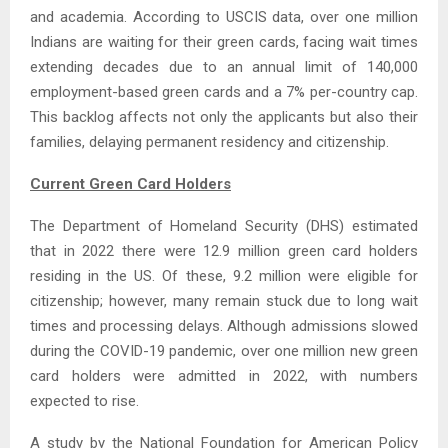
and academia. According to USCIS data, over one million
Indians are waiting for their green cards, facing wait times
extending decades due to an annual limit of 140,000
employment-based green cards and a 7% per-country cap.
This backlog affects not only the applicants but also their
families, delaying permanent residency and citizenship.
Current Green Card Holders
The Department of Homeland Security (DHS) estimated
that in 2022 there were 12.9 million green card holders
residing in the US. Of these, 9.2 million were eligible for
citizenship; however, many remain stuck due to long wait
times and processing delays. Although admissions slowed
during the COVID-19 pandemic, over one million new green
card holders were admitted in 2022, with numbers
expected to rise.
A study by the National Foundation for American Policy