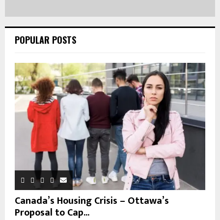
POPULAR POSTS
Canada’s Housing Crisis – Ottawa’s
Proposal to Cap...