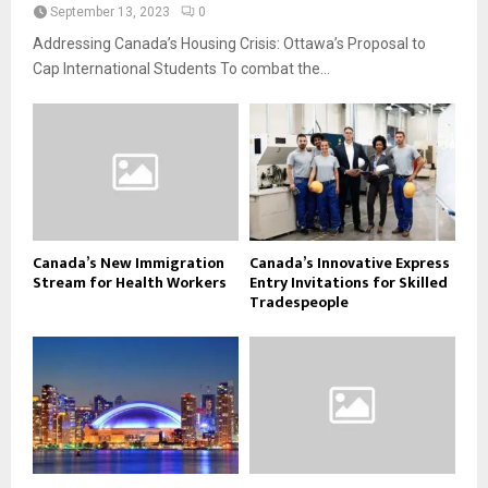
September 13, 2023
0
Addressing Canada’s Housing Crisis: Ottawa’s Proposal to
Cap International Students To combat the...
Canada’s New Immigration
Canada’s Innovative Express
Stream for Health Workers
Entry Invitations for Skilled
Tradespeople