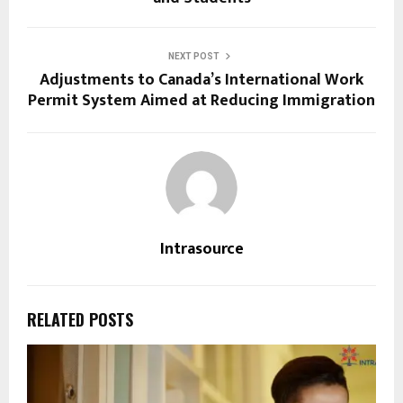
NEXT POST
Adjustments to Canada’s International Work
Permit System Aimed at Reducing Immigration
Intrasource
RELATED POSTS