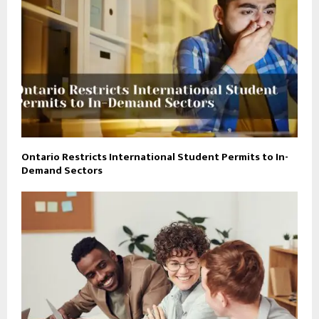
Ontario Restricts International Student Permits to In-
Demand Sectors