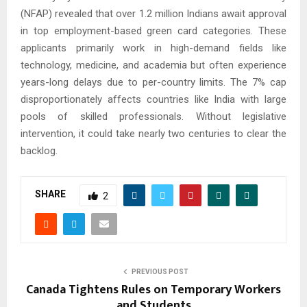
(NFAP) revealed that over 1.2 million Indians await approval
in top employment-based green card categories. These
applicants primarily work in high-demand fields like
technology, medicine, and academia but often experience
years-long delays due to per-country limits. The 7% cap
disproportionately affects countries like India with large
pools of skilled professionals. Without legislative
intervention, it could take nearly two centuries to clear the
backlog.
SHARE
2
PREVIOUS POST
Canada Tightens Rules on Temporary Workers
and Students