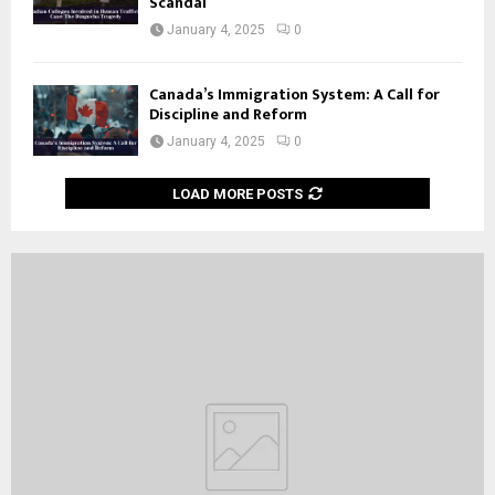
Scandal
January 4, 2025
0
Canada’s Immigration System: A Call for
Discipline and Reform
January 4, 2025
0
LOAD MORE POSTS