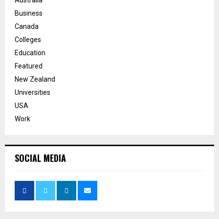
Business
Canada
Colleges
Education
Featured
New Zealand
Universities
USA
Work
SOCIAL MEDIA