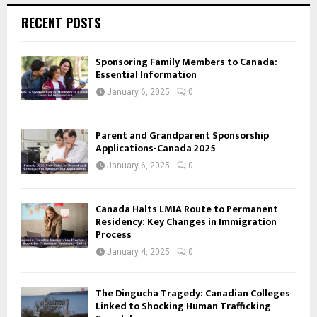
RECENT POSTS
Sponsoring Family Members to Canada:
Essential Information
January 6, 2025
0
Parent and Grandparent Sponsorship
Applications-Canada 2025
January 6, 2025
0
Canada Halts LMIA Route to Permanent
Residency: Key Changes in Immigration
Process
January 4, 2025
0
The Dingucha Tragedy: Canadian Colleges
Linked to Shocking Human Trafficking