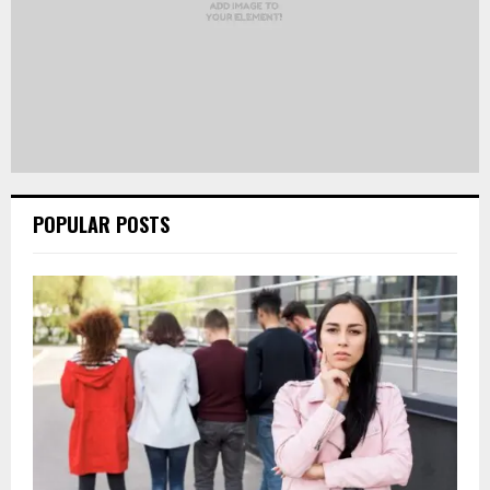
POPULAR POSTS