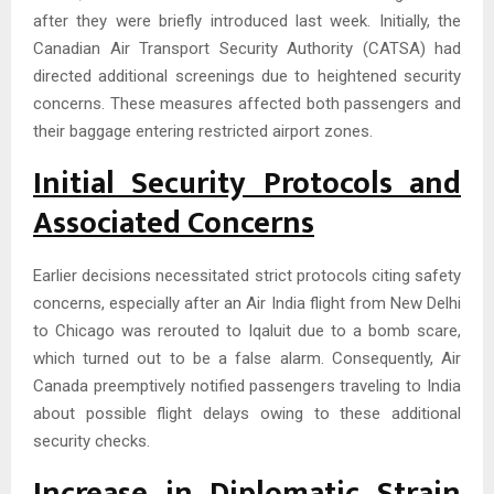
after they were briefly introduced last week. Initially, the
Canadian Air Transport Security Authority (CATSA) had
directed additional screenings due to heightened security
concerns. These measures affected both passengers and
their baggage entering restricted airport zones.
Initial Security Protocols and
Associated Concerns
Earlier decisions necessitated strict protocols citing safety
concerns, especially after an Air India flight from New Delhi
to Chicago was rerouted to Iqaluit due to a bomb scare,
which turned out to be a false alarm. Consequently, Air
Canada preemptively notified passengers traveling to India
about possible flight delays owing to these additional
security checks.
Increase in Diplomatic Strain