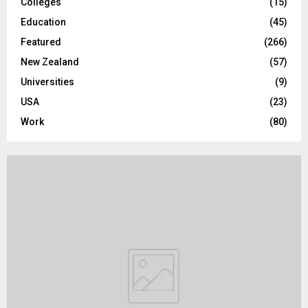
Colleges
(15)
H
Education
(45)
Featured
(266)
New Zealand
(57)
Universities
(9)
USA
(23)
Work
(80)