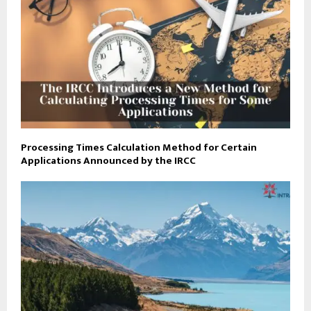
Processing Times Calculation Method for Certain
Applications Announced by the IRCC