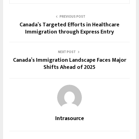
PREVIOUS POST
Canada’s Targeted Efforts in Healthcare
Immigration through Express Entry
NEXT POST
Canada’s Immigration Landscape Faces Major
Shifts Ahead of 2025
Intrasource