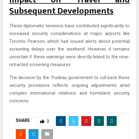
Subsequent Developments
These diplomatic tensions have contributed significantly to
increased security considerations at major airports like
Toronto Pearson, which had issued alerts about potential
screening delays over the weekend. However, it remains
uncertain if these warnings were directly linked to the now-
retracted screening measures.
The decision by the Trudeau government to roll back these
security provisions reflects ongoing adjustments amid
complex international relations and homeland security
concerns.
SHARE
3