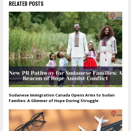
RELATED POSTS
Sudanese Immigration Canada Opens Arms to Sudan
Families: A Glimmer of Hope During Struggle