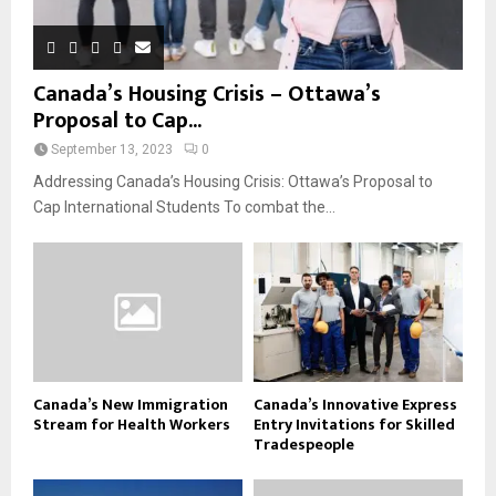
Canada’s Housing Crisis – Ottawa’s
Proposal to Cap...
September 13, 2023
0
Addressing Canada’s Housing Crisis: Ottawa’s Proposal to
Cap International Students To combat the...
Canada’s New Immigration
Canada’s Innovative Express
Stream for Health Workers
Entry Invitations for Skilled
Tradespeople