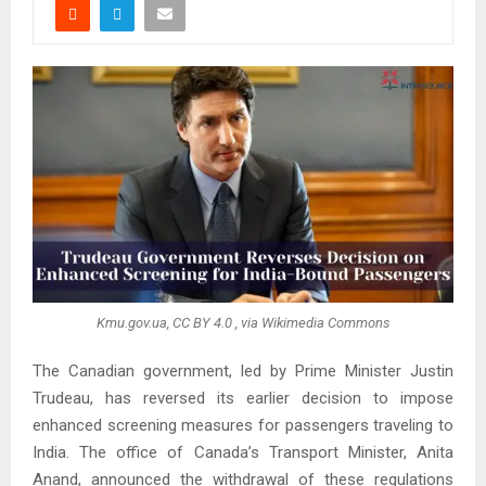
Kmu.gov.ua, CC BY 4.0
, via Wikimedia Commons
The Canadian government, led by Prime Minister Justin
Trudeau, has reversed its earlier decision to impose
enhanced screening measures for passengers traveling to
India. The office of Canada’s Transport Minister, Anita
Anand, announced the withdrawal of these regulations