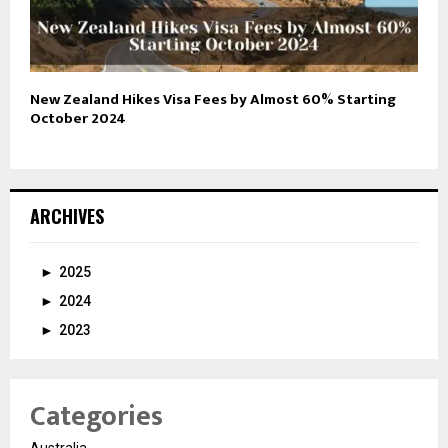
New Zealand Hikes Visa Fees by Almost 60% Starting
October 2024
ARCHIVES
►
2025
►
2024
►
2023
Categories
Australia