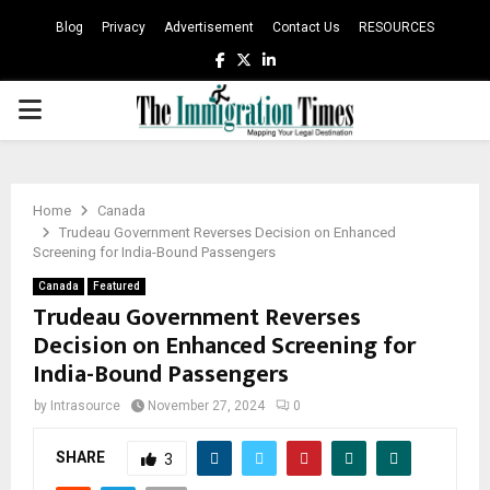
Blog
Privacy
Advertisement
Contact Us
RESOURCES
Facebook
Twitter
Linkedin
PRIMARY
MENU
Home
Canada
Trudeau Government Reverses Decision on Enhanced
Screening for India-Bound Passengers
Canada
Featured
Trudeau Government Reverses
Decision on Enhanced Screening for
India-Bound Passengers
by
Intrasource
November 27, 2024
0
SHARE
3