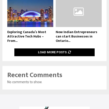
Exploring Canada’s Most
Now Indian Entrepreneurs
Attractive Tech Hubs –
can start Businesses in
From...
Ontario...
LOAD MORE POSTS
Recent Comments
No comments to show.