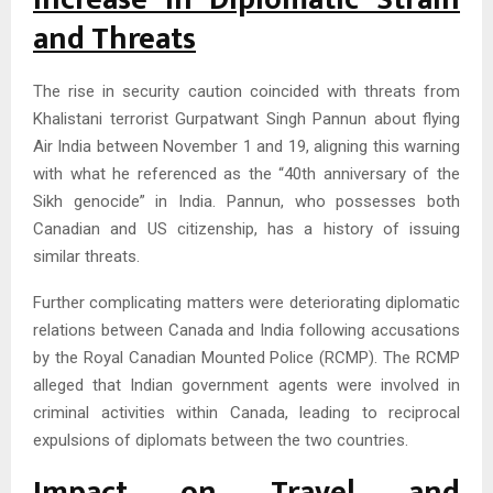
and Threats
The rise in security caution coincided with threats from
Khalistani terrorist Gurpatwant Singh Pannun about flying
Air India between November 1 and 19, aligning this warning
with what he referenced as the “40th anniversary of the
Sikh genocide” in India. Pannun, who possesses both
Canadian and US citizenship, has a history of issuing
similar threats.
Further complicating matters were deteriorating diplomatic
relations between Canada and India following accusations
by the Royal Canadian Mounted Police (RCMP). The RCMP
alleged that Indian government agents were involved in
criminal activities within Canada, leading to reciprocal
expulsions of diplomats between the two countries.
Impact on Travel and