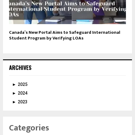
Canada’s New Portal Aims to Safeguard International
Student Program by Verifying LOAs
ARCHIVES
►
2025
►
2024
►
2023
Categories