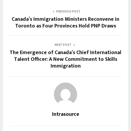
PREVIOUS POST
Canada’s Immigration Ministers Reconvene in
Toronto as Four Provinces Hold PNP Draws
NEXT POST
The Emergence of Canada’s Chief International
Talent Officer: A New Commitment to Skills
Immigration
Intrasource