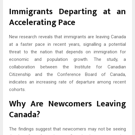
Immigrants Departing at an
Accelerating Pace
New research reveals that immigrants are leaving Canada
at a faster pace in recent years, signalling a potential
threat to the nation that depends on immigration for
economic and population growth. The study, a
collaboration between the Institute for Canadian
Citizenship and the Conference Board of Canada,
indicates an increasing rate of departure among recent
cohorts.
Why Are Newcomers Leaving
Canada?
The findings suggest that newcomers may not be seeing