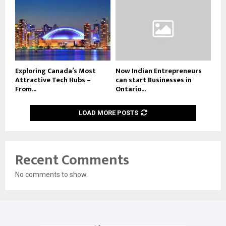
Exploring Canada’s Most
Now Indian Entrepreneurs
Attractive Tech Hubs –
can start Businesses in
From...
Ontario...
LOAD MORE POSTS
Recent Comments
No comments to show.