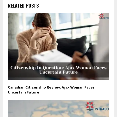
RELATED POSTS
Canadian Citizenship Review: Ajax Woman Faces
Uncertain Future