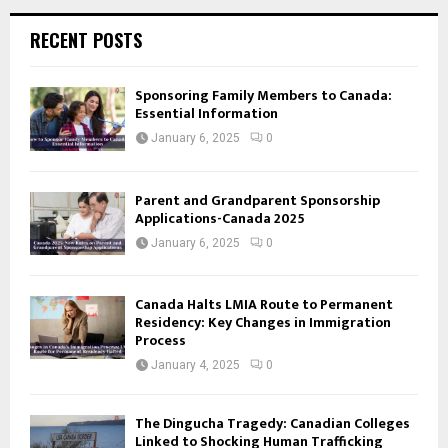
RECENT POSTS
Sponsoring Family Members to Canada:
Essential Information
January 6, 2025
0
Parent and Grandparent Sponsorship
Applications-Canada 2025
January 6, 2025
0
Canada Halts LMIA Route to Permanent
Residency: Key Changes in Immigration
Process
January 4, 2025
0
The Dingucha Tragedy: Canadian Colleges
Linked to Shocking Human Trafficking