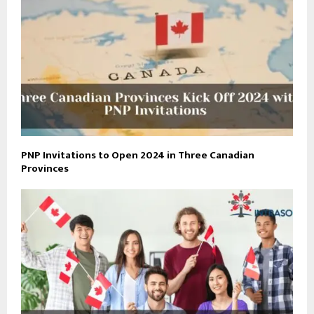
PNP Invitations to Open 2024 in Three Canadian
Provinces