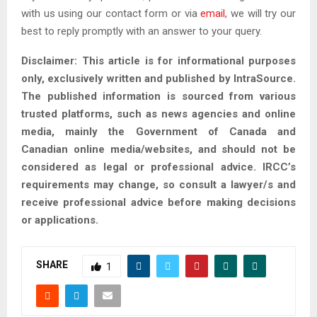
with us using our contact form or via
email
, we will try our
best to reply promptly with an answer to your query.
Disclaimer: This article is for informational purposes
only, exclusively written and published by IntraSource.
The published information is sourced from various
trusted platforms, such as news agencies and online
media, mainly the Government of Canada and
Canadian online media/websites, and should not be
considered as legal or professional advice. IRCC’s
requirements may change, so consult a lawyer/s and
receive professional advice before making decisions
or applications.
SHARE
1