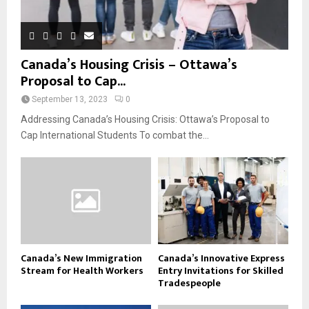
Canada’s Housing Crisis – Ottawa’s
Proposal to Cap...
September 13, 2023
0
Addressing Canada’s Housing Crisis: Ottawa’s Proposal to
Cap International Students To combat the...
Canada’s New Immigration
Canada’s Innovative Express
Stream for Health Workers
Entry Invitations for Skilled
Tradespeople