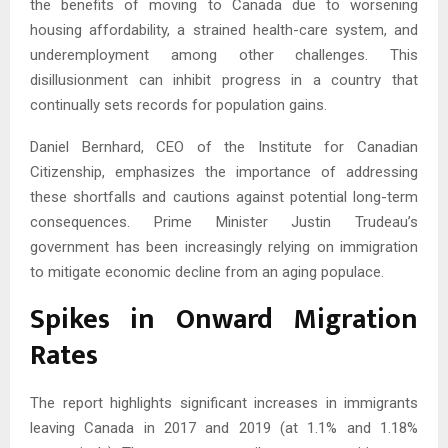
the benefits of moving to Canada due to worsening
housing affordability, a strained health-care system, and
underemployment among other challenges. This
disillusionment can inhibit progress in a country that
continually sets records for population gains.
Daniel Bernhard, CEO of the Institute for Canadian
Citizenship, emphasizes the importance of addressing
these shortfalls and cautions against potential long-term
consequences. Prime Minister Justin Trudeau’s
government has been increasingly relying on immigration
to mitigate economic decline from an aging populace.
Spikes in Onward Migration
Rates
The report highlights significant increases in immigrants
leaving Canada in 2017 and 2019 (at 1.1% and 1.18%