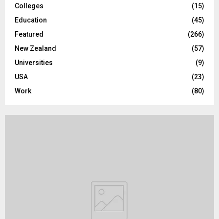
Colleges
(15)
H
Education
(45)
Featured
(266)
New Zealand
(57)
Universities
(9)
USA
(23)
Work
(80)