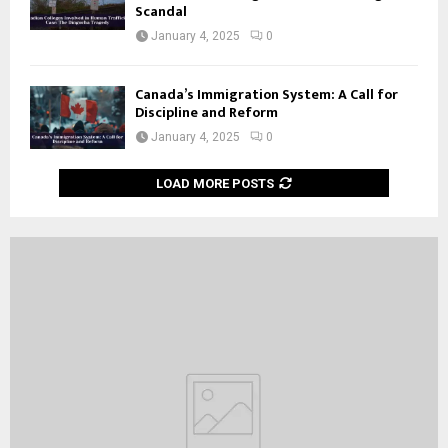
Scandal
January 4, 2025
0
Canada’s Immigration System: A Call for
Discipline and Reform
January 4, 2025
0
LOAD MORE POSTS