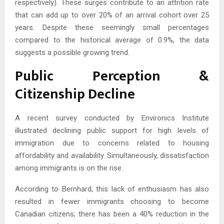
respectively). These surges contribute to an attrition rate
that can add up to over 20% of an arrival cohort over 25
years. Despite these seemingly small percentages
compared to the historical average of 0.9%, the data
suggests a possible growing trend.
Public Perception &
Citizenship Decline
A recent survey conducted by Environics Institute
illustrated declining public support for high levels of
immigration due to concerns related to housing
affordability and availability. Simultaneously, dissatisfaction
among immigrants is on the rise.
According to Bernhard, this lack of enthusiasm has also
resulted in fewer immigrants choosing to become
Canadian citizens; there has been a 40% reduction in the