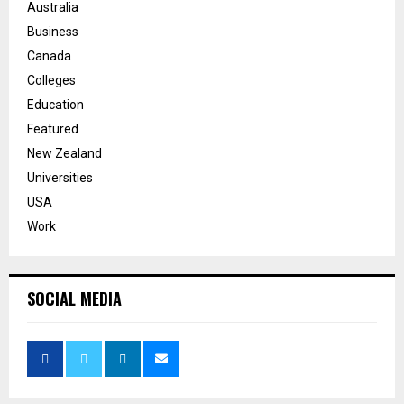
Australia
Business
Canada
Colleges
Education
Featured
New Zealand
Universities
USA
Work
SOCIAL MEDIA