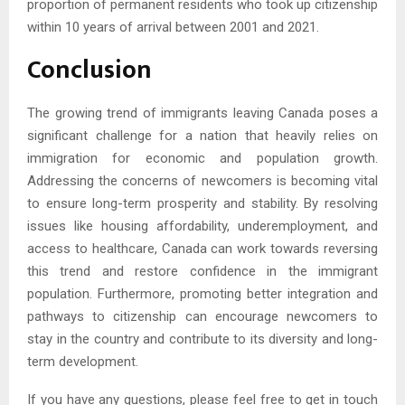
proportion of permanent residents who took up citizenship
within 10 years of arrival between 2001 and 2021.
Conclusion
The growing trend of immigrants leaving Canada poses a
significant challenge for a nation that heavily relies on
immigration for economic and population growth.
Addressing the concerns of newcomers is becoming vital
to ensure long-term prosperity and stability. By resolving
issues like housing affordability, underemployment, and
access to healthcare, Canada can work towards reversing
this trend and restore confidence in the immigrant
population. Furthermore, promoting better integration and
pathways to citizenship can encourage newcomers to
stay in the country and contribute to its diversity and long-
term development.
If you have any questions, please feel free to get in touch