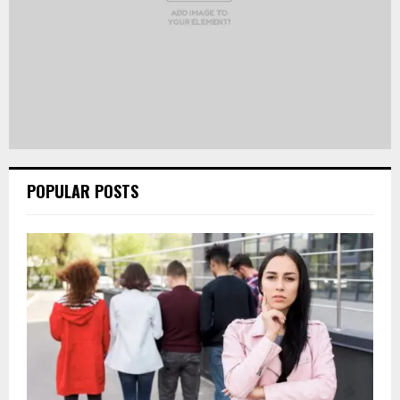
POPULAR POSTS