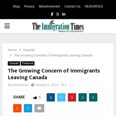
Blog
Privacy
Advertisement
Contact Us
RESOURCES
Facebook
Twitter
Linkedin
PRIMARY
MENU
Home
Canada
The Growing Concern of Immigrants Leaving Canada
Canada
Featured
The Growing Concern of Immigrants
Leaving Canada
by
Intrasource
January 6, 2024
0
SHARE
1