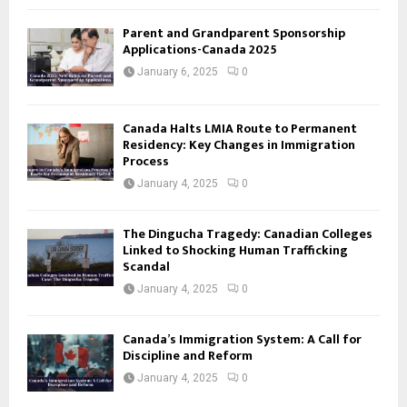
Parent and Grandparent Sponsorship
Applications-Canada 2025
January 6, 2025
0
Canada Halts LMIA Route to Permanent
Residency: Key Changes in Immigration
Process
January 4, 2025
0
The Dingucha Tragedy: Canadian Colleges
Linked to Shocking Human Trafficking
Scandal
January 4, 2025
0
Canada’s Immigration System: A Call for
Discipline and Reform
January 4, 2025
0