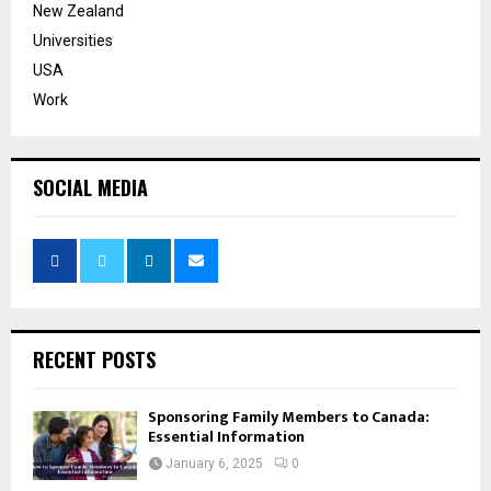
New Zealand
Universities
USA
Work
SOCIAL MEDIA
RECENT POSTS
Sponsoring Family Members to Canada:
Essential Information
January 6, 2025
0