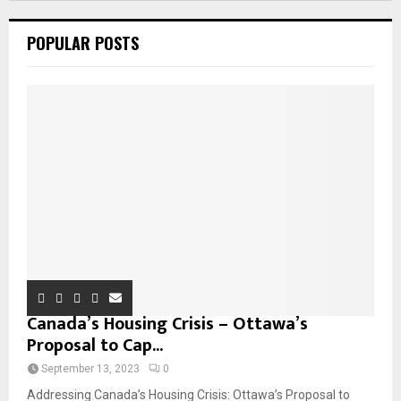
POPULAR POSTS
Canada’s Housing Crisis – Ottawa’s
Proposal to Cap...
September 13, 2023
0
Addressing Canada’s Housing Crisis: Ottawa’s Proposal to