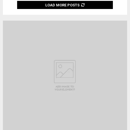
LOAD MORE POSTS