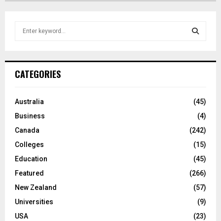
S
e
a
S
r
c
E
CATEGORIES
h
f
A
o
Australia
(45)
r
R
Business
(4)
:
C
Canada
(242)
Colleges
(15)
H
Education
(45)
Featured
(266)
New Zealand
(57)
Universities
(9)
USA
(23)