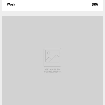
Work
(80)