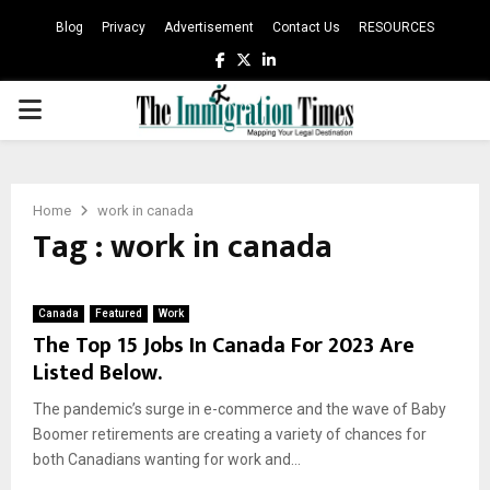
Blog
Privacy
Advertisement
Contact Us
RESOURCES
Facebook
Twitter
Linkedin
PRIMARY
MENU
Home
work in canada
Tag : work in canada
Canada
Featured
Work
The Top 15 Jobs In Canada For 2023 Are
Listed Below.
The pandemic’s surge in e-commerce and the wave of Baby
Boomer retirements are creating a variety of chances for
both Canadians wanting for work and...