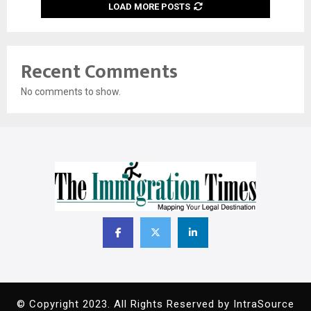
LOAD MORE POSTS
Recent Comments
No comments to show.
© Copyright 2023. All Rights Reserved by IntraSource