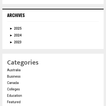
ARCHIVES
►
2025
►
2024
►
2023
Categories
Australia
Business
Canada
Colleges
Education
Featured