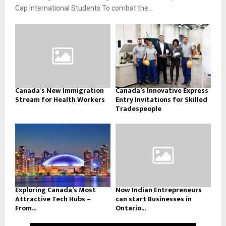
Cap International Students To combat the...
Canada’s New Immigration
Canada’s Innovative Express
Stream for Health Workers
Entry Invitations for Skilled
Tradespeople
Exploring Canada’s Most
Now Indian Entrepreneurs
Attractive Tech Hubs –
can start Businesses in
From...
Ontario...