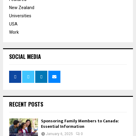
New Zealand
Universities
USA
Work
SOCIAL MEDIA
RECENT POSTS
Sponsoring Family Members to Canada:
Essential Information
January 6, 2025
0