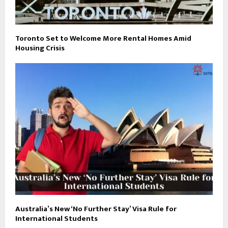
Toronto Set to Welcome More Rental Homes Amid
Housing Crisis
Australia’s New ‘No Further Stay’ Visa Rule for
International Students