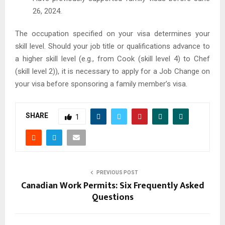
26, 2024.
The occupation specified on your visa determines your
skill level. Should your job title or qualifications advance to
a higher skill level (e.g., from Cook (skill level 4) to Chef
(skill level 2)), it is necessary to apply for a Job Change on
your visa before sponsoring a family member’s visa.
SHARE
1
PREVIOUS POST
Canadian Work Permits: Six Frequently Asked
Questions