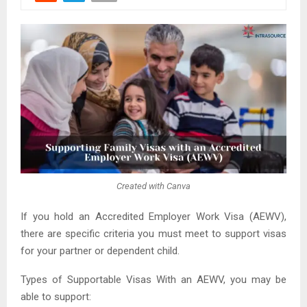
Created with Canva
If you hold an Accredited Employer Work Visa (AEWV),
there are specific criteria you must meet to support visas
for your partner or dependent child.
Types of Supportable Visas With an AEWV, you may be
able to support: