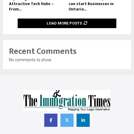
Attractive Tech Hubs –
can start Businesses in
From...
Ontario...
LOAD MORE POSTS
Recent Comments
No comments to show.