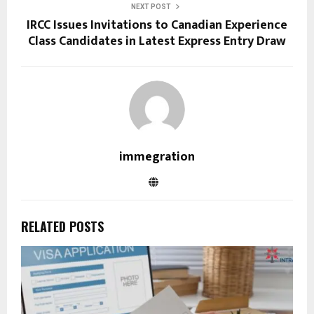
NEXT POST
IRCC Issues Invitations to Canadian Experience
Class Candidates in Latest Express Entry Draw
immegration
RELATED POSTS