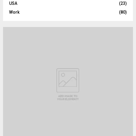
USA
(23)
Work
(80)