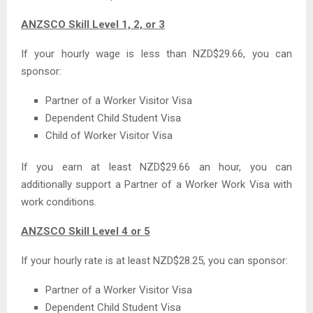
ANZSCO Skill Level 1, 2, or 3
If your hourly wage is less than NZD$29.66, you can
sponsor:
Partner of a Worker Visitor Visa
Dependent Child Student Visa
Child of Worker Visitor Visa
If you earn at least NZD$29.66 an hour, you can
additionally support a Partner of a Worker Work Visa with
work conditions.
ANZSCO Skill Level 4 or 5
If your hourly rate is at least NZD$28.25, you can sponsor:
Partner of a Worker Visitor Visa
Dependent Child Student Visa