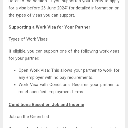
Refer to the section “If you supported your family to apply
for a visa before 26 June 2024” for detailed information on
the types of visas you can support.
Supporting a Work Visa for Your Partner
Types of Work Visas
If eligible, you can support one of the following work visas
for your partner:
Open Work Visa: This allows your partner to work for
any employer with no pay requirements.
Work Visa with Conditions: Requires your partner to
meet specified employment terms.
Conditions Based on Job and Income
Job on the Green List