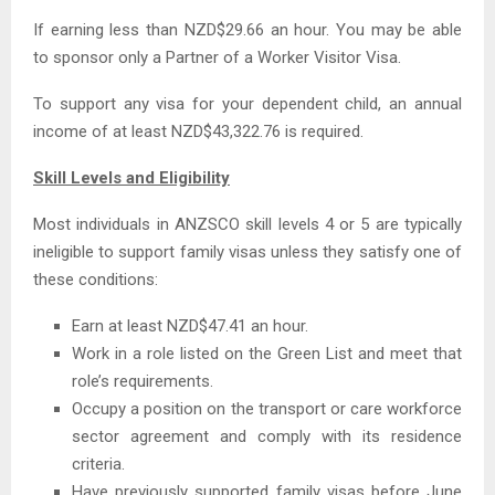
If earning less than NZD$29.66 an hour. You may be able
to sponsor only a Partner of a Worker Visitor Visa.
To support any visa for your dependent child, an annual
income of at least NZD$43,322.76 is required.
Skill Levels and Eligibility
Most individuals in ANZSCO skill levels 4 or 5 are typically
ineligible to support family visas unless they satisfy one of
these conditions:
Earn at least NZD$47.41 an hour.
Work in a role listed on the Green List and meet that
role’s requirements.
Occupy a position on the transport or care workforce
sector agreement and comply with its residence
criteria.
Have previously supported family visas before June