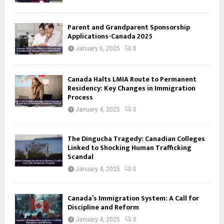
Parent and Grandparent Sponsorship
Applications-Canada 2025
January 6, 2025
0
Canada Halts LMIA Route to Permanent
Residency: Key Changes in Immigration
Process
January 4, 2025
0
The Dingucha Tragedy: Canadian Colleges
Linked to Shocking Human Trafficking
Scandal
January 4, 2025
0
Canada’s Immigration System: A Call for
Discipline and Reform
January 4, 2025
0