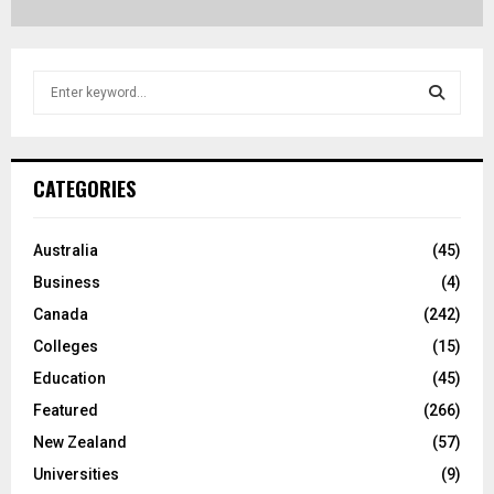
S
e
a
S
r
c
E
CATEGORIES
h
f
A
o
Australia
(45)
r
R
Business
(4)
:
C
Canada
(242)
Colleges
(15)
H
Education
(45)
Featured
(266)
New Zealand
(57)
Universities
(9)