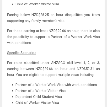
Child of Worker Visitor Visa
Earning below NZD$28.25 an hour disqualifies you from
supporting any family member’s visa.
For those earning at least NZD$29.66 an hour, there is also
the possibility to support a Partner of a Worker Work Visa
with conditions.
Specific Scenarios
For roles classified under ANZSCO skill level 1, 2, or 3,
earning between NZD$29.66 an hour and NZD$59.31 an
hour. You are eligible to support multiple visas including:
Partner of a Worker Work Visa with work conditions
Partner of a Worker Visitor Visa
Dependent Child Student Visa
Child of Worker Visitor Visa