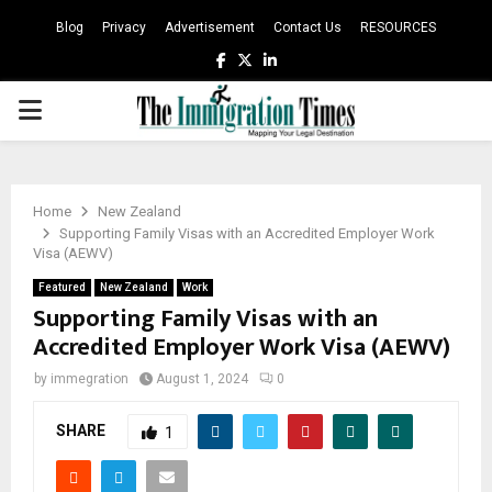
Blog
Privacy
Advertisement
Contact Us
RESOURCES
Facebook
Twitter
Linkedin
PRIMARY
MENU
Home
New Zealand
Supporting Family Visas with an Accredited Employer Work
Visa (AEWV)
Featured
New Zealand
Work
Supporting Family Visas with an
Accredited Employer Work Visa (AEWV)
by
immegration
August 1, 2024
0
SHARE
1