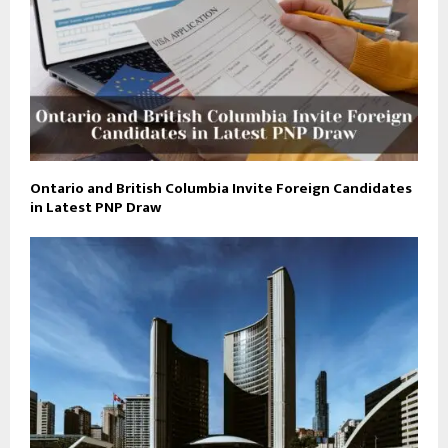
Ontario and British Columbia Invite Foreign Candidates
in Latest PNP Draw