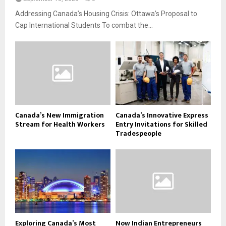
Addressing Canada’s Housing Crisis: Ottawa’s Proposal to
Cap International Students To combat the...
Canada’s New Immigration
Canada’s Innovative Express
Stream for Health Workers
Entry Invitations for Skilled
Tradespeople
Exploring Canada’s Most
Now Indian Entrepreneurs