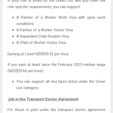
If your role is listed on the Green List and you meet the
role-specific requirements, you can support:
A Partner of a Worker Work Visa with open work
conditions
A Partner of a Worker Visitor Visa
A Dependent Child Student Visa
A Child of Worker Visitor Visa
Earning at Least NZD$59.32 per Hour
If you earn at least twice the February 2023 median wage
(NZD$29.66 per hour):
You can support all visa types listed under the Green
List category.
Job in the Transport Sector Agreement
For those in jobs under the transport sector agreement