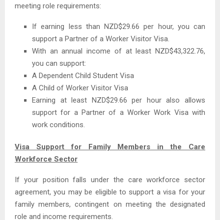
meeting role requirements:
If earning less than NZD$29.66 per hour, you can
support a Partner of a Worker Visitor Visa.
With an annual income of at least NZD$43,322.76,
you can support:
A Dependent Child Student Visa
A Child of Worker Visitor Visa
Earning at least NZD$29.66 per hour also allows
support for a Partner of a Worker Work Visa with
work conditions.
Visa Support for Family Members in the Care
Workforce Sector
If your position falls under the care workforce sector
agreement, you may be eligible to support a visa for your
family members, contingent on meeting the designated
role and income requirements.