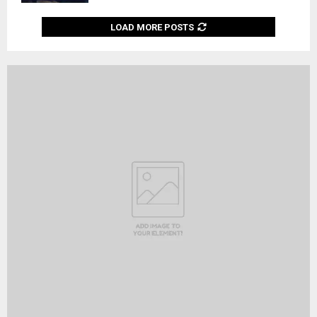
LOAD MORE POSTS