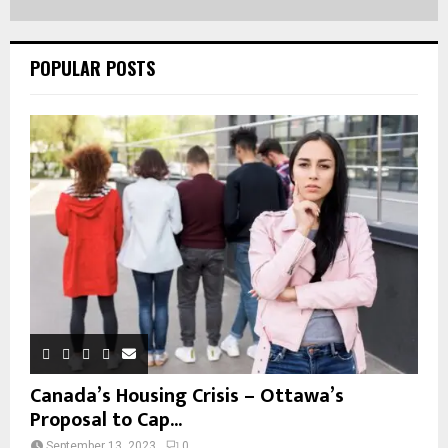
POPULAR POSTS
Canada’s Housing Crisis – Ottawa’s
Proposal to Cap...
September 13, 2023
0