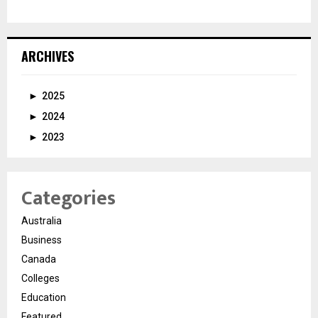
ARCHIVES
►
2025
►
2024
►
2023
Categories
Australia
Business
Canada
Colleges
Education
Featured