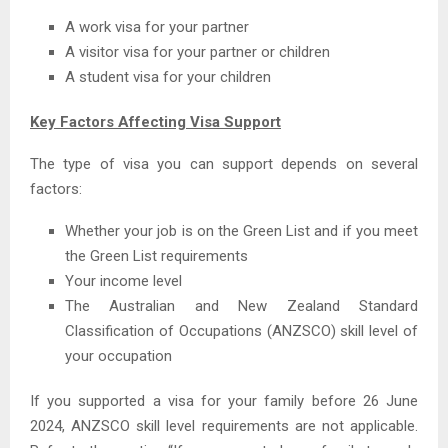
A work visa for your partner
A visitor visa for your partner or children
A student visa for your children
Key Factors Affecting Visa Support
The type of visa you can support depends on several
factors:
Whether your job is on the Green List and if you meet
the Green List requirements
Your income level
The Australian and New Zealand Standard
Classification of Occupations (ANZSCO) skill level of
your occupation
If you supported a visa for your family before 26 June
2024, ANZSCO skill level requirements are not applicable.