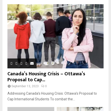
Canada’s Housing Crisis – Ottawa’s
Proposal to Cap...
September 13, 2023
0
Addressing Canada’s Housing Crisis: Ottawa’s Proposal to
Cap International Students To combat the...