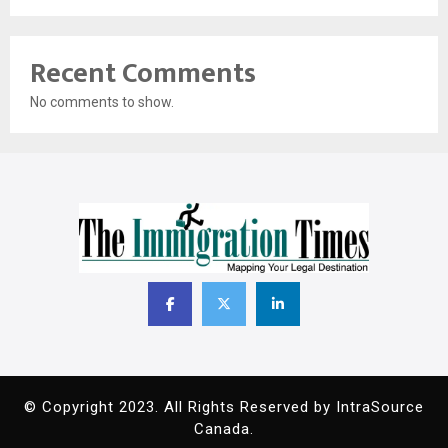
Recent Comments
No comments to show.
© Copyright 2023. All Rights Reserved by IntraSource
Canada.