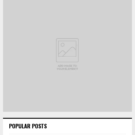
POPULAR POSTS