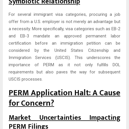
Symbiotic Relationship
For several immigrant visa categories, procuring a job
offer from a U.S. employer is not merely an advantage but
a necessity. More specifically, visa categories such as EB-2
and EB-3 mandate an approved permanent labor
certification before an immigration petition can be
considered by the United States Citizenship and
Immigration Services (USCIS). This underscores the
importance of PERM as it not only fulfills DOL
requirements but also paves the way for subsequent
USCIS processes.
PERM Application Halt: A Cause
for Concern?
Market Uncertainties Impacting
PERM Filings