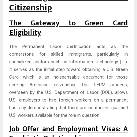
Citizenship
The Gateway to Green Card
Eligibility
The Permanent Labor Certification acts as the
cornerstone for skilled immigrants, particularly in
specialized sectors such as Information Technology (IT).
It serves as the initial step toward obtaining a U.S. Green
Card, which is an indispensable document for those
seeking American citizenship. The PERM process,
overseen by the U.S. Department of Labor (DOL), allows
U.S. employers to hire foreign workers on a permanent
basis by demonstrating that there are insufficient qualified
U.S. workers available for the role in question.
Job Offer and Employment Visas: A