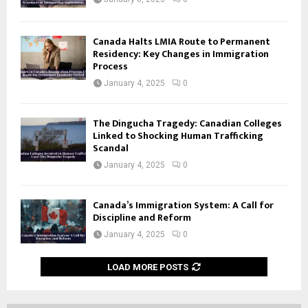
Canada Halts LMIA Route to Permanent
Residency: Key Changes in Immigration
Process
January 4, 2025
0
The Dingucha Tragedy: Canadian Colleges
Linked to Shocking Human Trafficking
Scandal
January 4, 2025
0
Canada’s Immigration System: A Call for
Discipline and Reform
January 4, 2025
0
LOAD MORE POSTS