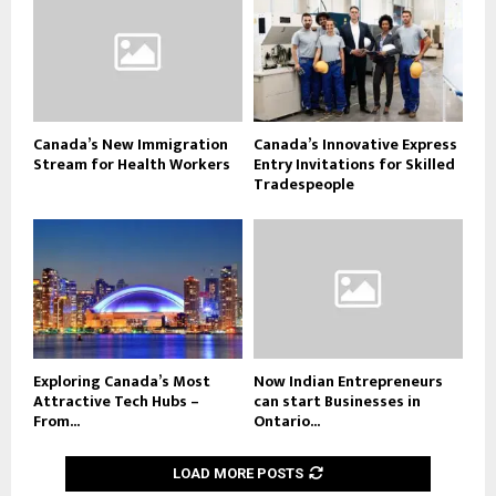
Canada’s New Immigration
Canada’s Innovative Express
Stream for Health Workers
Entry Invitations for Skilled
Tradespeople
Exploring Canada’s Most
Now Indian Entrepreneurs
Attractive Tech Hubs –
can start Businesses in
From...
Ontario...
LOAD MORE POSTS