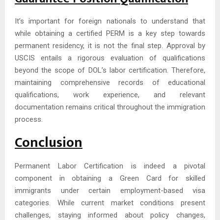
It’s important for foreign nationals to understand that
while obtaining a certified PERM is a key step towards
permanent residency, it is not the final step. Approval by
USCIS entails a rigorous evaluation of qualifications
beyond the scope of DOL’s labor certification. Therefore,
maintaining comprehensive records of educational
qualifications, work experience, and relevant
documentation remains critical throughout the immigration
process.
Conclusion
Permanent Labor Certification is indeed a pivotal
component in obtaining a Green Card for skilled
immigrants under certain employment-based visa
categories. While current market conditions present
challenges, staying informed about policy changes,