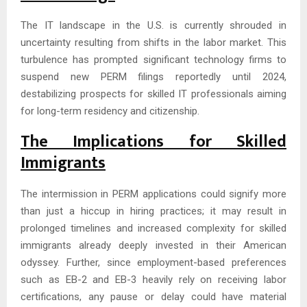
The IT landscape in the U.S. is currently shrouded in
uncertainty resulting from shifts in the labor market. This
turbulence has prompted significant technology firms to
suspend new PERM filings reportedly until 2024,
destabilizing prospects for skilled IT professionals aiming
for long-term residency and citizenship.
The Implications for Skilled
Immigrants
The intermission in PERM applications could signify more
than just a hiccup in hiring practices; it may result in
prolonged timelines and increased complexity for skilled
immigrants already deeply invested in their American
odyssey. Further, since employment-based preferences
such as EB-2 and EB-3 heavily rely on receiving labor
certifications, any pause or delay could have material