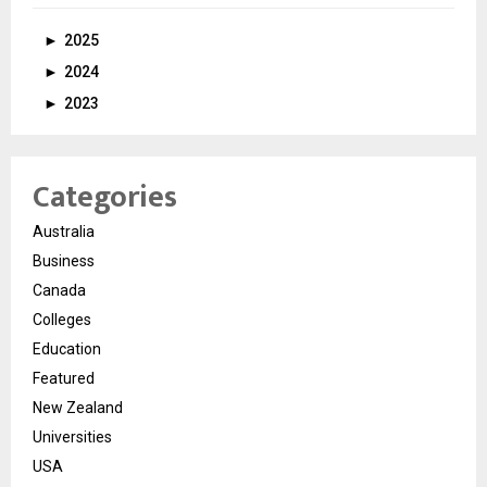
►
2025
►
2024
►
2023
Categories
Australia
Business
Canada
Colleges
Education
Featured
New Zealand
Universities
USA