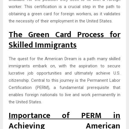
worker. This certification is a crucial step in the path to
obtaining a green card for foreign workers, as it validates
the necessity of their employment in the United States.
The Green Card Process for
Skilled Immigrants
The quest for the American Dream is a path many skilled
immigrants embark on, with the aspiration to secure
lucrative job opportunities and ultimately achieve U.S.
citizenship. Central to this journey is the Permanent Labor
Certification (PERM), a fundamental prerequisite that
enables foreign nationals to live and work permanently in
the United States.
Importance of PERM in
Achieving American