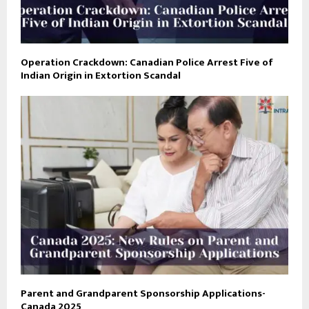
Operation Crackdown: Canadian Police Arrest Five of
Indian Origin in Extortion Scandal
Parent and Grandparent Sponsorship Applications-
Canada 2025