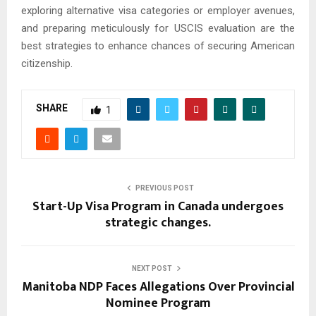
exploring alternative visa categories or employer avenues,
and preparing meticulously for USCIS evaluation are the
best strategies to enhance chances of securing American
citizenship.
SHARE
1
PREVIOUS POST
Start-Up Visa Program in Canada undergoes
strategic changes.
NEXT POST
Manitoba NDP Faces Allegations Over Provincial
Nominee Program