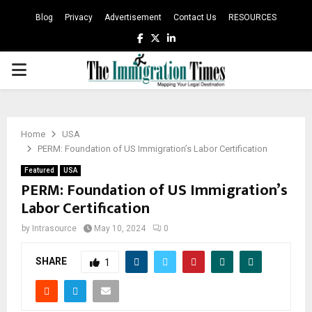
Blog
Privacy
Advertisement
Contact Us
RESOURCES
Facebook
Twitter
Linkedin
PRIMARY
MENU
Home
USA
PERM: Foundation of US Immigration’s Labor Certification
Featured
USA
PERM: Foundation of US Immigration’s
Labor Certification
by
Intrasource
May 10, 2024
0
SHARE
1