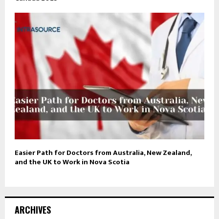
Easier Path for Doctors from Australia, New Zealand,
and the UK to Work in Nova Scotia
ARCHIVES