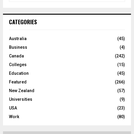
a
S
r
c
E
CATEGORIES
h
f
A
o
Australia
(45)
r
R
Business
(4)
:
C
Canada
(242)
Colleges
(15)
H
Education
(45)
Featured
(266)
New Zealand
(57)
Universities
(9)
USA
(23)
Work
(80)