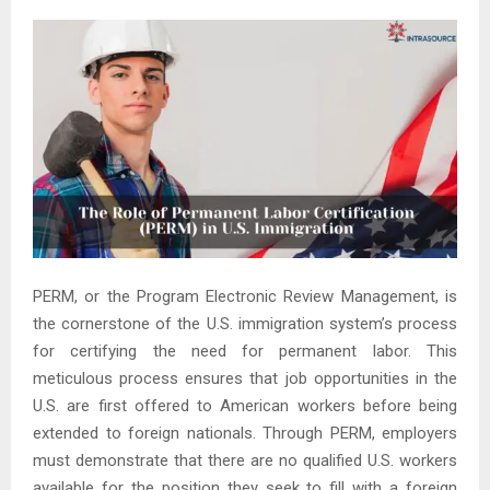
PERM, or the Program Electronic Review Management, is
the cornerstone of the U.S. immigration system’s process
for certifying the need for permanent labor. This
meticulous process ensures that job opportunities in the
U.S. are first offered to American workers before being
extended to foreign nationals. Through PERM, employers
must demonstrate that there are no qualified U.S. workers
available for the position they seek to fill with a foreign