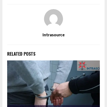
Intrasource
RELATED POSTS