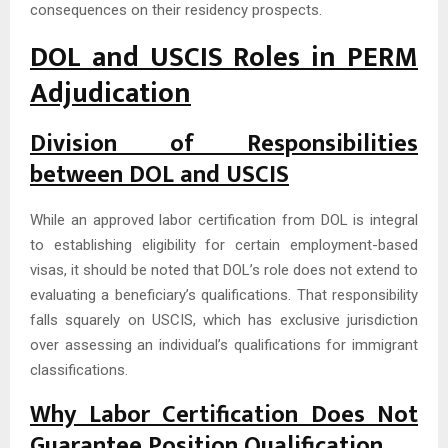
consequences on their residency prospects.
DOL and USCIS Roles in PERM
Adjudication
Division of Responsibilities
between DOL and USCIS
While an approved labor certification from DOL is integral
to establishing eligibility for certain employment-based
visas, it should be noted that DOL’s role does not extend to
evaluating a beneficiary’s qualifications. That responsibility
falls squarely on USCIS, which has exclusive jurisdiction
over assessing an individual’s qualifications for immigrant
classifications.
Why Labor Certification Does Not
Guarantee Position Qualification