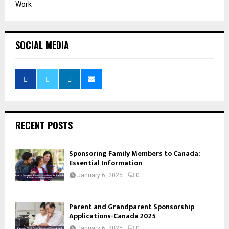
Work
SOCIAL MEDIA
RECENT POSTS
Sponsoring Family Members to Canada:
Essential Information
January 6, 2025
0
Parent and Grandparent Sponsorship
Applications-Canada 2025
January 6, 2025
0