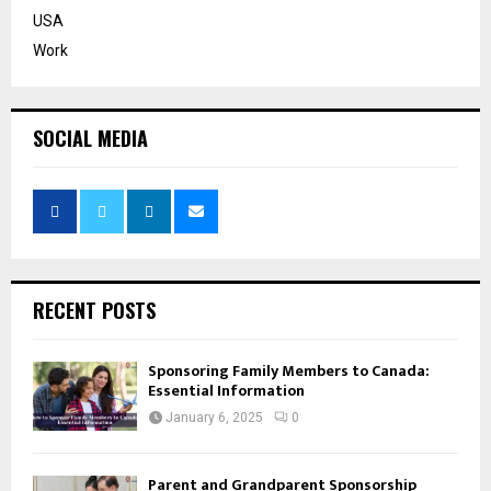
USA
Work
SOCIAL MEDIA
RECENT POSTS
Sponsoring Family Members to Canada:
Essential Information
January 6, 2025
0
Parent and Grandparent Sponsorship