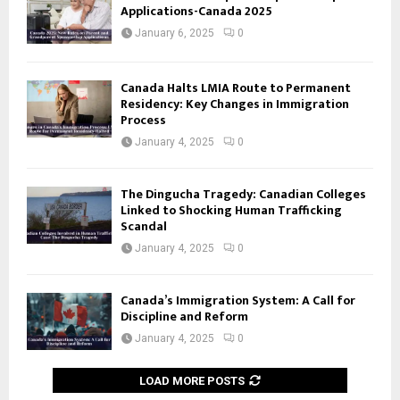
Applications-Canada 2025
January 6, 2025
0
Canada Halts LMIA Route to Permanent
Residency: Key Changes in Immigration
Process
January 4, 2025
0
The Dingucha Tragedy: Canadian Colleges
Linked to Shocking Human Trafficking
Scandal
January 4, 2025
0
Canada’s Immigration System: A Call for
Discipline and Reform
January 4, 2025
0
LOAD MORE POSTS