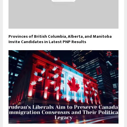
Provinces of British Columbia, Alberta, and Manitoba
Invite Candidates in Latest PNP Results