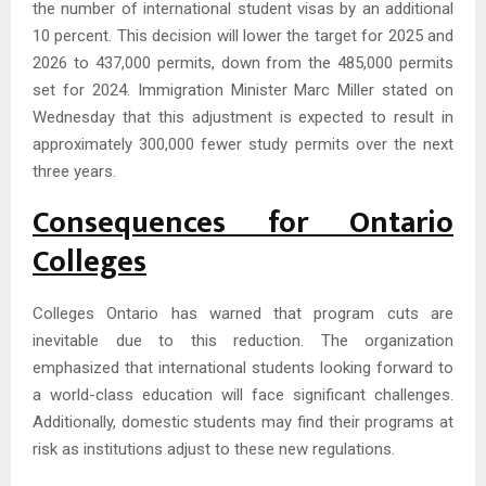
the number of international student visas by an additional
10 percent. This decision will lower the target for 2025 and
2026 to 437,000 permits, down from the 485,000 permits
set for 2024. Immigration Minister Marc Miller stated on
Wednesday that this adjustment is expected to result in
approximately 300,000 fewer study permits over the next
three years.
Consequences for Ontario
Colleges
Colleges Ontario has warned that program cuts are
inevitable due to this reduction. The organization
emphasized that international students looking forward to
a world-class education will face significant challenges.
Additionally, domestic students may find their programs at
risk as institutions adjust to these new regulations.