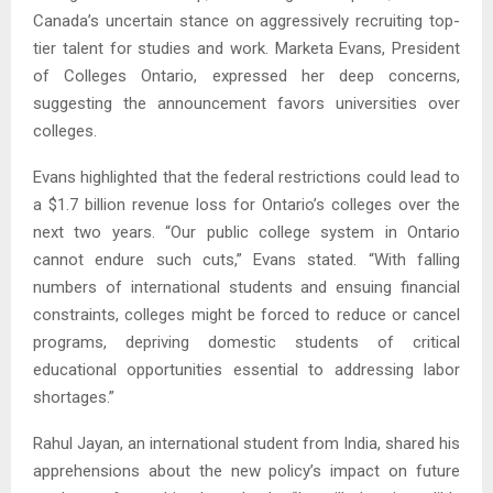
Canada’s uncertain stance on aggressively recruiting top-
tier talent for studies and work. Marketa Evans, President
of Colleges Ontario, expressed her deep concerns,
suggesting the announcement favors universities over
colleges.
Evans highlighted that the federal restrictions could lead to
a $1.7 billion revenue loss for Ontario’s colleges over the
next two years. “Our public college system in Ontario
cannot endure such cuts,” Evans stated. “With falling
numbers of international students and ensuing financial
constraints, colleges might be forced to reduce or cancel
programs, depriving domestic students of critical
educational opportunities essential to addressing labor
shortages.”
Rahul Jayan, an international student from India, shared his
apprehensions about the new policy’s impact on future