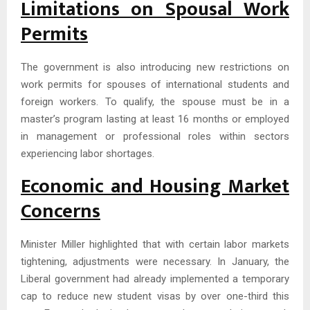
Limitations on Spousal Work
Permits
The government is also introducing new restrictions on
work permits for spouses of international students and
foreign workers. To qualify, the spouse must be in a
master’s program lasting at least 16 months or employed
in management or professional roles within sectors
experiencing labor shortages.
Economic and Housing Market
Concerns
Minister Miller highlighted that with certain labor markets
tightening, adjustments were necessary. In January, the
Liberal government had already implemented a temporary
cap to reduce new student visas by over one-third this