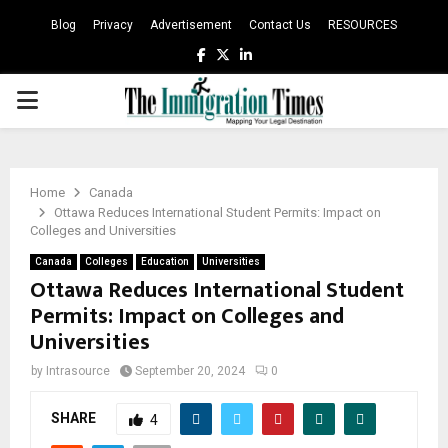
Blog
Privacy
Advertisement
Contact Us
RESOURCES
Facebook
Twitter
Linkedin
PRIMARY
MENU
Home
Canada
Ottawa Reduces International Student Permits: Impact on
Colleges and Universities
Canada
Colleges
Education
Universities
Ottawa Reduces International Student
Permits: Impact on Colleges and
Universities
by
Intrasource
September 20, 2024
0
SHARE
4