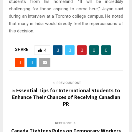
students from his homeland. “It will be incredibly
challenging for those aspiring to come here,” Jayan said
during an interview at a Toronto college campus. He noted
that many in India would directly feel the repercussions of
this decision.
SHARE
4
PREVIOUS POST
5 Essential Tips for International Students to
Enhance Their Chances of Receiving Canadian
PR
NEXT POST
Canada Tightens Rules on Temporary Workers