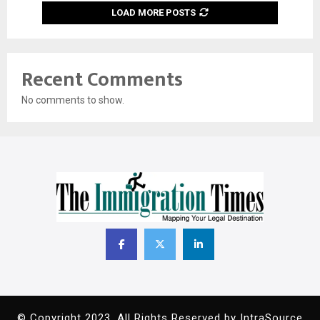
LOAD MORE POSTS
Recent Comments
No comments to show.
© Copyright 2023. All Rights Reserved by IntraSource