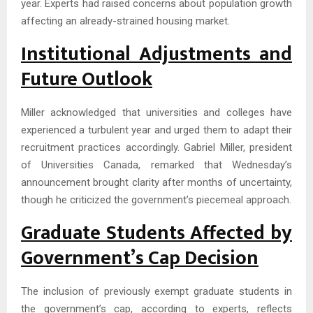
year. Experts had raised concerns about population growth
affecting an already-strained housing market.
Institutional Adjustments and
Future Outlook
Miller acknowledged that universities and colleges have
experienced a turbulent year and urged them to adapt their
recruitment practices accordingly. Gabriel Miller, president
of Universities Canada, remarked that Wednesday’s
announcement brought clarity after months of uncertainty,
though he criticized the government’s piecemeal approach.
Graduate Students Affected by
Government’s Cap Decision
The inclusion of previously exempt graduate students in
the government’s cap, according to experts, reflects