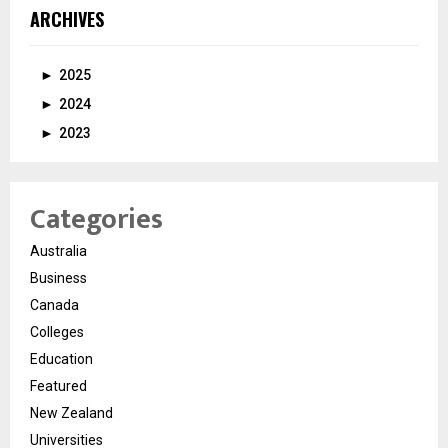
ARCHIVES
►
2025
►
2024
►
2023
Categories
Australia
Business
Canada
Colleges
Education
Featured
New Zealand
Universities