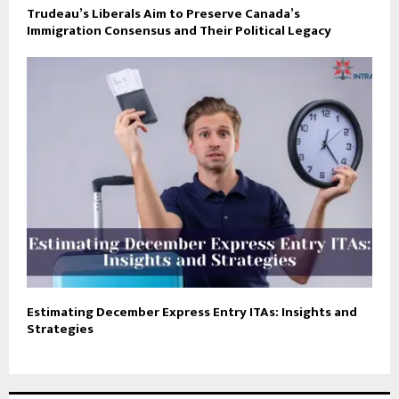
Trudeau’s Liberals Aim to Preserve Canada’s
Immigration Consensus and Their Political Legacy
Estimating December Express Entry ITAs: Insights and
Strategies