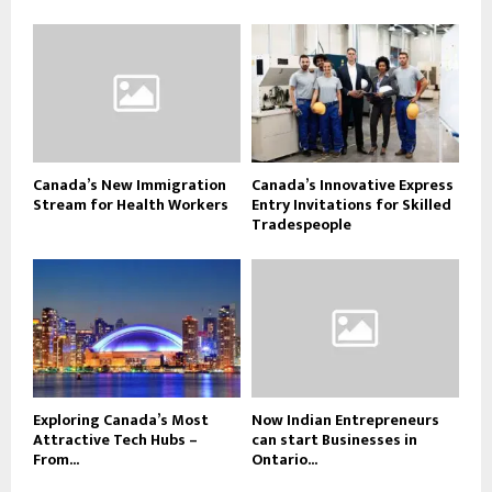
Canada’s New Immigration
Canada’s Innovative Express
Stream for Health Workers
Entry Invitations for Skilled
Tradespeople
Exploring Canada’s Most
Now Indian Entrepreneurs
Attractive Tech Hubs –
can start Businesses in
From...
Ontario...