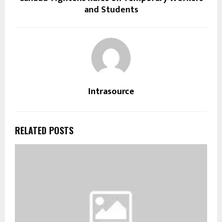
and Students
Intrasource
RELATED POSTS