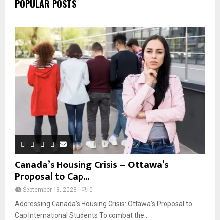
POPULAR POSTS
Canada’s Housing Crisis – Ottawa’s
Proposal to Cap...
September 13, 2023
0
Addressing Canada’s Housing Crisis: Ottawa’s Proposal to
Cap International Students To combat the...