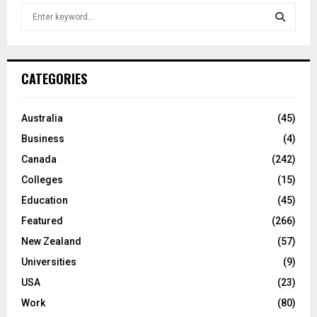
S
e
a
S
r
c
E
CATEGORIES
h
f
A
o
Australia
(45)
r
R
Business
(4)
:
C
Canada
(242)
Colleges
(15)
H
Education
(45)
Featured
(266)
New Zealand
(57)
Universities
(9)
USA
(23)
Work
(80)