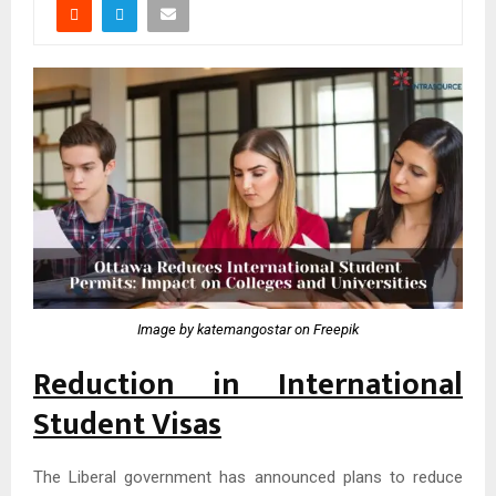
Image by katemangostar on Freepik
Reduction in International
Student Visas
The Liberal government has announced plans to reduce