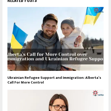
Ukrainian Refugee Support and Immigration: Alberta’s
Call For More Control