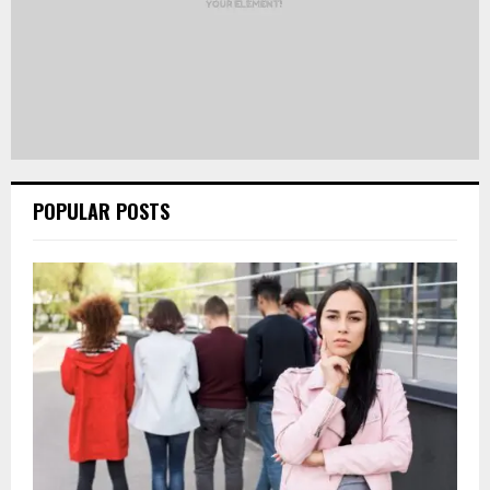
POPULAR POSTS