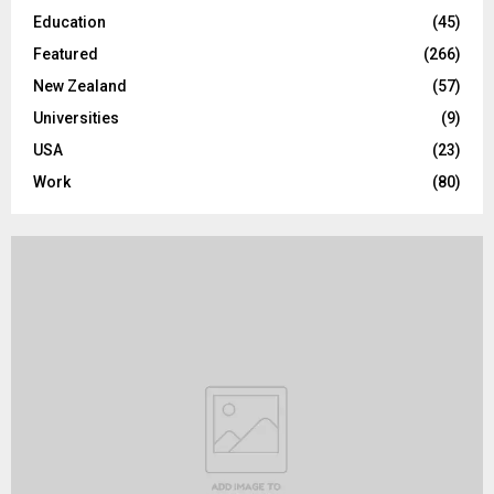
H
Education
(45)
Featured
(266)
New Zealand
(57)
Universities
(9)
USA
(23)
Work
(80)