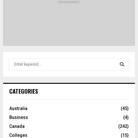
S
e
a
S
r
c
E
CATEGORIES
h
f
A
o
Australia
(45)
r
R
Business
(4)
:
C
Canada
(242)
Colleges
(15)