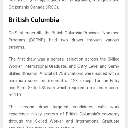
Citizenship Canada (IRCC).
British Columbia
On September 4th, the British Columbia Provincial Nominee
Program (BCPNP) held two draws through various
streams.
The first draw was a general selection across the Skilled
Worker, International Graduate, and Entry Level and Semi-
Skilled Streams. A total of 75 invitations were issued with a
minimum score requirement of 128, except for the Entry
and Semi-Skilled Stream which required a minimum score
of 110.
The second draw targeted candidates with work
experience in key sectors of British Columbia’s economy
through the Skilled Worker and International Graduate