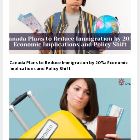
Canada Plans to Reduce Immigration by 20%: Economic
Implications and Policy Shift