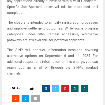
any applications already submitted with a valid Candidate-
Specific Job Approval Letter will still be processed until
completion.
The closure is intended to simplify immigration processes
and improve settlement outcomes. While some program
categories under SINP remain accessible, alternative
pathways are still available for potential applicants.
The SINP will conduct information sessions covering
alternative options on September 6 and 11, 2024. For
additional support and information on this change, you can
reach out via email or through the SINP’s contact
channels.
SHARE
1