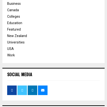
Business
Canada
Colleges
Education
Featured
New Zealand
Universities
USA
Work
SOCIAL MEDIA