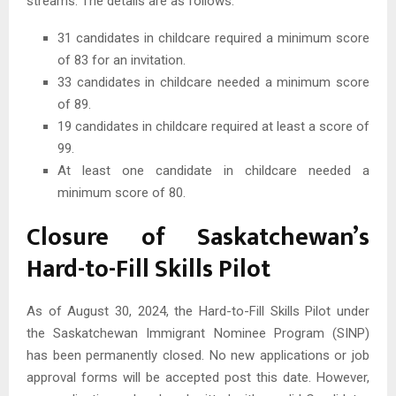
streams. The details are as follows:
31 candidates in childcare required a minimum score
of 83 for an invitation.
33 candidates in childcare needed a minimum score
of 89.
19 candidates in childcare required at least a score of
99.
At least one candidate in childcare needed a
minimum score of 80.
Closure of Saskatchewan’s
Hard-to-Fill Skills Pilot
As of August 30, 2024, the Hard-to-Fill Skills Pilot under
the Saskatchewan Immigrant Nominee Program (SINP)
has been permanently closed. No new applications or job
approval forms will be accepted post this date. However,