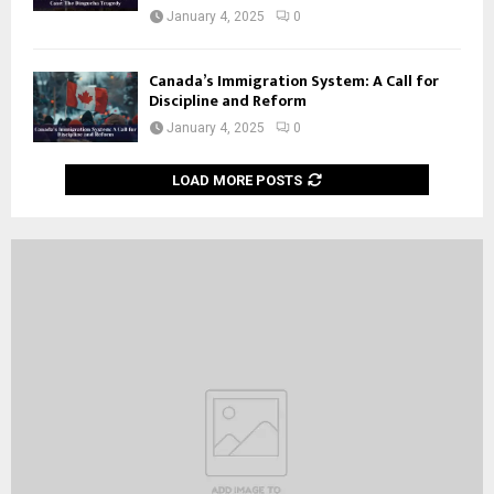
January 4, 2025
0
Canada’s Immigration System: A Call for
Discipline and Reform
January 4, 2025
0
LOAD MORE POSTS