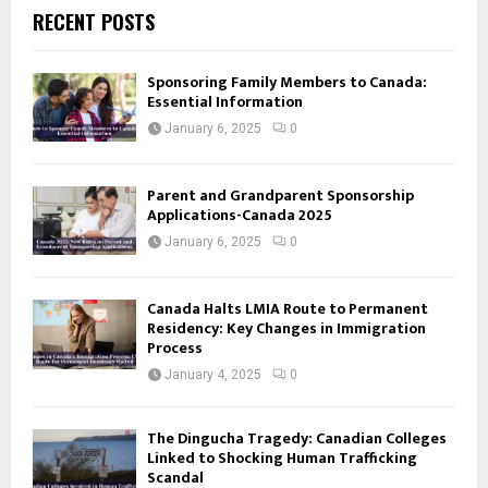
RECENT POSTS
Sponsoring Family Members to Canada:
Essential Information
January 6, 2025
0
Parent and Grandparent Sponsorship
Applications-Canada 2025
January 6, 2025
0
Canada Halts LMIA Route to Permanent
Residency: Key Changes in Immigration
Process
January 4, 2025
0
The Dingucha Tragedy: Canadian Colleges
Linked to Shocking Human Trafficking
Scandal