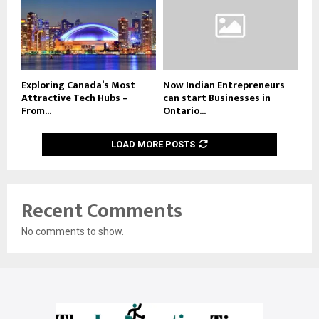
Exploring Canada’s Most
Now Indian Entrepreneurs
Attractive Tech Hubs –
can start Businesses in
From...
Ontario...
LOAD MORE POSTS
Recent Comments
No comments to show.