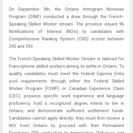
On September 5th, the Ontario Immigrant Nominee
Program (OINP) conducted a draw through the French-
Speaking Skilled Worker stream. The province issued 96
Notifications of Interest (NOIs) to candidates with
Comprehensive Ranking System (CRS) scores between
290 and 393.
The French-Speaking Skilled Worker Stream is tailored for
Francophone skilled workers aiming to settle in Ontario. To
qualify, candidates must meet the federal Express Entry
pool requirements through either the Federal Skilled
Worker Program (FSWP) or Canadian Experience Class
(CEC), possess specific work experience and language
proficiency, hold a recognized degree, intend to live in
Ontario, and demonstrate sufficient settlement funds.
Candidates cannot apply directly; they must first receive a
NOI from Ontario to proceed with their Permanent
Residence (PR) application to Immigration, Refugees and