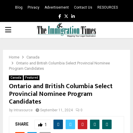
Blog
Privacy
Advertisement
Contact Us
RESOURCES
Facebook
Twitter
Linkedin
PRIMARY
MENU
Home
Canada
Ontario and British Columbia Select Provincial Nominee
Program Candidates
Canada
Featured
Ontario and British Columbia Select
Provincial Nominee Program
Candidates
by
Intrasource
September 11, 2024
0
SHARE
1