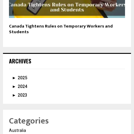
Canada Tightens Rules on Temporary Workers and
Students
ARCHIVES
►
2025
►
2024
►
2023
Categories
Australia