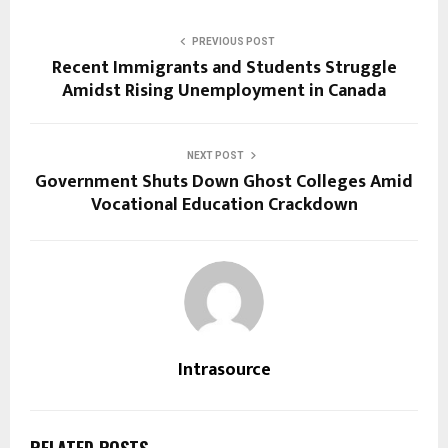
PREVIOUS POST
Recent Immigrants and Students Struggle
Amidst Rising Unemployment in Canada
NEXT POST
Government Shuts Down Ghost Colleges Amid
Vocational Education Crackdown
Intrasource
RELATED POSTS