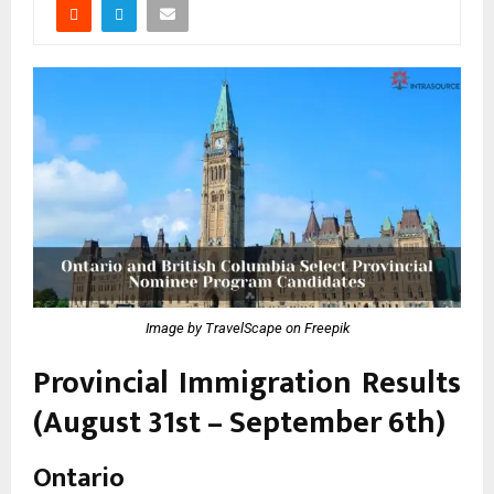
Image by TravelScape on Freepik
Provincial Immigration Results
(August 31st – September 6th)
Ontario