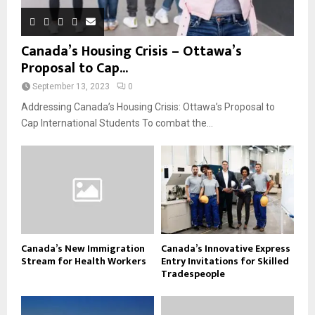
Canada’s Housing Crisis – Ottawa’s
Proposal to Cap...
September 13, 2023
0
Addressing Canada’s Housing Crisis: Ottawa’s Proposal to
Cap International Students To combat the...
Canada’s New Immigration
Canada’s Innovative Express
Stream for Health Workers
Entry Invitations for Skilled
Tradespeople