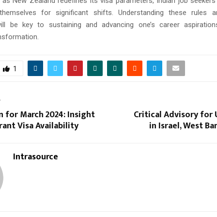
, as New Zealand redefines its visa parameters, Indian job seekers
hemselves for significant shifts. Understanding these rules an
will be key to sustaining and advancing one’s career aspiration
ansformation.
1
T
in for March 2024: Insight
Critical Advisory for 
ant Visa Availability
in Israel, West Ba
Intrasource