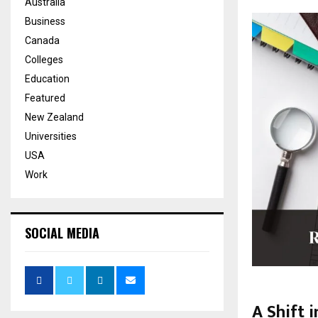
Australia
Business
Canada
Colleges
Education
Featured
New Zealand
Universities
USA
Work
SOCIAL MEDIA
A Shift 