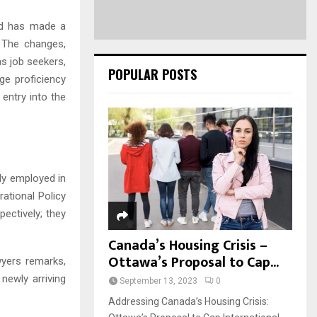
and has made a
s. The changes,
s job seekers,
POPULAR POSTS
ge proficiency
 entry into the
tly employed in
ational Policy
ectively; they
Canada’s Housing Crisis –
Ottawa’s Proposal to Cap...
wyers remarks,
newly arriving
September 13, 2023
0
Addressing Canada’s Housing Crisis: