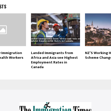
STS
 Immigration
Landed Immigrants from
NZ’S Working H
ealth Workers
Africa and Asia see Highest
Scheme Chang
Employment Rates in
Canada