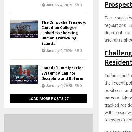
Prospect
January 4, 2025
0
The road ahe
The Dingucha Tragedy:
regulations. 
Canadian Colleges
Linked to Shocking
deterrent fo
Human Trafficking
aspirants sho
Scandal
Challen
January 4, 2025
0
Residen
Canada’s Immigration
System: A Call for
Turning the fo
Discipline and Reform
the recent po
January 4, 2025
0
positions an
careers. More
LOAD MORE POSTS
tracked resid
with those w
reassessment 