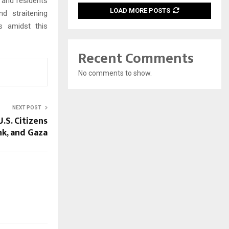
 and residents
LOAD MORE POSTS
d straitening
s amidst this
Recent Comments
No comments to show.
NEXT POST
U.S. Citizens
nk, and Gaza