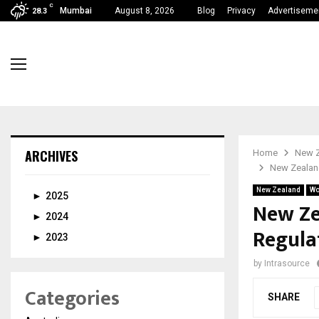
C
Mumbai
August 8, 2026
Blog
Privacy
Advertiseme
28.3
ARCHIVES
Home
New 
New Zealand
New Zealand
Wo
►
2025
New Ze
►
2024
Regulat
►
2023
by
Intrasource
Categories
SHARE