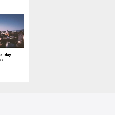
oliday
es