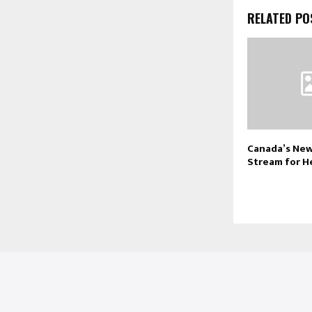
RELATED PO
Canada’s New
Stream for H