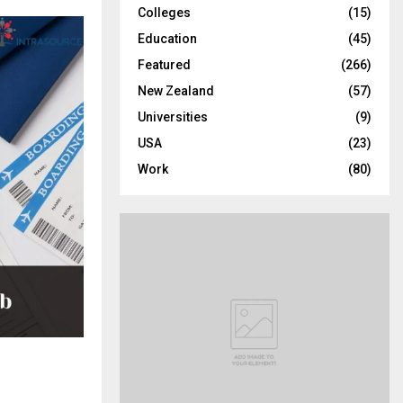
Colleges
(15)
H
Education
(45)
Featured
(266)
New Zealand
(57)
Universities
(9)
USA
(23)
Work
(80)