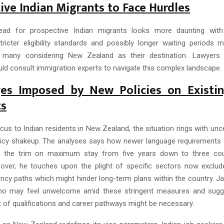
ive Indian Migrants to Face Hurdles
ad for prospective Indian migrants looks more daunting wit
Stricter eligibility standards and possibly longer waiting period
r many considering New Zealand as their destination. Lawyers 
uld consult immigration experts to navigate this complex landscape.
ges Imposed by New Policies on Existin
ts
cus to Indian residents in New Zealand, the situation rings with unc
licy shakeup. The analyses says how newer language requirements f
d the trim on maximum stay from five years down to three coul
over, he touches upon the plight of specific sectors now exclu
ency paths which might hinder long-term plans within the country. J
ho may feel unwelcome amid these stringent measures and sugges
of qualifications and career pathways might be necessary.