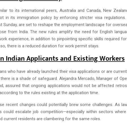
ilar to its international peers, Australia and Canada, New Zeal
vot in its immigration policy by enforcing stricter visa regulation
t Sunday, are set to reshape the employment landscape for oversea
those from India. The new rules amplify the need for English langua
ork experience, in addition to pinpointing specific skills required for
so, there is a reduced duration for work permit stays.
n Indian Applicants and Existing Workers
ans who have already launched their visa applications or are curren
there is a shade of safeguard. Alejandra Mercado, Manager of Oper
d, assured that ongoing applications would not be affected retrosp
 according to the rules existing at the application time.
ese recent changes could potentially brew some challenges. As la
 could escalate job competition—especially within sectors where 
d current residents are clambering for the same roles.