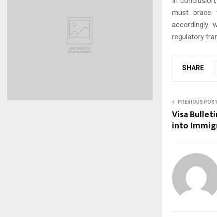
In conclusion
must brace t
accordingly 
regulatory tr
SHARE
PREVIOUS POS
Visa Bullet
into Immigr