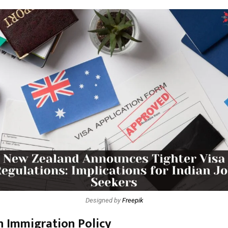
Designed by
Freepik
in Immigration Policy