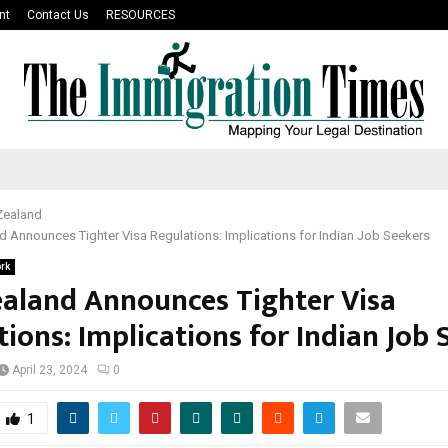
nt
Contact Us
RESOURCES
Zealand
 Announces Tighter Visa Regulations: Implications for Indian Job Seekers
rk
aland Announces Tighter Visa
ions: Implications for Indian Job 
April 23, 2024
0
1