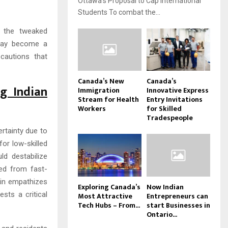
Ottawa’s Proposal to Cap International
Students To combat the...
h the tweaked
s may become a
cautions that
Canada’s New
Canada’s
g Indian
Immigration
Innovative Express
Stream for Health
Entry Invitations
Workers
for Skilled
Tradespeople
ertainty due to
or low-skilled
d destabilize
ded from fast-
ain empathizes
Exploring Canada’s
Now Indian
ts a critical
Most Attractive
Entrepreneurs can
Tech Hubs – From...
start Businesses in
Ontario...