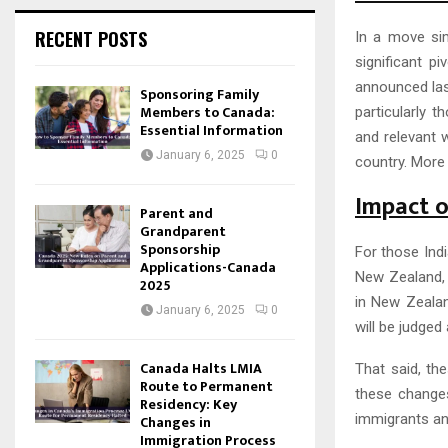
RECENT POSTS
In a move sim
significant pi
announced las
Sponsoring Family
Members to Canada:
particularly 
Essential Information
and relevant w
January 6, 2025
0
country. More 
Impact o
Parent and
Grandparent
Sponsorship
For those Indi
Applications-Canada
New Zealand, 
2025
in New Zealan
January 6, 2025
0
will be judged
Canada Halts LMIA
That said, th
Route to Permanent
these changes
Residency: Key
immigrants an
Changes in
Immigration Process