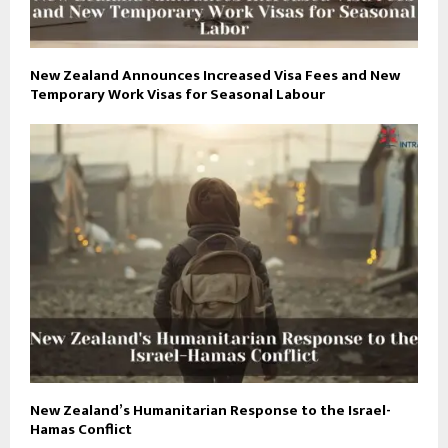
New Zealand Announces Increased Visa Fees and New
Temporary Work Visas for Seasonal Labour
New Zealand’s Humanitarian Response to the Israel-
Hamas Conflict