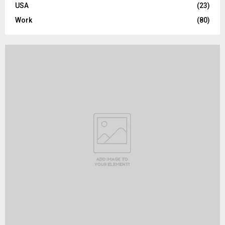
USA
(23)
Work
(80)