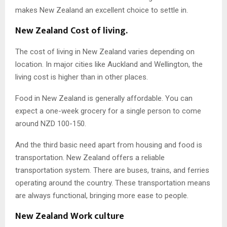
makes New Zealand an excellent choice to settle in.
New Zealand Cost of living.
The cost of living in New Zealand varies depending on
location. In major cities like Auckland and Wellington, the
living cost is higher than in other places.
Food in New Zealand is generally affordable. You can
expect a one-week grocery for a single person to come
around NZD 100-150.
And the third basic need apart from housing and food is
transportation. New Zealand offers a reliable
transportation system. There are buses, trains, and ferries
operating around the country. These transportation means
are always functional, bringing more ease to people.
New Zealand Work culture