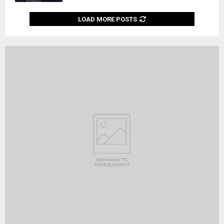
LOAD MORE POSTS