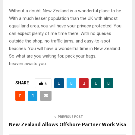
Without a doubt, New Zealand is a wonderful place to be.
With a much lesser population than the UK with almost
equal land area, you will have your privacy protected. You
can expect plenty of me time there. With no queues
outside the shop, no traffic jams, and easy-to-spot
beaches. You will have a wonderful time in New Zealand.
So what are you waiting for, pack your bags,
heaven awaits you.
SHARE
6
PREVIOUS POST
New Zealand Allows Offshore Partner Work Visa