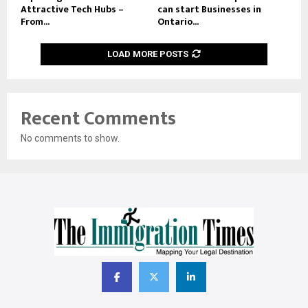
Attractive Tech Hubs –
can start Businesses in
From...
Ontario...
LOAD MORE POSTS
Recent Comments
No comments to show.