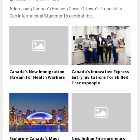
Addressing Canada’s Housing Crisis: Ottawa’s Proposal to
Cap International Students To combat the...
Canada’s New Immigration
Canada’s Innovative Express
Stream for Health Workers
Entry Invitations for Skilled
Tradespeople
Exploring Canada’s Most
Now Indian Entrepreneurs