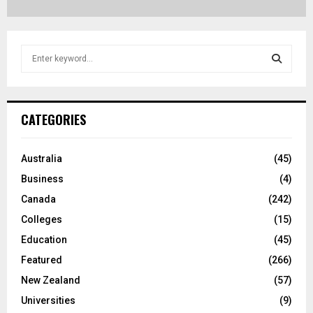
S
e
a
S
r
c
E
CATEGORIES
h
f
A
o
Australia
(45)
r
R
Business
(4)
:
C
Canada
(242)
Colleges
(15)
H
Education
(45)
Featured
(266)
New Zealand
(57)
Universities
(9)