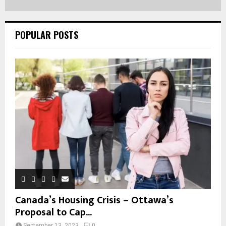
POPULAR POSTS
Canada’s Housing Crisis – Ottawa’s
Proposal to Cap...
September 13, 2023
0