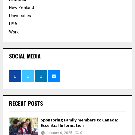
New Zealand
Universities
USA
Work
SOCIAL MEDIA
RECENT POSTS
Sponsoring Family Members to Canada:
Essential Information
January 6, 2025
0