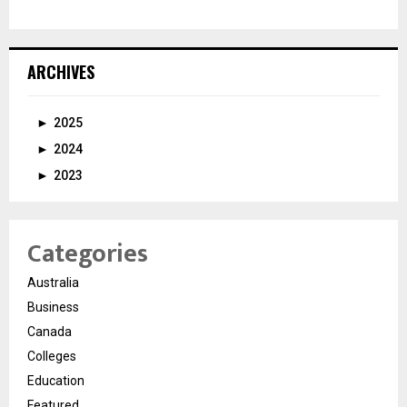
ARCHIVES
►
2025
►
2024
►
2023
Categories
Australia
Business
Canada
Colleges
Education
Featured