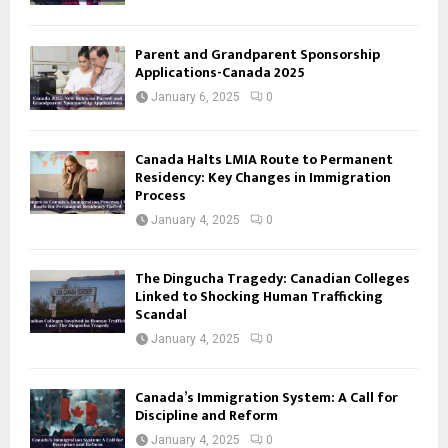
Parent and Grandparent Sponsorship
Applications-Canada 2025
January 6, 2025
0
Canada Halts LMIA Route to Permanent
Residency: Key Changes in Immigration
Process
January 4, 2025
0
The Dingucha Tragedy: Canadian Colleges
Linked to Shocking Human Trafficking
Scandal
January 4, 2025
0
Canada’s Immigration System: A Call for
Discipline and Reform
January 4, 2025
0