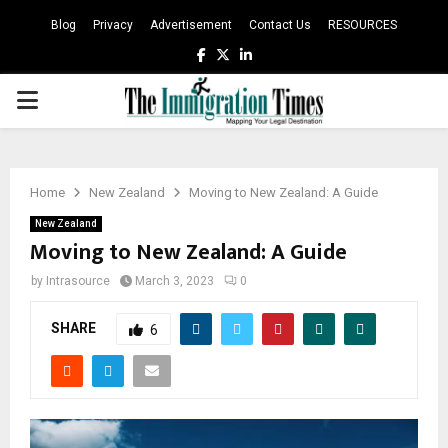
Blog
Privacy
Advertisement
Contact Us
RESOURCES
Facebook
Twitter
Linkedin
PRIMARY
MENU
Home
New Zealand
Moving to New Zealand: A Guide
New Zealand
Moving to New Zealand: A Guide
by
Intrasource
March 3, 2023
0
SHARE
6