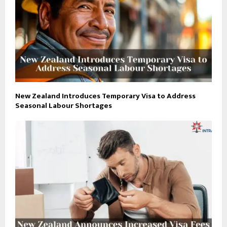
New Zealand Introduces Temporary Visa to Address
Seasonal Labour Shortages