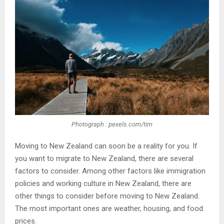
Photograph : pexels.com/tim
Moving to New Zealand can soon be a reality for you. If
you want to migrate to New Zealand, there are several
factors to consider. Among other factors like immigration
policies and working culture in New Zealand, there are
other things to consider before moving to New Zealand.
The most important ones are weather, housing, and food
prices.