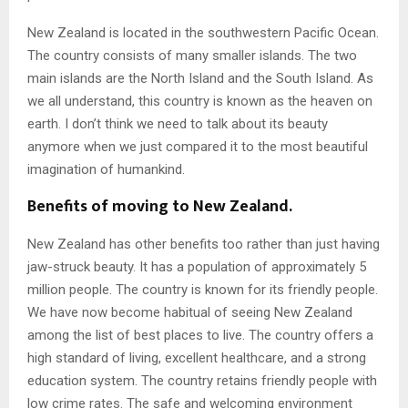
New Zealand is located in the southwestern Pacific Ocean.
The country consists of many smaller islands. The two
main islands are the North Island and the South Island. As
we all understand, this country is known as the heaven on
earth. I don’t think we need to talk about its beauty
anymore when we just compared it to the most beautiful
imagination of humankind.
Benefits of moving to New Zealand.
New Zealand has other benefits too rather than just having
jaw-struck beauty. It has a population of approximately 5
million people. The country is known for its friendly people.
We have now become habitual of seeing New Zealand
among the list of best places to live. The country offers a
high standard of living, excellent healthcare, and a strong
education system. The country retains friendly people with
low crime rates. The safe and welcoming environment