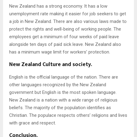
New Zealand has a strong economy. It has a low
unemployment rate making it easier for job seekers to get
a job in New Zealand. There are also various laws made to
protect the rights and well-being of working people. The
employees get a minimum of four weeks of paid leave
alongside ten days of paid sick leave. New Zealand also
has a minimum wage limit for workers’ protection.
New Zealand Culture and society.
English is the official language of the nation. There are
other languages recognized by the New Zealand
government but English is the most spoken language.
New Zealand is a nation with a wide range of religious
beliefs. The majority of the population identifies as
Christian. The populace respects others’ religions and lives
with grace and respect.
Conclusion.