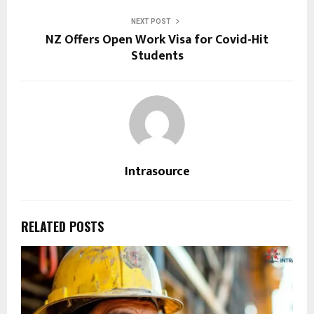
NEXT POST
NZ Offers Open Work Visa for Covid-Hit
Students
Intrasource
RELATED POSTS