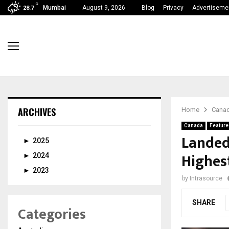
C
Mumbai
August 9, 2026
Blog
Privacy
Advertiseme
28.7
ARCHIVES
Home
Cana
Canada
Feature
Landed
►
2025
Highes
►
2024
►
2023
by
Intrasource
SHARE
Categories