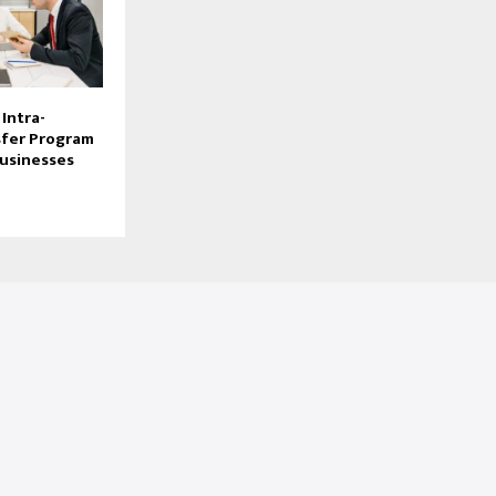
Intra-
fer Program
Businesses