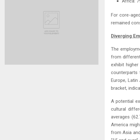
Africa: 
For core-aged
remained cons
Diverging Em
The employmen
from differen
exhibit highe
counterparts 
Europe, Latin
bracket, indic
A potential e
cultural diff
averages (62.
America might
from Asia and