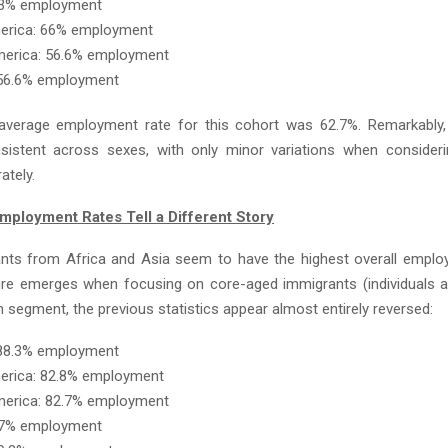
6.3% employment
merica: 66% employment
merica: 56.6% employment
 56.6% employment
average employment rate for this cohort was 62.7%. Remarkably,
sistent across sexes, with only minor variations when consider
ately.
ployment Rates Tell a Different Story
nts from Africa and Asia seem to have the highest overall emplo
ture emerges when focusing on core-aged immigrants (individuals a
n segment, the previous statistics appear almost entirely reversed:
 88.3% employment
erica: 82.8% employment
merica: 82.7% employment
1.7% employment