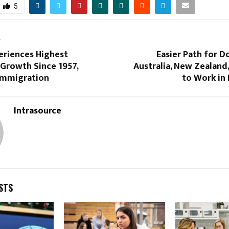
5
T
eriences Highest
Easier Path for 
 Growth Since 1957,
Australia, New Zealand
 Immigration
to Work in
Intrasource
STS