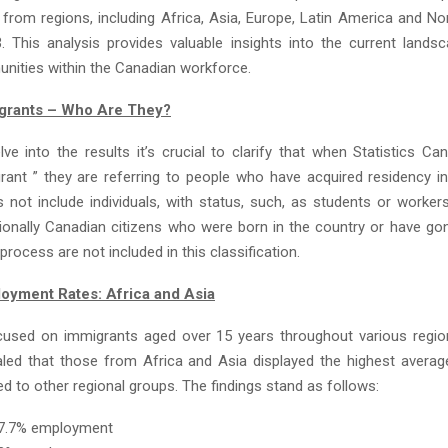
, from regions, including Africa, Asia, Europe, Latin America and N
. This analysis provides valuable insights into the current lands
nities within the Canadian workforce.
grants – Who Are They?
ve into the results it’s crucial to clarify that when Statistics C
rant ” they are referring to people who have acquired residency i
 not include individuals, with status, such, as students or worker
tionally Canadian citizens who were born in the country or have go
 process are not included in this classification.
oyment Rates: Africa and Asia
cused on immigrants aged over 15 years throughout various regio
ealed that those from Africa and Asia displayed the highest aver
d to other regional groups. The findings stand as follows:
67.7% employment