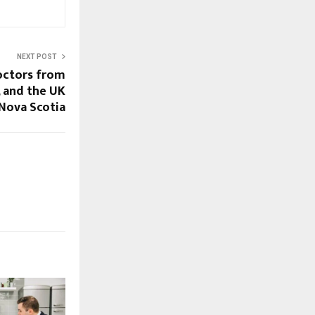
NEXT POST
Doctors from
, and the UK
 Nova Scotia