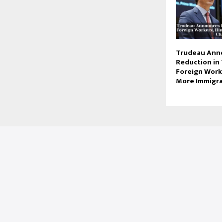
Trudeau Ann
Reduction in
Foreign Worke
More Immigr