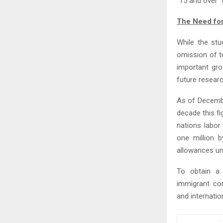
“15 and over” 
The Need for
While the stu
omission of t
important gro
future researc
As of Decembe
decade this fi
nations labor
one million 
allowances unt
To obtain a
immigrant con
and internatio