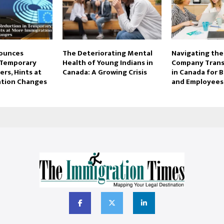
ounces
The Deteriorating Mental
Navigating the 
 Temporary
Health of Young Indians in
Company Trans
rs, Hints at
Canada: A Growing Crisis
in Canada for 
ation Changes
and Employees