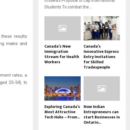
Ottawa’s Proposal to Cap International
Students To combat the...
 these results
ing males and
Canada’s New
Canada’s
Immigration
Innovative Express
Stream for Health
Entry Invitations
Workers
for Skilled
Tradespeople
yment rates, a
ged 25-54). In
Exploring Canada’s
Now Indian
Most Attractive
Entrepreneurs can
Tech Hubs – From...
start Businesses in
Ontario...