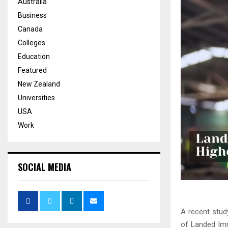
Australia
Business
Canada
Colleges
Education
Featured
New Zealand
Universities
USA
Work
SOCIAL MEDIA
A recent stud
of Landed Imm