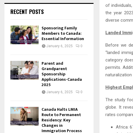
of individuals
RECENT POSTS
the year 2023
diverse commu
Sponsoring Family
Members to Canada:
Landed Immi
Essential Information
Before we del
January 6, 2025
0
“landed immig
category does
Parent and
permits. Addi
Grandparent
Sponsorship
naturalization
Applications-Canada
2025
Highest Empl
January 6, 2025
0
The study fo
globe. It rev
Canada Halts LMIA
Route to Permanent
rates compare
Residency: Key
Changes in
Africa: 
Immigration Process