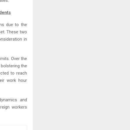
ates.
dents
ons due to the
set. These two
nsideration in
mits. Over the
 bolstering the
ected to reach
eir work hour
dynamics and
oreign workers