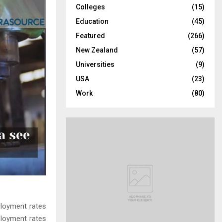
Colleges
(15)
H
Education
(45)
Featured
(266)
New Zealand
(57)
Universities
(9)
USA
(23)
Work
(80)
ployment rates
ployment rates