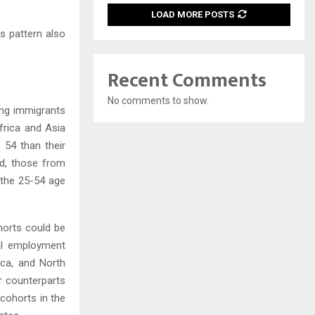
LOAD MORE POSTS
s pattern also
Recent Comments
No comments to show.
ong immigrants
frica and Asia
 54 than their
nd, those from
 the 25-54 age
horts could be
nal employment
ica, and North
r counterparts
cohorts in the