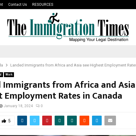
nt
Contact Us
RESOURCES
da
Landed Immigrants from Africa and Asia see Highest Employment Rate
d
Work
 Immigrants from Africa and Asia
t Employment Rates in Canada
January 18, 2024
0
5