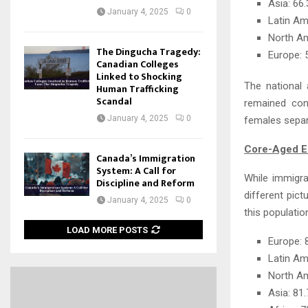
Asia: 6
January 4, 2025
0
Latin A
North A
The Dingucha Tragedy:
Europe:
Canadian Colleges
Linked to Shocking
The national 
Human Trafficking
Scandal
remained con
January 4, 2025
0
females separ
Core-Aged Em
Canada’s Immigration
System: A Call for
While immigra
Discipline and Reform
different pic
January 4, 2025
0
this populatio
LOAD MORE POSTS
Europe:
Latin Am
North A
Asia: 8