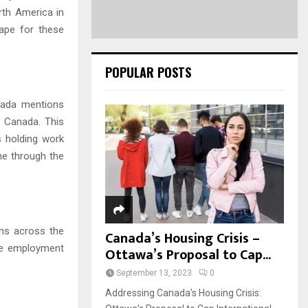
orth America in
cape for these
POPULAR POSTS
anada mentions
n Canada. This
s holding work
ne through the
ns across the
Canada’s Housing Crisis –
age employment
Ottawa’s Proposal to Cap...
September 13, 2023
0
Addressing Canada’s Housing Crisis: