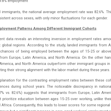
79.8% employment
 immigrants, the national average employment rate was 82.6%. Thi
istent across sexes, with only minor fluctuations for each gender.
ployment Patterns Among Different Immigrant Cohorts
t data reveals an interesting inversion in employment rates am
t global regions. According to the study, landed immigrants from A
r chances of being employed between the ages of 15-25 or above
from Europe, Latin America, and North America. On the other ha
 America, and North America outperform other immigrant groups in
ating their strong alignment with the labor market during these years.
xplanation for the contrasting employment rates between these co
erences during school years. The noticeable discrepancy in natio
7% vs. 82.6%) suggests that immigrants from Europe, Latin Amer
 prioritize education between ages 15-25 over working, unlike thei
 Africa. Consequently, this leads to lower scores for some regional 