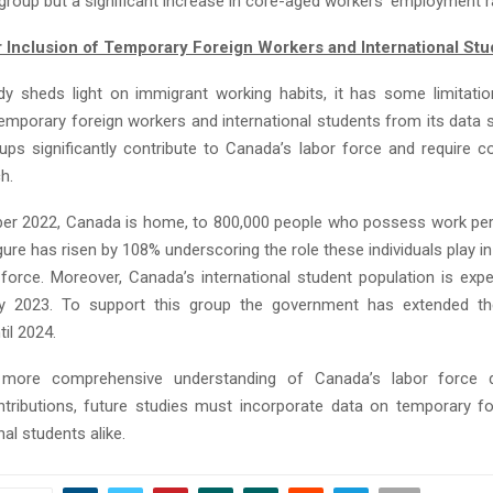
group but a significant increase in core-aged workers’ employment r
 Inclusion of Temporary Foreign Workers and International Stu
dy sheds light on immigrant working habits, it has some limitati
emporary foreign workers and international students from its data 
ups significantly contribute to Canada’s labor force and require co
h.
r 2022, Canada is home, to 800,000 people who possess work per
gure has risen by 108% underscoring the role these individuals play in
 force. Moreover, Canada’s international student population is exp
by 2023. To support this group the government has extended th
il 2024.
 more comprehensive understanding of Canada’s labor force 
tributions, future studies must incorporate data on temporary f
nal students alike.