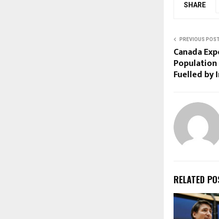
SHARE
PREVIOUS POS
Canada Exp
Population
Fuelled by
RELATED PO