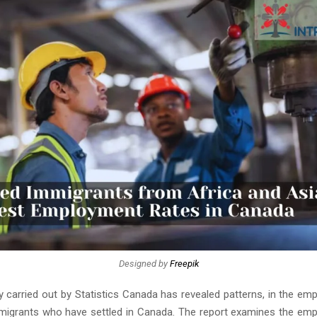
Designed by
Freepik
y carried out by Statistics Canada has revealed patterns, in the em
igrants who have settled in Canada. The report examines the em