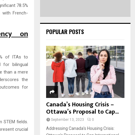
gnificant 78.5%
, with French-
POPULAR POSTS
ency on
0% of ITAs to
 for bilingual
re than a mere
derscores the
 outcomes for
Canada’s Housing Crisis –
Ottawa’s Proposal to Cap...
September 13, 2023
0
m STEM fields.
Addressing Canada’s Housing Crisis:
present crucial