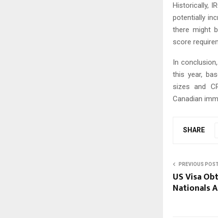
Historically, 
potentially in
there might 
score require
In conclusion
this year, ba
sizes and CR
Canadian immig
SHARE
PREVIOUS POS
US Visa Obt
Nationals 