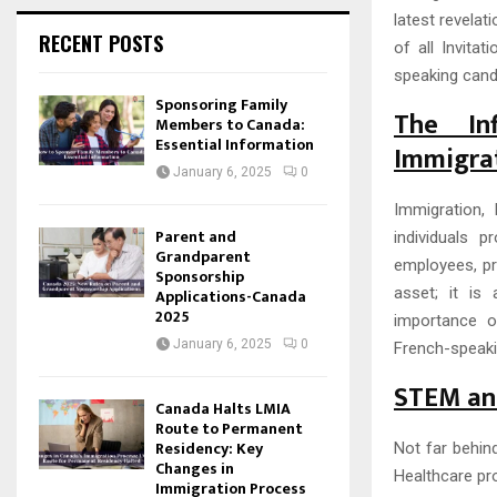
latest revelat
RECENT POSTS
of all Invita
speaking cand
Sponsoring Family
The In
Members to Canada:
Essential Information
Immigra
January 6, 2025
0
Immigration,
Parent and
individuals p
Grandparent
employees, pr
Sponsorship
asset; it is
Applications-Canada
2025
importance o
January 6, 2025
0
French-speakin
STEM and
Canada Halts LMIA
Route to Permanent
Residency: Key
Not far behin
Changes in
Healthcare pro
Immigration Process