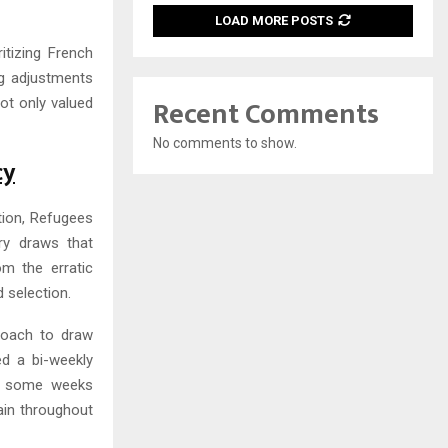
LOAD MORE POSTS
itizing French
ng adjustments
Recent Comments
not only valued
No comments to show.
cy
tion, Refugees
ry draws that
om the erratic
 selection.
roach to draw
d a bi-weekly
th some weeks
tain throughout