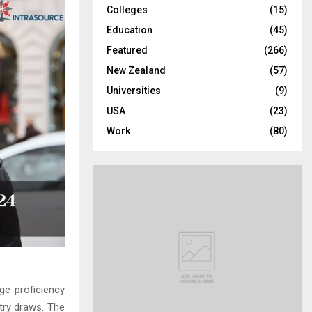
Colleges
(15)
H
Education
(45)
Featured
(266)
New Zealand
(57)
Universities
(9)
USA
(23)
Work
(80)
ge proficiency
try draws. The