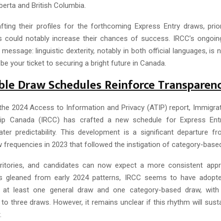
lberta and British Columbia.
fting their profiles for the forthcoming Express Entry draws, prior
ls could notably increase their chances of success. IRCC’s ongoi
r message: linguistic dexterity, notably in both official languages, is 
 be your ticket to securing a bright future in Canada.
ble Draw Schedules Reinforce Transparen
the 2024 Access to Information and Privacy (ATIP) report, Immigra
hip Canada (IRCC) has crafted a new schedule for Express Ent
ter predictability. This development is a significant departure fr
 frequencies in 2023 that followed the instigation of category-based
erritories, and candidates can now expect a more consistent app
As gleaned from early 2024 patterns, IRCC seems to have adopte
 at least one general draw and one category-based draw, wi
to three draws. However, it remains unclear if this rhythm will sus
.