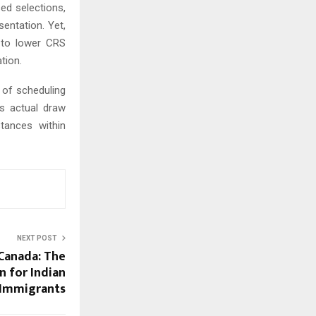
sed selections,
sentation. Yet,
 to lower CRS
tion.
 of scheduling
as actual draw
tances within
NEXT POST
 Canada: The
 for Indian
Immigrants