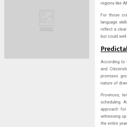
regions like A
For those cra
language skil
reflect a clea
but could well
Predicta
According to 
and Citizens
promises grea
nature of draw
Provinces, t
scheduling. 
approach for
witnessing up 
the entire year