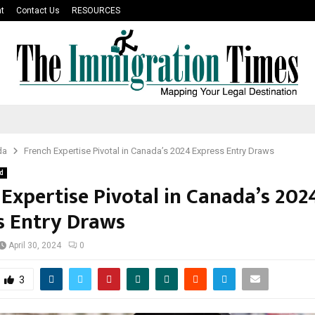
t
Contact Us
RESOURCES
da
French Expertise Pivotal in Canada’s 2024 Express Entry Draws
d
 Expertise Pivotal in Canada’s 202
s Entry Draws
April 30, 2024
0
3