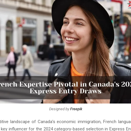
Designed by
Freepik
itive landscape of Canada’s economic immigration, French langua
key influencer for the 2024 category-based selection in Express En