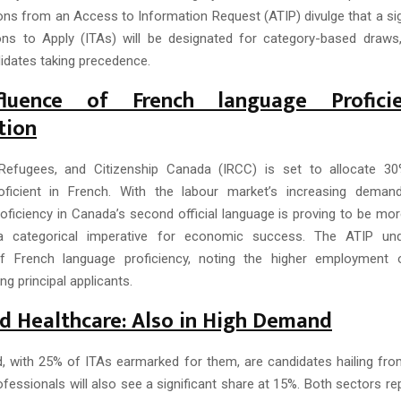
ions from an Access to Information Request (ATIP) divulge that a si
tions to Apply (ITAs) will be designated for category-based draws
idates taking precedence.
fluence of French language Profici
tion
 Refugees, and Citizenship Canada (IRCC) is set to allocate 3
roficient in French. With the labour market’s increasing demand
oficiency in Canada’s second official language is proving to be mo
 a categorical imperative for economic success. The ATIP un
f French language proficiency, noting the higher employment
g principal applicants.
 Healthcare: Also in High Demand
d, with 25% of ITAs earmarked for them, are candidates hailing fro
fessionals will also see a significant share at 15%. Both sectors re