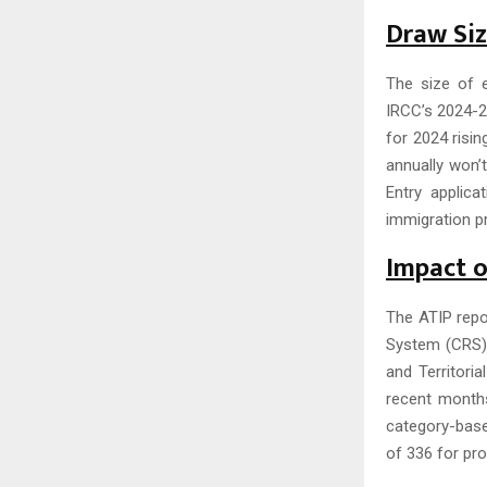
Draw Si
The size of e
IRCC’s 2024-2
for 2024 risin
annually won’
Entry applica
immigration pr
Impact 
The ATIP repo
System (CRS) s
and Territori
recent month
category-base
of 336 for pro