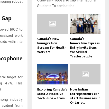
Ottawa’s Proposal to Cap International
ensuring robust
Students To combat the...
s Gap
llowed IRCC to
ecialized work
Canada’s New
Canada’s
oids within its
Immigration
Innovative Express
Stream for Health
Entry Invitations
Workers
for Skilled
Tradespeople
cophone
eral target for
g 4.7%. This
Exploring Canada’s
Now Indian
.
Most Attractive
Entrepreneurs can
Tech Hubs – From...
start Businesses in
mong industry
Ontario...
s evident from