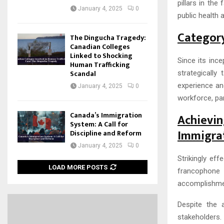
pillars in the
January 4, 2025
0
public health 
Category
The Dingucha Tragedy:
Canadian Colleges
Linked to Shocking
Since its inc
Human Trafficking
Scandal
strategically
experience and
January 4, 2025
0
workforce, par
Canada’s Immigration
Achiev
System: A Call for
Immigra
Discipline and Reform
January 4, 2025
0
Strikingly eff
LOAD MORE POSTS
francophone
accomplishmen
Despite the 
stakeholders.