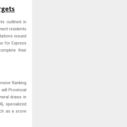
rgets
ts outlined in
nent residents
itations issued
hs for Express
complete their
ensive Ranking
will Provincial
neral draws in
, specialized
uch as a score