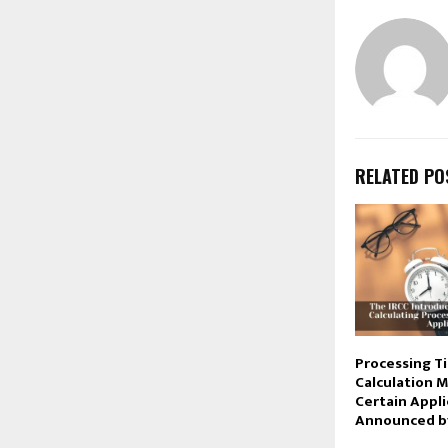
RELATED PO
Processing T
Calculation 
Certain Appli
Announced by