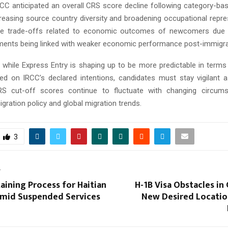
IRCC anticipated an overall CRS score decline following category-ba
creasing source country diversity and broadening occupational repre
be trade-offs related to economic outcomes of newcomers due
ments being linked with weaker economic performance post-immigra
, while Express Entry is shaping up to be more predictable in terms
sed on IRCC’s declared intentions, candidates must stay vigilant 
S cut-off scores continue to fluctuate with changing circums
ration policy and global migration trends.
3
T
aining Process for Haitian
H-1B Visa Obstacles in
Amid Suspended Services
New Desired Location