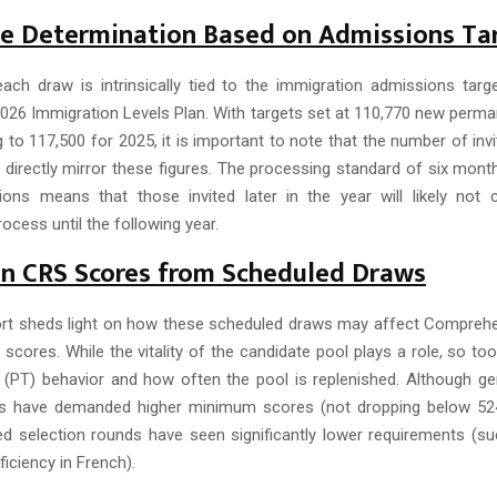
ze Determination Based on Admissions Ta
ach draw is intrinsically tied to the immigration admissions targe
026 Immigration Levels Plan. With targets set at 110,770 new perma
g to 117,500 for 2025, it is important to note that the number of inv
t directly mirror these figures. The processing standard of six mont
tions means that those invited later in the year will likely not 
ocess until the following year.
on CRS Scores from Scheduled Draws
rt sheds light on how these scheduled draws may affect Compreh
cores. While the vitality of the candidate pool plays a role, so too 
al (PT) behavior and how often the pool is replenished. Although ge
s have demanded higher minimum scores (not dropping below 524)
d selection rounds have seen significantly lower requirements (s
ficiency in French).