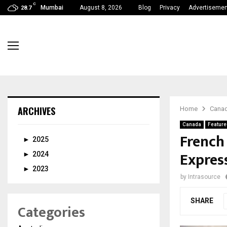
C
Mumbai
August 8, 2026
Blog
Privacy
Advertisemen
28.7
ARCHIVES
Home
Cana
Canada
Feature
French
►
2025
Expres
►
2024
►
2023
by
Intrasource
SHARE
Categories