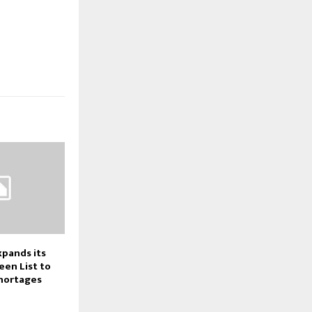
pands its
een List to
Shortages