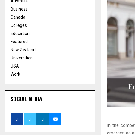
Australia
Business
Canada
Colleges
Education
Featured
New Zealand
Universities
USA
Work
SOCIAL MEDIA
In the compet
emerges as a 