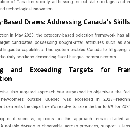
 fabric of Canadian society, addressing critical skill shortages and 
and technological innovation.
-Based Draws: Addressing Canada’s Skill
eption in May 2023, the category-based selection framework has a
 target candidates possessing sought-after attributes such as sp
 linguistic capabilities. This system enables Canada to fill gaping v
ticularly positions demanding fluent bilingual communicators.
ing and Exceeding Targets for Fran
tion
ective, this targeted approach has surpassed its objectives; the fed
 newcomers outside Quebec was exceeded in 2023—reachin
t cements the department’s resolve to raise the bar to 6% for 2024
apparent success, opinions on this approach remain divided a
 A notable division is observable across provinces; support is les