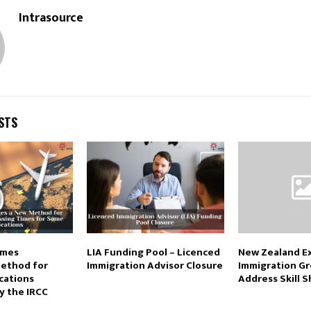
Intrasource
STS
imes
LIA Funding Pool – Licenced
New Zealand Ex
Method for
Immigration Advisor Closure
Immigration Gr
cations
Address Skill 
 the IRCC