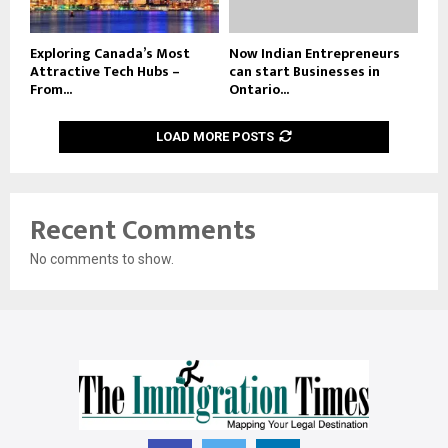
Exploring Canada’s Most
Now Indian Entrepreneurs
Attractive Tech Hubs –
can start Businesses in
From...
Ontario...
LOAD MORE POSTS
Recent Comments
No comments to show.