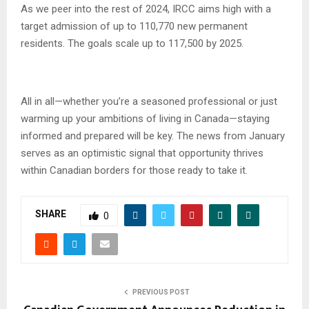
As we peer into the rest of 2024, IRCC aims high with a
target admission of up to 110,770 new permanent
residents. The goals scale up to 117,500 by 2025.
All in all—whether you’re a seasoned professional or just
warming up your ambitions of living in Canada—staying
informed and prepared will be key. The news from January
serves as an optimistic signal that opportunity thrives
within Canadian borders for those ready to take it.
SHARE
0
PREVIOUS POST