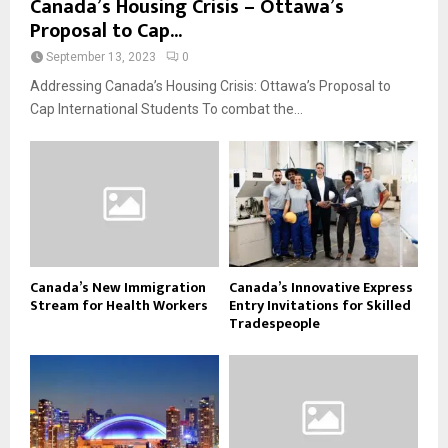
Canada’s Housing Crisis – Ottawa’s
Proposal to Cap...
September 13, 2023
0
Addressing Canada’s Housing Crisis: Ottawa’s Proposal to
Cap International Students To combat the...
Canada’s New Immigration
Canada’s Innovative Express
Stream for Health Workers
Entry Invitations for Skilled
Tradespeople