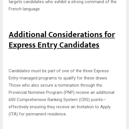
targets candidates who exhibit a strong command of the
French language.
Additional Considerations for
Express Entry Candidates
Candidates must be part of one of the three Express
Entry-managed programs to qualify for these draws.
Those who also secure a nomination through the
Provincial Nominee Program (PNP) receive an additional
600 Comprehensive Ranking System (CRS) points—
effectively ensuring they receive an Invitation to Apply
(ITA) for permanent residence.