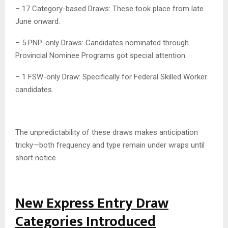
– 17 Category-based Draws: These took place from late
June onward.
– 5 PNP-only Draws: Candidates nominated through
Provincial Nominee Programs got special attention.
– 1 FSW-only Draw: Specifically for Federal Skilled Worker
candidates.
The unpredictability of these draws makes anticipation
tricky—both frequency and type remain under wraps until
short notice.
New Express Entry Draw
Categories Introduced