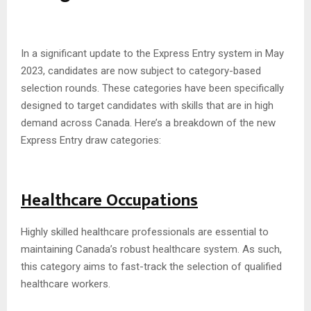
In a significant update to the Express Entry system in May
2023, candidates are now subject to category-based
selection rounds. These categories have been specifically
designed to target candidates with skills that are in high
demand across Canada. Here’s a breakdown of the new
Express Entry draw categories:
Healthcare Occupations
Highly skilled healthcare professionals are essential to
maintaining Canada’s robust healthcare system. As such,
this category aims to fast-track the selection of qualified
healthcare workers.