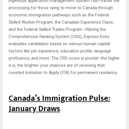
ingenious application management system fast-tracks the
processing for those vying to move to Canada through
economic immigration pathways such as the Federal
Skilled Worker Program, the Canadian Experience Class,
and the Federal Skilled Trades Program. Utilizing the
Comprehensive Ranking System (CRS), Express Entry
evaluates candidates based on various human capital
factors like job experience, education profile, language
proficiency, and more. The CRS score is pivotal—the higher
it is, the brighter your chances are of receiving that
coveted Invitation to Apply (ITA) for permanent residency.
Canada’s Immigration Pulse:
January Draws