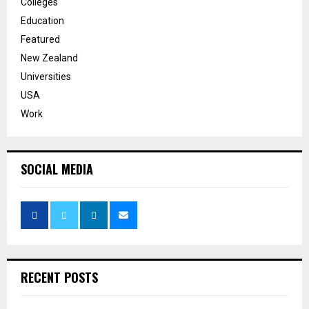
Colleges
Education
Featured
New Zealand
Universities
USA
Work
SOCIAL MEDIA
RECENT POSTS