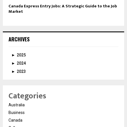
Canada Express Entry Jobs: A Strategic Guide to the Job
Market
ARCHIVES
►
2025
►
2024
►
2023
Categories
Australia
Business
Canada