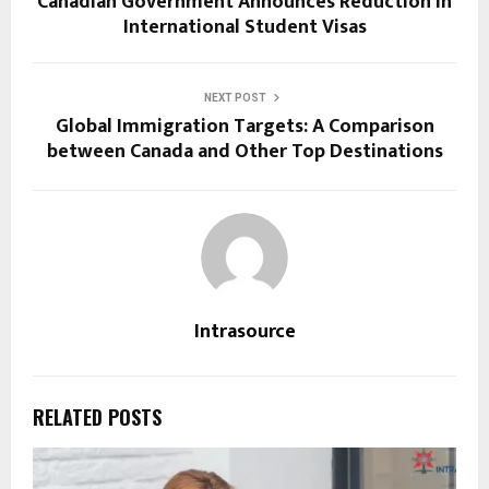
Canadian Government Announces Reduction in
International Student Visas
NEXT POST
Global Immigration Targets: A Comparison
between Canada and Other Top Destinations
Intrasource
RELATED POSTS