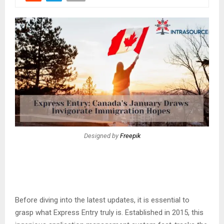
Designed by
Freepik
Before diving into the latest updates, it is essential to
grasp what Express Entry truly is. Established in 2015, this