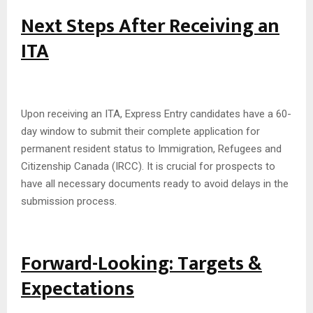
Next Steps After Receiving an
ITA
Upon receiving an ITA, Express Entry candidates have a 60-
day window to submit their complete application for
permanent resident status to Immigration, Refugees and
Citizenship Canada (IRCC). It is crucial for prospects to
have all necessary documents ready to avoid delays in the
submission process.
Forward-Looking: Targets &
Expectations