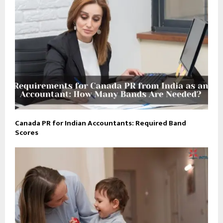
Canada PR for Indian Accountants: Required Band
Scores