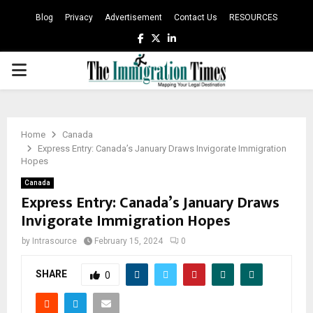
Blog
Privacy
Advertisement
Contact Us
RESOURCES
Facebook
Twitter
Linkedin
PRIMARY
MENU
Home
Canada
Express Entry: Canada’s January Draws Invigorate Immigration
Hopes
Canada
Express Entry: Canada’s January Draws
Invigorate Immigration Hopes
by
Intrasource
February 15, 2024
0
SHARE
0