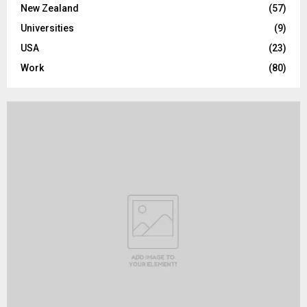
New Zealand
(57)
Universities
(9)
USA
(23)
Work
(80)