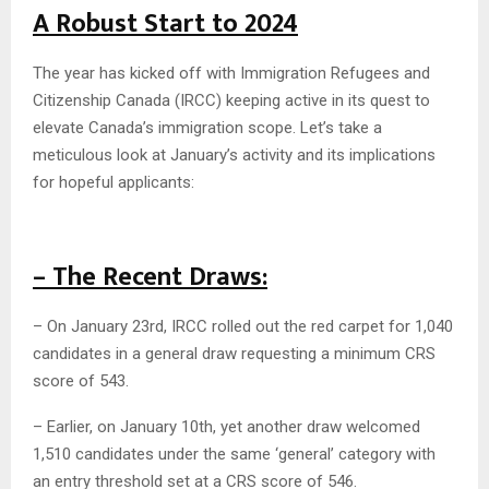
A Robust Start to 2024
The year has kicked off with Immigration Refugees and
Citizenship Canada (IRCC) keeping active in its quest to
elevate Canada’s immigration scope. Let’s take a
meticulous look at January’s activity and its implications
for hopeful applicants:
– The Recent Draws:
– On January 23rd, IRCC rolled out the red carpet for 1,040
candidates in a general draw requesting a minimum CRS
score of 543.
– Earlier, on January 10th, yet another draw welcomed
1,510 candidates under the same ‘general’ category with
an entry threshold set at a CRS score of 546.