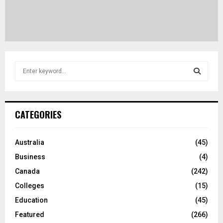
S
e
a
S
r
c
E
CATEGORIES
h
f
A
o
Australia
(45)
r
R
Business
(4)
:
C
Canada
(242)
Colleges
(15)
H
Education
(45)
Featured
(266)