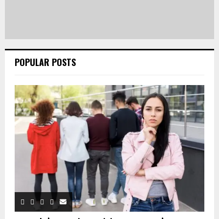
POPULAR POSTS