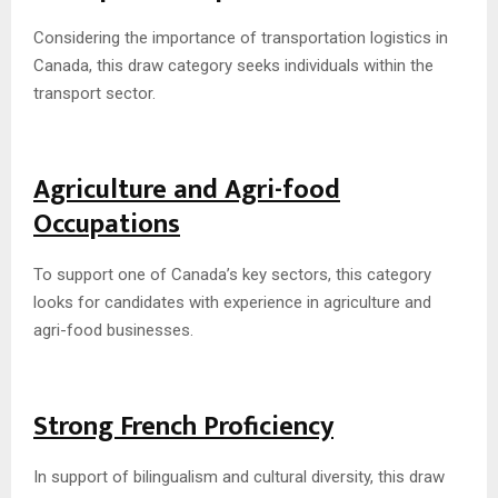
Considering the importance of transportation logistics in
Canada, this draw category seeks individuals within the
transport sector.
Agriculture and Agri-food
Occupations
To support one of Canada’s key sectors, this category
looks for candidates with experience in agriculture and
agri-food businesses.
Strong French Proficiency
In support of bilingualism and cultural diversity, this draw