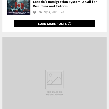
Canada’s Immigration System: A Call for
Discipline and Reform
January 4, 2025
0
LOAD MORE POSTS