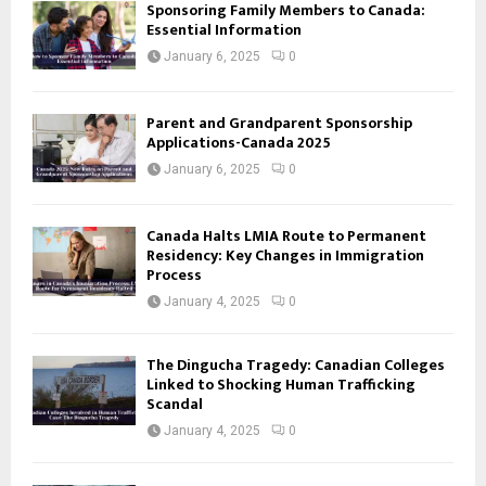
Sponsoring Family Members to Canada:
Essential Information
January 6, 2025
0
Parent and Grandparent Sponsorship
Applications-Canada 2025
January 6, 2025
0
Canada Halts LMIA Route to Permanent
Residency: Key Changes in Immigration
Process
January 4, 2025
0
The Dingucha Tragedy: Canadian Colleges
Linked to Shocking Human Trafficking
Scandal
January 4, 2025
0