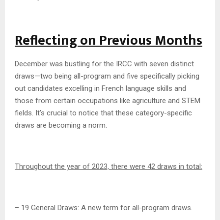
Reflecting on Previous Months
December was bustling for the IRCC with seven distinct
draws—two being all-program and five specifically picking
out candidates excelling in French language skills and
those from certain occupations like agriculture and STEM
fields. It’s crucial to notice that these category-specific
draws are becoming a norm.
Throughout the year of 2023, there were 42 draws in total:
– 19 General Draws: A new term for all-program draws.