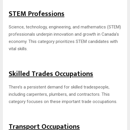
STEM Professions
Science, technology, engineering, and mathematics (STEM)
professionals underpin innovation and growth in Canada’s
economy. This category prioritizes STEM candidates with
vital skills.
Skilled Trades Occupations
There’s a persistent demand for skilled tradespeople,
including carpenters, plumbers, and contractors. This
category focuses on these important trade occupations.
Transport Occupations