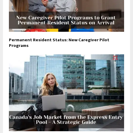
Permanent Resident Status: New Caregiver Pilot
Programs