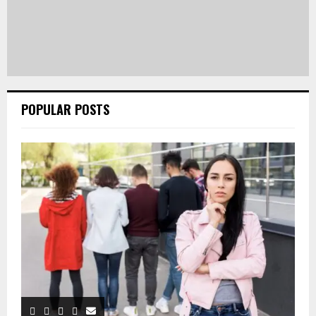
POPULAR POSTS