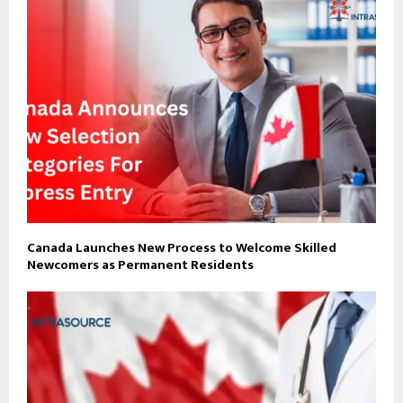
Canada Launches New Process to Welcome Skilled
Newcomers as Permanent Residents