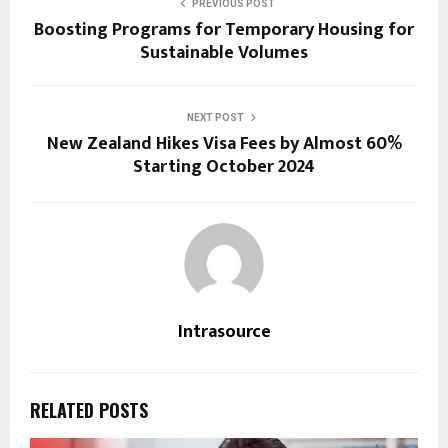
PREVIOUS POST
Boosting Programs for Temporary Housing for
Sustainable Volumes
NEXT POST
New Zealand Hikes Visa Fees by Almost 60%
Starting October 2024
Intrasource
RELATED POSTS