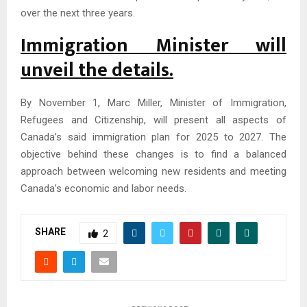
over the next three years.
Immigration Minister will
unveil the details.
By November 1, Marc Miller, Minister of Immigration,
Refugees and Citizenship, will present all aspects of
Canada’s said immigration plan for 2025 to 2027. The
objective behind these changes is to find a balanced
approach between welcoming new residents and meeting
Canada’s economic and labor needs.
SHARE
2