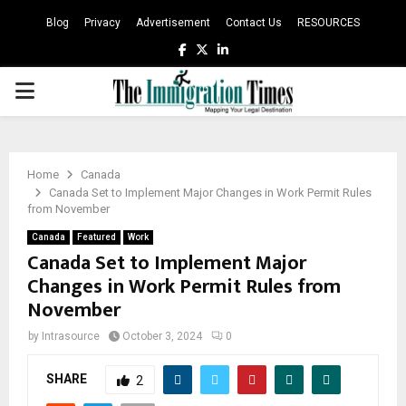
Blog
Privacy
Advertisement
Contact Us
RESOURCES
Facebook
Twitter
Linkedin
PRIMARY
MENU
Home
Canada
Canada Set to Implement Major Changes in Work Permit Rules
from November
Canada
Featured
Work
Canada Set to Implement Major
Changes in Work Permit Rules from
November
by
Intrasource
October 3, 2024
0
SHARE
2