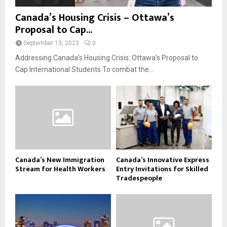
Canada’s Housing Crisis – Ottawa’s
Proposal to Cap...
September 13, 2023
0
Addressing Canada’s Housing Crisis: Ottawa’s Proposal to
Cap International Students To combat the...
Canada’s New Immigration
Canada’s Innovative Express
Stream for Health Workers
Entry Invitations for Skilled
Tradespeople