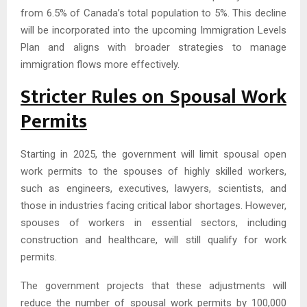
from 6.5% of Canada’s total population to 5%. This decline
will be incorporated into the upcoming Immigration Levels
Plan and aligns with broader strategies to manage
immigration flows more effectively.
Stricter Rules on Spousal Work
Permits
Starting in 2025, the government will limit spousal open
work permits to the spouses of highly skilled workers,
such as engineers, executives, lawyers, scientists, and
those in industries facing critical labor shortages. However,
spouses of workers in essential sectors, including
construction and healthcare, will still qualify for work
permits.
The government projects that these adjustments will
reduce the number of spousal work permits by 100,000