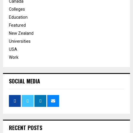
Canada
Colleges
Education
Featured
New Zealand
Universities
USA
Work
SOCIAL MEDIA
RECENT POSTS