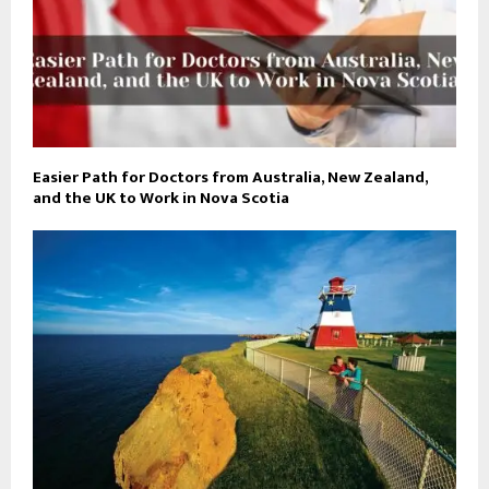
Easier Path for Doctors from Australia, New Zealand,
and the UK to Work in Nova Scotia