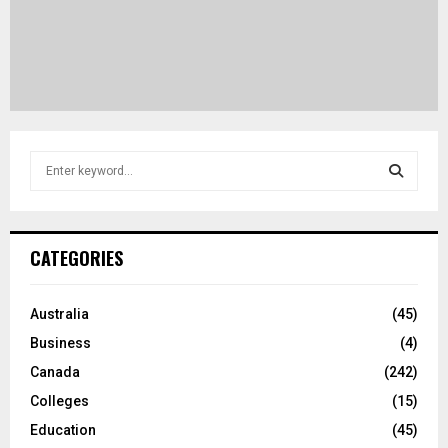
S
e
a
S
r
c
E
CATEGORIES
h
f
A
o
Australia
(45)
r
R
Business
(4)
:
C
Canada
(242)
Colleges
(15)
H
Education
(45)