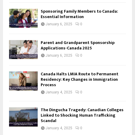
Sponsoring Family Members to Canada:
Essential Information
January 6, 2025
0
Parent and Grandparent Sponsorship
Applications-Canada 2025
January 6, 2025
0
Canada Halts LMIA Route to Permanent
Residency: Key Changes in Immigration
Process
January 4, 2025
0
The Dingucha Tragedy: Canadian Colleges
Linked to Shocking Human Trafficking
Scandal
January 4, 2025
0