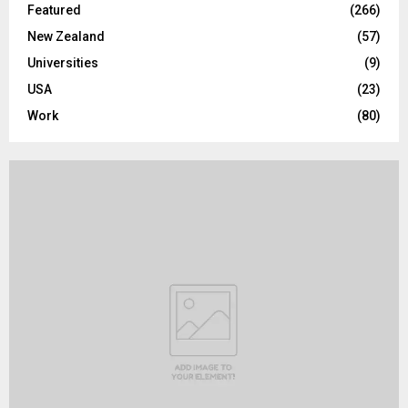
Featured
(266)
New Zealand
(57)
Universities
(9)
USA
(23)
Work
(80)