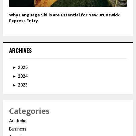
Why Language Skills are Essential for New Brunswick
Express Entry
ARCHIVES
►
2025
►
2024
►
2023
Categories
Australia
Business