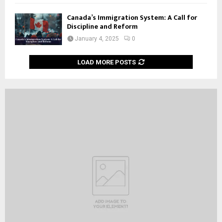
Canada’s Immigration System: A Call for
Discipline and Reform
January 4, 2025
0
LOAD MORE POSTS