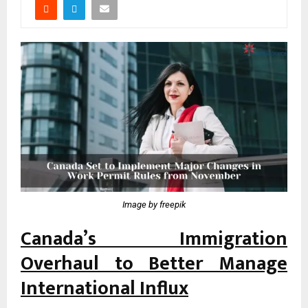
Image by freepik
Canada’s Immigration
Overhaul to Better Manage
International Influx