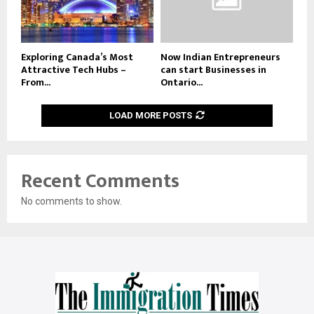
Exploring Canada’s Most
Now Indian Entrepreneurs
Attractive Tech Hubs –
can start Businesses in
From...
Ontario...
LOAD MORE POSTS
Recent Comments
No comments to show.