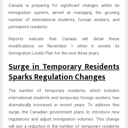
Canada is preparing for significant changes within its
immigration system, aimed at managing the growing
number of international students, foreign workers, and
permanent residents.
Reports indicate that Canada will detail these
modifications on November 1 when it unveils its
Immigration Levels Plan for the next three years.
Surge in Temporary Residents
Sparks Regulation Changes
The number of temporary residents, which includes
international students and temporary foreign workers, has
dramatically increased in recent years. To address this
surge, the Canadian government plans to introduce new
regulations and adjust immigration volumes. This change
will see a reduction in the number of temporary residents