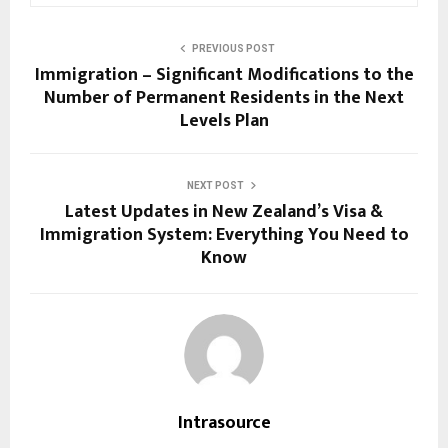
PREVIOUS POST
Immigration – Significant Modifications to the
Number of Permanent Residents in the Next
Levels Plan
NEXT POST
Latest Updates in New Zealand’s Visa &
Immigration System: Everything You Need to
Know
Intrasource