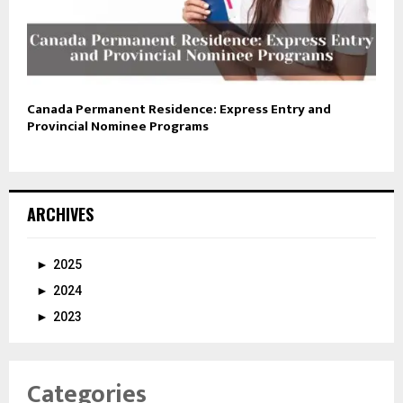
Canada Permanent Residence: Express Entry and
Provincial Nominee Programs
ARCHIVES
►
2025
►
2024
►
2023
Categories