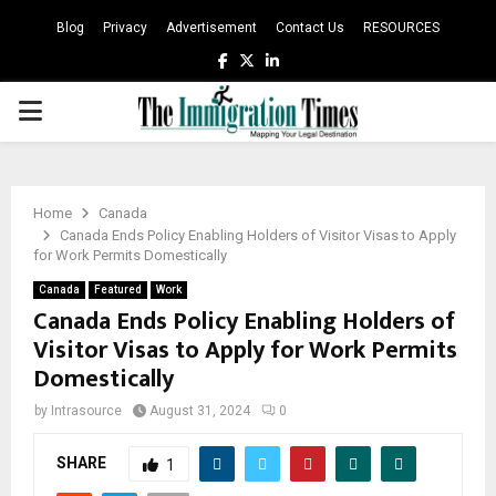
Blog
Privacy
Advertisement
Contact Us
RESOURCES
Facebook
Twitter
Linkedin
PRIMARY
MENU
Home
Canada
Canada Ends Policy Enabling Holders of Visitor Visas to Apply
for Work Permits Domestically
Canada
Featured
Work
Canada Ends Policy Enabling Holders of
Visitor Visas to Apply for Work Permits
Domestically
by
Intrasource
August 31, 2024
0
SHARE
1