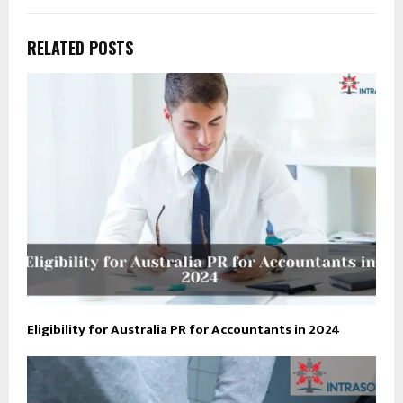
RELATED POSTS
Eligibility for Australia PR for Accountants in 2024