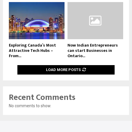
Exploring Canada’s Most
Now Indian Entrepreneurs
Attractive Tech Hubs –
can start Businesses in
From...
Ontario...
LOAD MORE POSTS
Recent Comments
No comments to show.