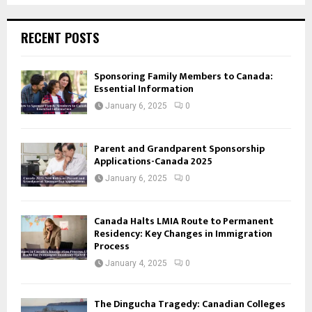
RECENT POSTS
Sponsoring Family Members to Canada:
Essential Information
January 6, 2025
0
Parent and Grandparent Sponsorship
Applications-Canada 2025
January 6, 2025
0
Canada Halts LMIA Route to Permanent
Residency: Key Changes in Immigration
Process
January 4, 2025
0
The Dingucha Tragedy: Canadian Colleges