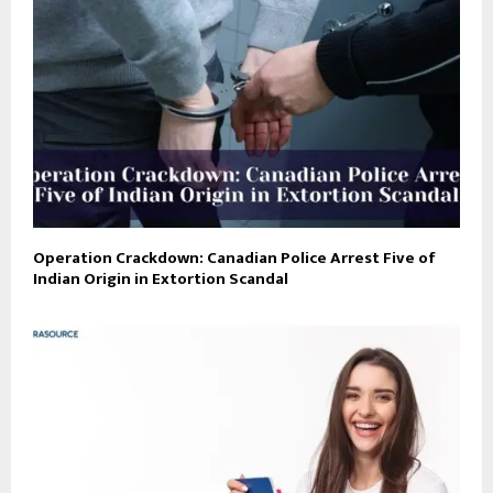
Operation Crackdown: Canadian Police Arrest Five of
Indian Origin in Extortion Scandal