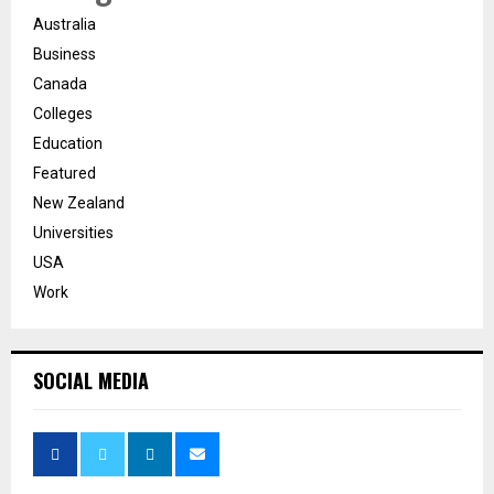
Australia
Business
Canada
Colleges
Education
Featured
New Zealand
Universities
USA
Work
SOCIAL MEDIA