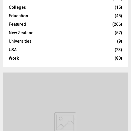
Colleges
(15)
H
Education
(45)
Featured
(266)
New Zealand
(57)
Universities
(9)
USA
(23)
Work
(80)