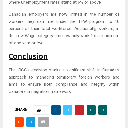
where unemployment rates stand at 6% or above.
Canadian employers are now limited in the number of
workers they can hire under the TFW program to 10
percent of their total workforce. Additionally, workers, in
the Low Wage category can now only work for a maximum
of one year or two.
Conclusion
The IRCC’s decision marks a significant shift in Canada’s
approach to managing temporary foreign workers and
aims to ensure both compliance and integrity within
Canada’s immigration framework.
SHARE
1