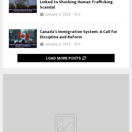
Linked to Shocking Human Trafficking
Scandal
January 4, 2025
0
Canada’s Immigration System: A Call for
Discipline and Reform
January 4, 2025
0
LOAD MORE POSTS