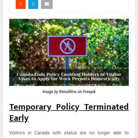
Image by frimufilms on Freepik
Temporary Policy Terminated
Early
Visitors in Canada with status are no longer able to