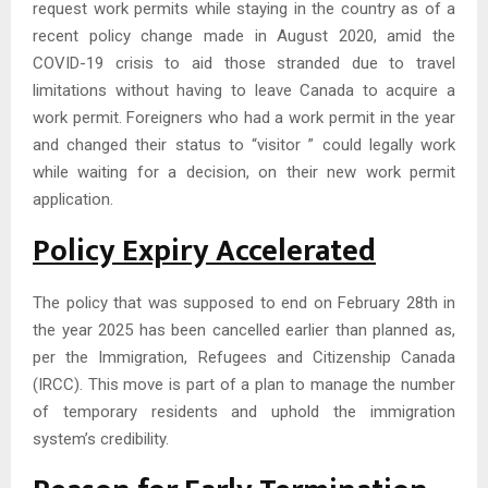
request work permits while staying in the country as of a
recent policy change made in August 2020, amid the
COVID-19 crisis to aid those stranded due to travel
limitations without having to leave Canada to acquire a
work permit. Foreigners who had a work permit in the year
and changed their status to “visitor ” could legally work
while waiting for a decision, on their new work permit
application.
Policy Expiry Accelerated
The policy that was supposed to end on February 28th in
the year 2025 has been cancelled earlier than planned as,
per the Immigration, Refugees and Citizenship Canada
(IRCC). This move is part of a plan to manage the number
of temporary residents and uphold the immigration
system’s credibility.