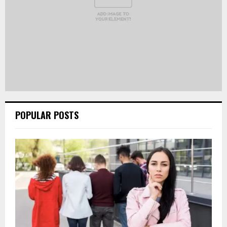
POPULAR POSTS