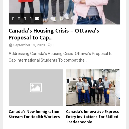
Canada’s Housing Crisis – Ottawa’s
Proposal to Cap...
September 13, 2023
0
Addressing Canada’s Housing Crisis: Ottawa’s Proposal to
Cap International Students To combat the...
Canada’s New Immigration
Canada’s Innovative Express
Stream for Health Workers
Entry Invitations for Skilled
Tradespeople