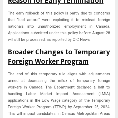
Reason for Early Termination
The early rollback of this policy is partly due to concerns
that “bad actors” were exploiting it to mislead foreign
nationals into unauthorized employment in Canada.
Applications submitted under this policy before August 28
will still be processed, as reported by CIC News.
Broader Changes to Temporary
Foreign Worker Program
The end of this temporary rule aligns with adjustments
aimed at decreasing the influx of temporary foreign
workers in Canada. The Department declared a halt to
handling Labor Market Impact Assessment (LMIA)
applications in the Low Wage category of the Temporary
Foreign Worker Program (TFWP) by September 26, 2024.
This will impact candidates, in Census Metropolitan Areas