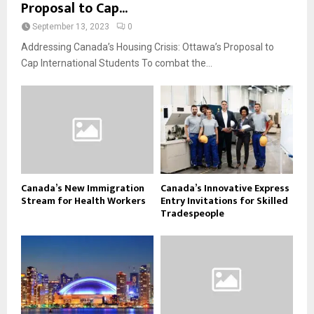
Proposal to Cap...
September 13, 2023
0
Addressing Canada’s Housing Crisis: Ottawa’s Proposal to
Cap International Students To combat the...
Canada’s New Immigration
Canada’s Innovative Express
Stream for Health Workers
Entry Invitations for Skilled
Tradespeople