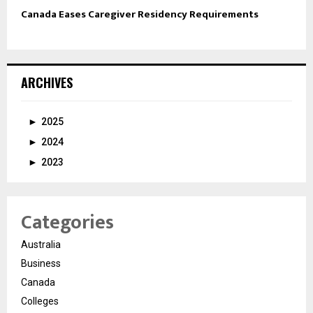
Canada Eases Caregiver Residency Requirements
ARCHIVES
►
2025
►
2024
►
2023
Categories
Australia
Business
Canada
Colleges