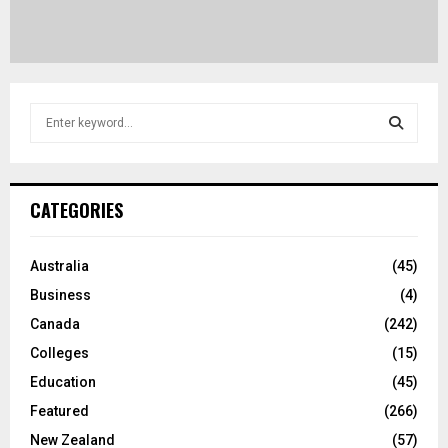
S
e
a
S
r
c
E
CATEGORIES
h
f
A
o
Australia
(45)
r
R
Business
(4)
:
C
Canada
(242)
Colleges
(15)
H
Education
(45)
Featured
(266)
New Zealand
(57)