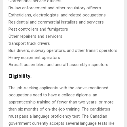
Correctional service officers
By-law enforcement and other regulatory officers
Estheticians, electrologists, and related occupations
Residential and commercial installers and servicers
Pest controllers and fumigators
Other repairers and servicers
transport truck drivers
Bus drivers, subway operators, and other transit operators
Heavy equipment operators
Aircraft assemblers and aircraft assembly inspectors
Eligibility.
The job-seeking applicants with the above-mentioned
occupations need to have a college diploma, an
apprenticeship training of fewer than two years, or more
than six months of on-the-job training. The candidates
must pass a language proficiency test. The Canadian
government currently accepts several language tests like