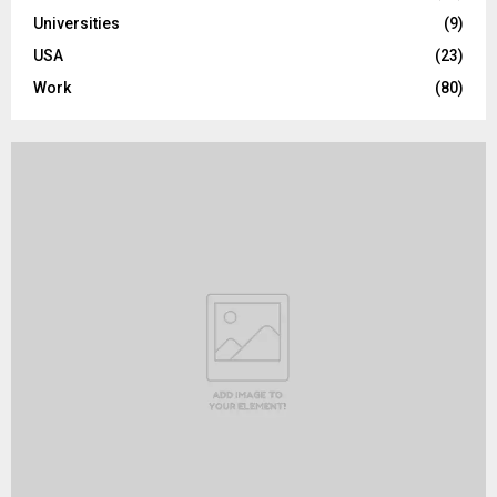
Universities
(9)
USA
(23)
Work
(80)