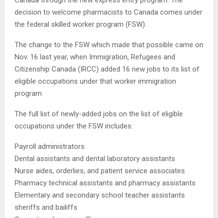
Canada through the new express entry program. The
decision to welcome pharmacists to Canada comes under
the federal skilled worker program (FSW).
The change to the FSW which made that possible came on
Nov. 16 last year, when Immigration, Refugees and
Citizenship Canada (IRCC) added 16 new jobs to its list of
eligible occupations under that worker immigration
program
The full list of newly-added jobs on the list of eligible
occupations under the FSW includes:
Payroll administrators
Dental assistants and dental laboratory assistants
Nurse aides, orderlies, and patient service associates
Pharmacy technical assistants and pharmacy assistants
Elementary and secondary school teacher assistants
sheriffs and bailiffs