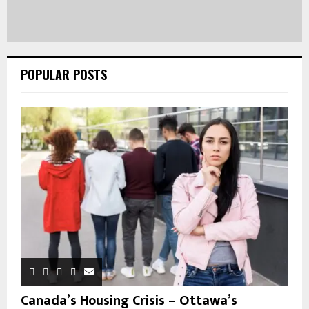
POPULAR POSTS
Canada’s Housing Crisis – Ottawa’s