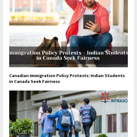
Canadian Immigration Policy Protests: Indian Students
in Canada Seek Fairness