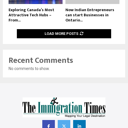
Exploring Canada’s Most
Now Indian Entrepreneurs
Attractive Tech Hubs –
can start Businesses in
From...
Ontario...
LOAD MORE POSTS
Recent Comments
No comments to show.