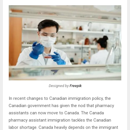
Designed by
Freepik
In recent changes to Canadian immigration policy, the
Canadian government has given the nod that pharmacy
assistants can now move to Canada. The Canada
pharmacy assistant immigration tackles the Canadian
labor shortage. Canada heavily depends on the immigrant