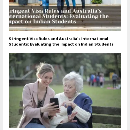
Stringent Visa Rules and Australia’s International
Students: Evaluating the Impact on Indian Students