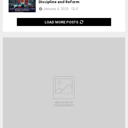
Discipline and Reform
January 4, 2025
0
LOAD MORE POSTS