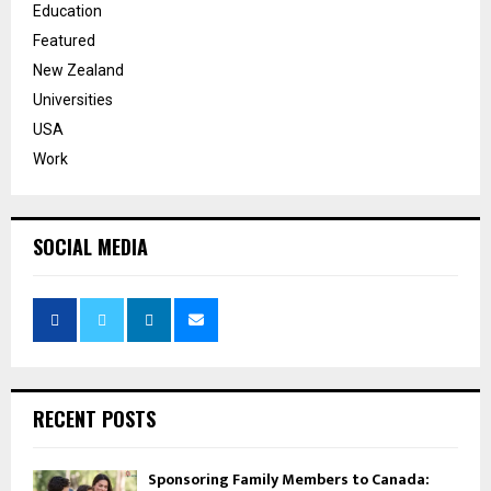
Education
Featured
New Zealand
Universities
USA
Work
SOCIAL MEDIA
RECENT POSTS
Sponsoring Family Members to Canada: