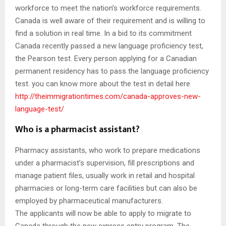
workforce to meet the nation’s workforce requirements.
Canada is well aware of their requirement and is willing to
find a solution in real time. In a bid to its commitment
Canada recently passed a new language proficiency test,
the Pearson test. Every person applying for a Canadian
permanent residency has to pass the language proficiency
test. you can know more about the test in detail here
http://theimmigrationtimes.com/canada-approves-new-
language-test/
Who is a pharmacist assistant?
Pharmacy assistants, who work to prepare medications
under a pharmacist’s supervision, fill prescriptions and
manage patient files, usually work in retail and hospital
pharmacies or long-term care facilities but can also be
employed by pharmaceutical manufacturers.
The applicants will now be able to apply to migrate to