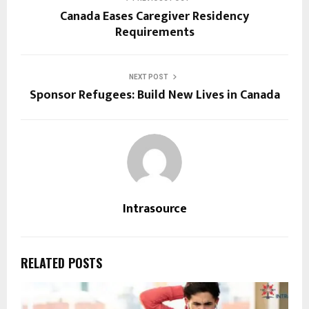
Canada Eases Caregiver Residency
Requirements
NEXT POST
Sponsor Refugees: Build New Lives in Canada
Intrasource
RELATED POSTS