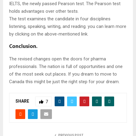
IELTS, the newly passed Pearson test. The Pearson test
holds advantages over other tests.
The test examines the candidate in four disciplines
listening, speaking, writing, and reading. you can learn more
by clicking on the above-mentioned link.
Conclusion.
The revised changes open the doors for pharma
professionals. The nation is full of opportunities and one
of the most seek out places. If you dream to move to
Canada this might be just the right step for your dream.
SHARE
7
PREVIOUS POST