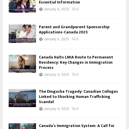
Essential Information
January 6, 2025
0
Parent and Grandparent Sponsorship
Applications-Canada 2025
January 6, 2025
0
Canada Halts LMIA Route to Permanent
Residency: Key Changes in Immigration
Process
January 4, 2025
0
The Dingucha Tragedy: Canadian Colleges
Linked to Shocking Human Trafficking
Scandal
January 4, 2025
0
Canada’s Immigration System: A Call for