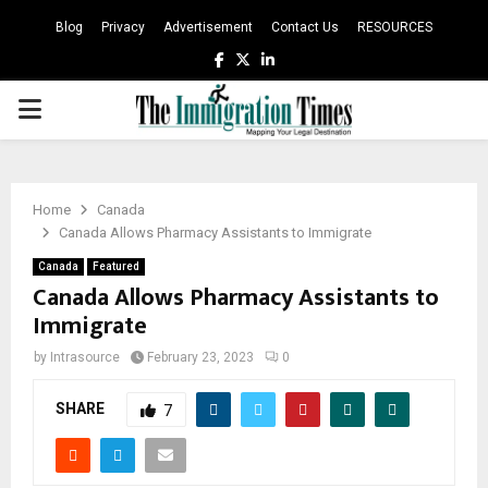
Blog
Privacy
Advertisement
Contact Us
RESOURCES
Facebook
Twitter
Linkedin
PRIMARY
MENU
Home
Canada
Canada Allows Pharmacy Assistants to Immigrate
Canada
Featured
Canada Allows Pharmacy Assistants to
Immigrate
by
Intrasource
February 23, 2023
0
SHARE
7