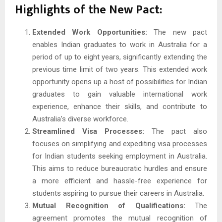
Highlights of the New Pact:
Extended Work Opportunities:
The new pact
enables Indian graduates to work in Australia for a
period of up to eight years, significantly extending the
previous time limit of two years. This extended work
opportunity opens up a host of possibilities for Indian
graduates to gain valuable international work
experience, enhance their skills, and contribute to
Australia’s diverse workforce.
Streamlined Visa Processes:
The pact also
focuses on simplifying and expediting visa processes
for Indian students seeking employment in Australia.
This aims to reduce bureaucratic hurdles and ensure
a more efficient and hassle-free experience for
students aspiring to pursue their careers in Australia.
Mutual Recognition of Qualifications:
The
agreement promotes the mutual recognition of