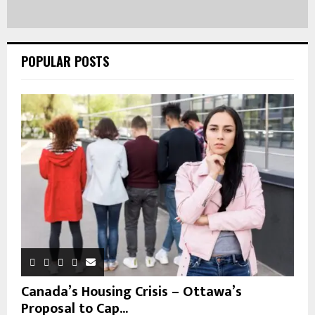
POPULAR POSTS
Canada’s Housing Crisis – Ottawa’s
Proposal to Cap...