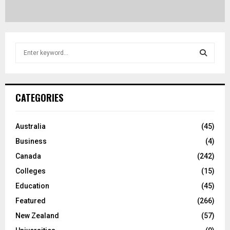
S
e
a
S
r
c
E
CATEGORIES
h
f
A
o
Australia
(45)
r
R
Business
(4)
:
C
Canada
(242)
Colleges
(15)
H
Education
(45)
Featured
(266)
New Zealand
(57)