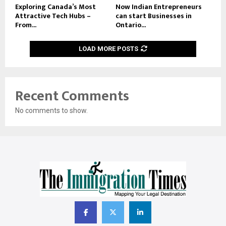
Exploring Canada’s Most
Now Indian Entrepreneurs
Attractive Tech Hubs –
can start Businesses in
From...
Ontario...
LOAD MORE POSTS
Recent Comments
No comments to show.