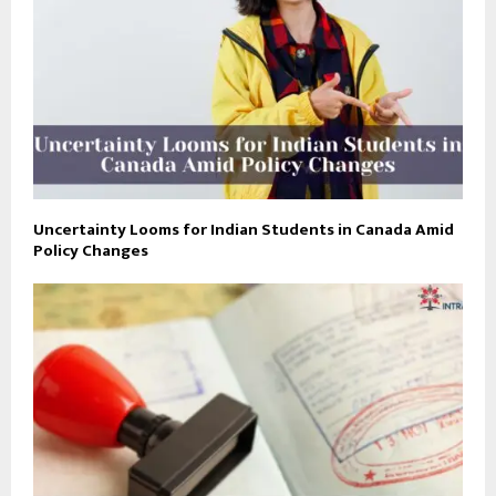
Uncertainty Looms for Indian Students in Canada Amid
Policy Changes