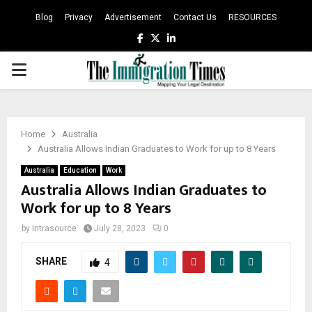
Blog
Privacy
Advertisement
Contact Us
RESOURCES
Facebook
Twitter
Linkedin
PRIMARY
MENU
Home
Australia
Australia Allows Indian Graduates to Work for up to 8 Years
Australia
Education
Work
Australia Allows Indian Graduates to
Work for up to 8 Years
by
Intrasource
July 28, 2023
0
SHARE
4