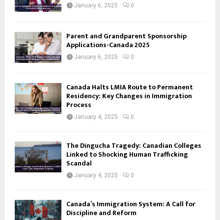
January 6, 2025
0
Parent and Grandparent Sponsorship
Applications-Canada 2025
January 6, 2025
0
Canada Halts LMIA Route to Permanent
Residency: Key Changes in Immigration
Process
January 4, 2025
0
The Dingucha Tragedy: Canadian Colleges
Linked to Shocking Human Trafficking
Scandal
January 4, 2025
0
Canada’s Immigration System: A Call for
Discipline and Reform