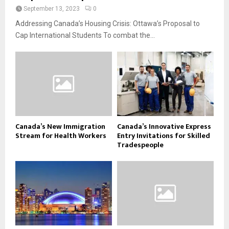
September 13, 2023
0
Addressing Canada’s Housing Crisis: Ottawa’s Proposal to
Cap International Students To combat the...
Canada’s New Immigration
Canada’s Innovative Express
Stream for Health Workers
Entry Invitations for Skilled
Tradespeople