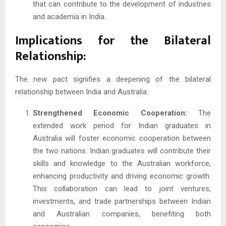
that can contribute to the development of industries
and academia in India.
Implications for the Bilateral
Relationship:
The new pact signifies a deepening of the bilateral
relationship between India and Australia:
Strengthened Economic Cooperation:
The
extended work period for Indian graduates in
Australia will foster economic cooperation between
the two nations. Indian graduates will contribute their
skills and knowledge to the Australian workforce,
enhancing productivity and driving economic growth.
This collaboration can lead to joint ventures,
investments, and trade partnerships between Indian
and Australian companies, benefiting both