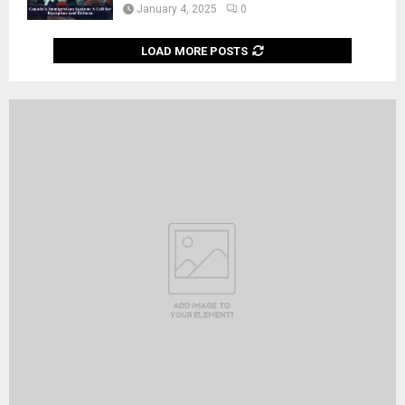
January 4, 2025
0
LOAD MORE POSTS