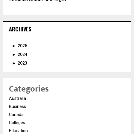
ARCHIVES
►
2025
►
2024
►
2023
Categories
Australia
Business
Canada
Colleges
Education