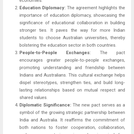
economies.
Education Diplomacy:
The agreement highlights the
importance of education diplomacy, showcasing the
significance of educational collaboration in building
stronger ties. It paves the way for more Indian
students to choose Australian universities, thereby
bolstering the education sector in both countries.
People-to-People Exchanges:
The pact
encourages greater people-to-people exchanges,
promoting understanding and friendship between
Indians and Australians. This cultural exchange helps
dispel stereotypes, strengthen ties, and build long-
lasting relationships based on mutual respect and
shared values.
Diplomatic Significance:
The new pact serves as a
symbol of the growing strategic partnership between
India and Australia. It reaffirms the commitment of
both nations to foster cooperation, collaboration,