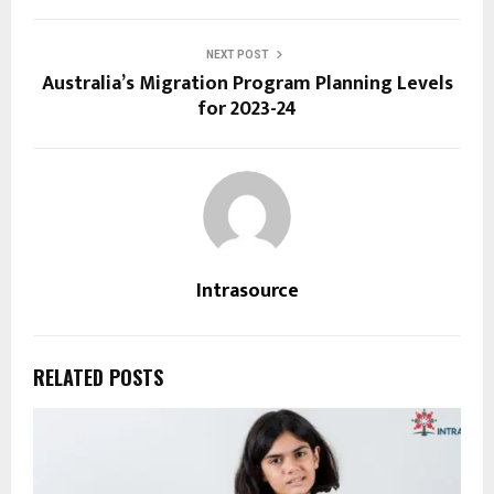
NEXT POST
Australia’s Migration Program Planning Levels
for 2023-24
Intrasource
RELATED POSTS