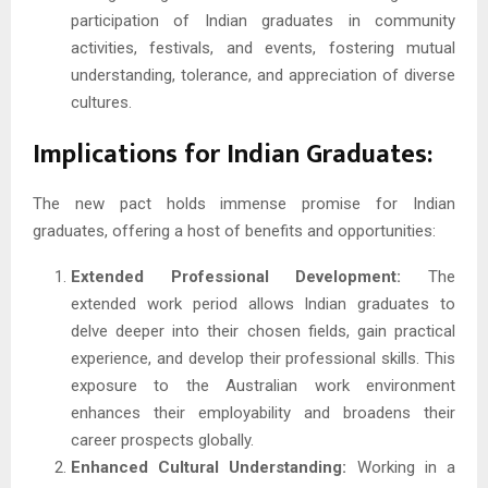
participation of Indian graduates in community
activities, festivals, and events, fostering mutual
understanding, tolerance, and appreciation of diverse
cultures.
Implications for Indian Graduates:
The new pact holds immense promise for Indian
graduates, offering a host of benefits and opportunities:
Extended Professional Development:
The
extended work period allows Indian graduates to
delve deeper into their chosen fields, gain practical
experience, and develop their professional skills. This
exposure to the Australian work environment
enhances their employability and broadens their
career prospects globally.
Enhanced Cultural Understanding:
Working in a