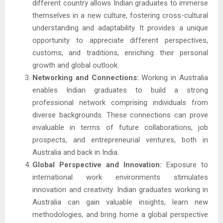
different country allows Indian graduates to immerse
themselves in a new culture, fostering cross-cultural
understanding and adaptability. It provides a unique
opportunity to appreciate different perspectives,
customs, and traditions, enriching their personal
growth and global outlook.
Networking and Connections:
Working in Australia
enables Indian graduates to build a strong
professional network comprising individuals from
diverse backgrounds. These connections can prove
invaluable in terms of future collaborations, job
prospects, and entrepreneurial ventures, both in
Australia and back in India.
Global Perspective and Innovation:
Exposure to
international work environments stimulates
innovation and creativity. Indian graduates working in
Australia can gain valuable insights, learn new
methodologies, and bring home a global perspective