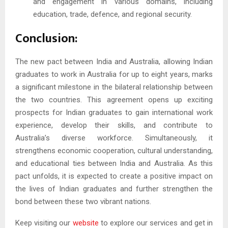
and engagement in various domains, including
education, trade, defence, and regional security.
Conclusion:
The new pact between India and Australia, allowing Indian
graduates to work in Australia for up to eight years, marks
a significant milestone in the bilateral relationship between
the two countries. This agreement opens up exciting
prospects for Indian graduates to gain international work
experience, develop their skills, and contribute to
Australia’s diverse workforce. Simultaneously, it
strengthens economic cooperation, cultural understanding,
and educational ties between India and Australia. As this
pact unfolds, it is expected to create a positive impact on
the lives of Indian graduates and further strengthen the
bond between these two vibrant nations.
Keep visiting our
website
to explore our services and get in