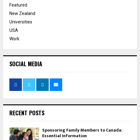
Featured
New Zealand
Universities
USA
Work
SOCIAL MEDIA
RECENT POSTS
Sponsoring Family Members to Canada:
Essential Information