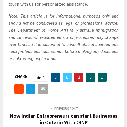
touch with us for personalized assistance.
Note:
This article is for informational purposes only and
should not be considered as legal or professional advice.
The Department of Home Affairs (Australia immigration
and citizenship) requirements and processes may change
over time, so it is essential to consult official sources and
seek professional assistance before making any decisions
or submitting applications.
SHARE
4
PREVIOUS POST
Now Indian Entrepreneurs can start Businesses
in Ontario With OINP