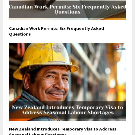
Canadian Work Permits: Six Frequently Asked
Questions
New Zealand Introduces Temporary Visa to Address
Seasonal Labour Shortages