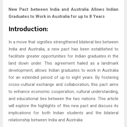
New Pact between India and Australia Allows Indian
Graduates to Work in Australia for up to 8 Years
Introduction:
In a move that signifies strengthened bilateral ties between
India and Australia, a new pact has been established to
facilitate greater opportunities for Indian graduates in the
land down under. This agreement hailed as a landmark
development, allows Indian graduates to work in Australia
for an extended period of up to eight years. By fostering
cross-cultural exchange and collaboration, this pact aims
to enhance economic cooperation, cultural understanding,
and educational ties between the two nations. This article
will explore the highlights of this new pact and discuss its
implications for both Indian students and the bilateral
relationship between India and Australia.