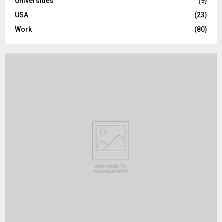
Universities
(9)
USA
(23)
Work
(80)