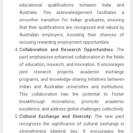
educational qualifications between India and
Australia. This acknowledgement facilitates a
smoother transition for Indian graduates, ensuring
that their qualifications are recognized and valued by
Australian employers, boosting their chances of
securing rewarding employment opportunities.
Collaboration and Research Opportunities:
The
pact emphasizes enhanced collaboration in the fields
of education, research, and innovation. It encourages
joint research projects, academic exchange
programs, and knowledge-sharing initiatives between
Indian and Australian universities and institutions.
This collaboration has the potential to foster
breakthrough innovations, promote academic
excellence, and address global challenges collectively.
Cultural Exchange and Diversity:
The new pact
recognizes the significance of cultural exchange in
strengthening bilateral ties. It encourages the